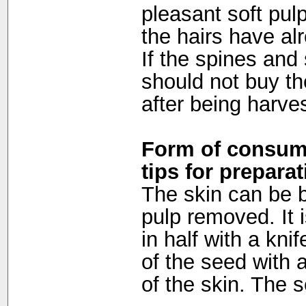
pleasant soft pul
the hairs have al
If the spines and
should not buy the 
after being harve
Form of consump
tips for preparat
The skin can be b
pulp removed. It i
in half with a kni
of the seed with a
of the skin. The s