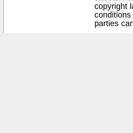
copyright 
conditions 
parties ca