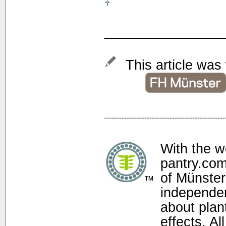
______________
This article was 
With the w
pantry.com
of Münster
independen
about plan
effects. Al