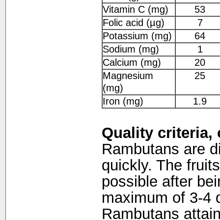
Vitamin C (mg)
53
Folic acid (µg)
7
Potassium (mg)
64
Sodium (mg)
1
Calcium (mg)
20
Magnesium
25
(mg)
Iron (mg)
1.9
Quality criteria
Rambutans are diff
quickly. The frui
possible after be
maximum of 3-4 d
Rambutans attain 