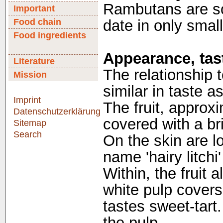
Rambutans are sol
Important
Food chain
date in only smal
Food ingredients
Appearance, tast
Literature
The relationship t
Mission
similar in taste a
Imprint
The fruit, approxi
Datenschutzerklärung
covered with a bri
Sitemap
Search
On the skin are lo
name 'hairy litchi' 
Within, the fruit 
white pulp cover
tastes sweet-tart.
the pulp.