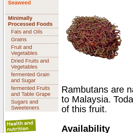
Seaweed
Minimally
Processed Foods
Fats and Oils
Grains
Fruit and
Vegetables
Dried Fruits and
Vegetables
fermented Grain
and Sugar
Rambutans are nat
fermented Fruits
and Table Grape
to Malaysia. Toda
Sugars and
of this fruit.
Sweeteners
Availability