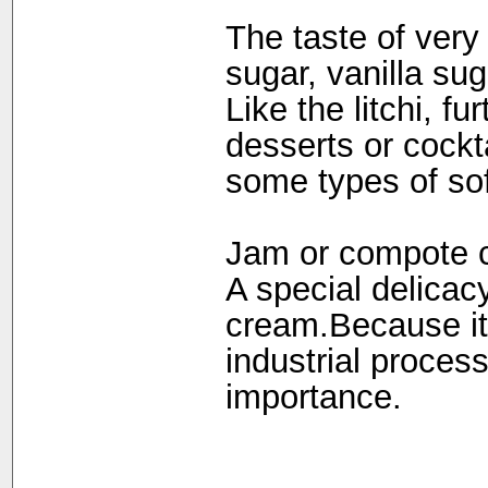
The taste of very
sugar, vanilla su
Like the litchi, fu
desserts or cockt
some types of so
Jam or compote 
A special delicac
cream.Because it i
industrial processin
importance.