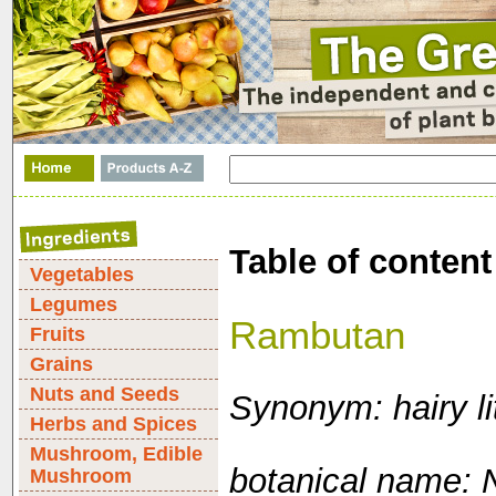
Table of content
Vegetables
Legumes
Rambutan
Fruits
Grains
Nuts and Seeds
Synonym: hairy li
Herbs and Spices
Mushroom, Edible
botanical name:
Mushroom