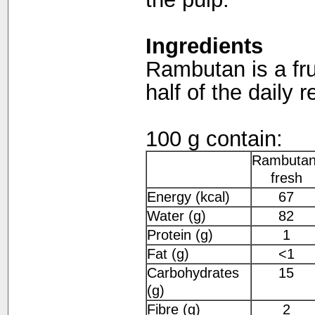
Ingredients
Rambutan is a fru
half of the daily 
100 g contain:
Rambutan
fresh
Energy (kcal)
67
Water (g)
82
Protein (g)
1
Fat (g)
<1
Carbohydrates
15
(g)
Fibre (g)
2