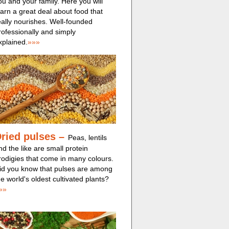
ou and your family. Here you will
earn a great deal about food that
eally nourishes. Well-founded
rofessionally and simply
xplained.
»»»
ried pulses
–
Peas, lentils
nd the like are small protein
rodigies that come in many colours.
id you know that pulses are among
he world's oldest cultivated plants?
»»