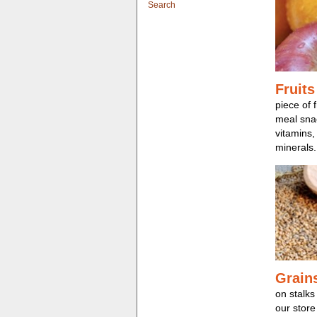
Search
Fruits
piece of f
meal snac
vitamins,
minerals.
Grain
on stalks
our store