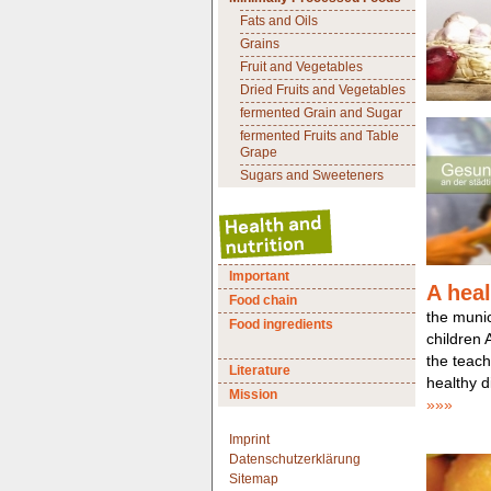
Fats and Oils
Grains
Fruit and Vegetables
Dried Fruits and Vegetables
fermented Grain and Sugar
fermented Fruits and Table
Grape
Sugars and Sweeteners
Important
A heal
Food chain
the munici
Food ingredients
children
the teach
Literature
healthy di
Mission
»»»
Imprint
Datenschutzerklärung
Sitemap