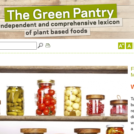
F
M
T
b
r
d
w
a