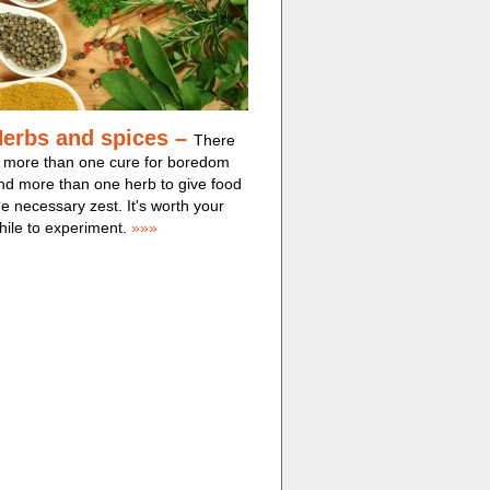
erbs and spices –
There
s more than one cure for boredom
nd more than one herb to give food
he necessary zest. It's worth your
hile to experiment.
»»»