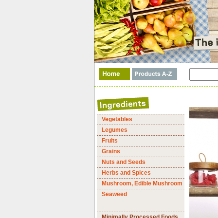
Vegetables
Legumes
Fruits
Grains
Nuts and Seeds
Herbs and Spices
Mushroom, Edible Mushroom
Seaweed
Minimally Processed Foods