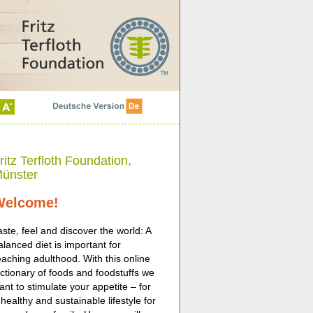
ritz Terfloth Foundation,
ünster
Welcome!
aste, feel and discover the world: A
alanced diet is important for
eaching adulthood. With this online
ictionary of foods and foodstuffs we
ant to stimulate your appetite – for
 healthy and sustainable lifestyle for