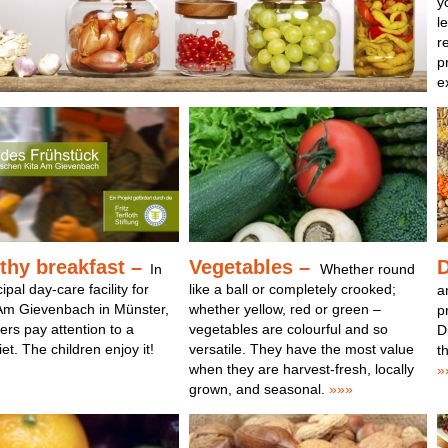
y
l
r
p
e
thy breakfast
–
Vegetables –
D
In
Whether round
pal day-care facility for
like a ball or completely crooked;
a
 Am Gievenbach in Münster,
whether yellow, red or green –
p
ers pay attention to a
vegetables are colourful and so
D
et. The children enjoy it!
versatile. They have the most value
t
when they are harvest-fresh, locally
»
grown, and seasonal.
»»»