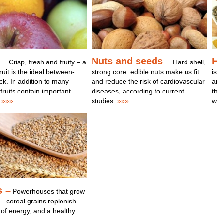
 –
Nuts and seeds –
H
Crisp, fresh and fruity – a
Hard shell,
ruit is the ideal between-
strong core: edible nuts make us fit
i
k. In addition to many
and reduce the risk of cardiovascular
a
 fruits contain important
diseases, according to current
t
»»»
studies.
»»»
w
s –
Powerhouses that grow
 – cereal grains replenish
 of energy, and a healthy