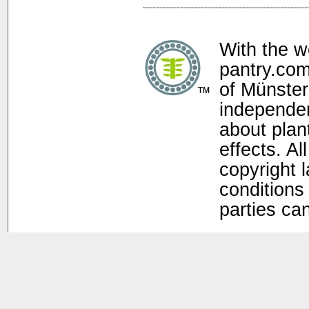
With the w
pantry.com
of Münster
independen
about plan
effects. Al
copyright 
conditions 
parties ca