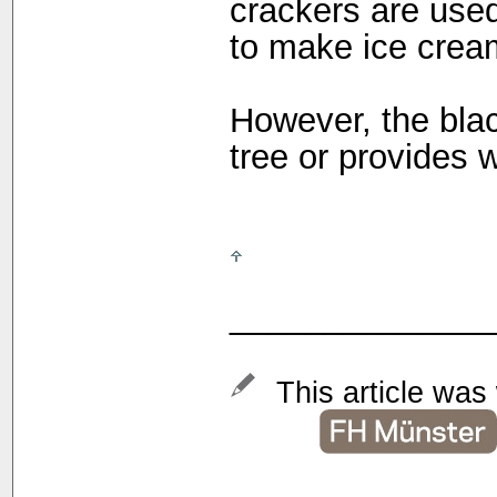
crackers are used
to make ice crea
However, the bla
tree or provides w
______________
This article was 