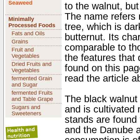
Seaweed
to the walnut, bu
The name refers no
Minimally
tree, which is dar
Processed Foods
Fats and Oils
butternut. Its cha
Grains
comparable to tho
Fruit and
the features that 
Vegetables
Dried Fruits and
found on this pag
Vegetables
read the article a
fermented Grain
and Sugar
fermented Fruits
The black walnut 
and Table Grape
and is cultivated
Sugars and
Sweeteners
stands are found 
and the Danube ar