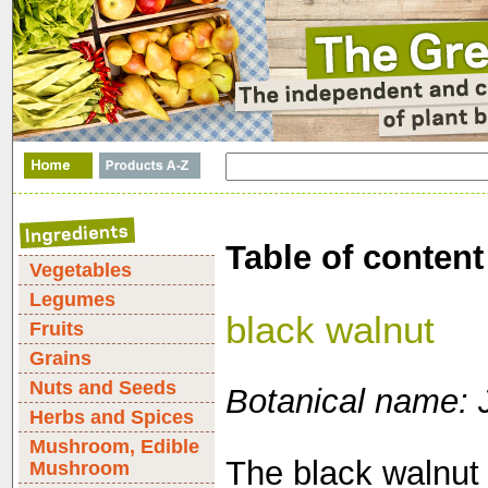
Table of content
Vegetables
Legumes
black walnut
Fruits
Grains
Nuts and Seeds
Botanical name: 
Herbs and Spices
Mushroom, Edible
The black walnut 
Mushroom