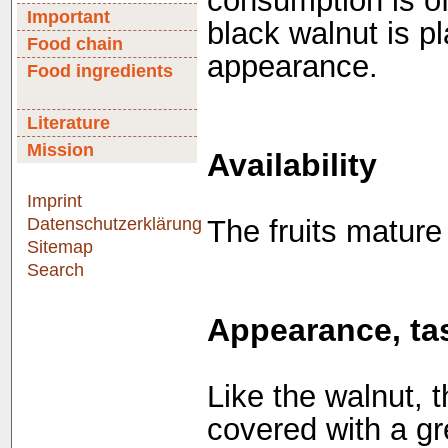
consumption is of
Important
black walnut is 
Food chain
appearance.
Food ingredients
Literature
Mission
Availability
Imprint
Datenschutzerklärung
The fruits matur
Sitemap
Search
Appearance, tas
Like the walnut, t
covered with a gr