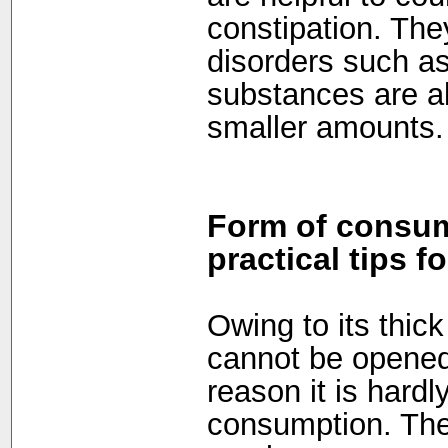
constipation. They
disorders such as
substances are al
smaller amounts.
Form of consum
practical tips f
Owing to its thick 
cannot be opened 
reason it is hardl
consumption. The 