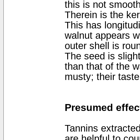
this is not smooth 
Therein is the ker
This has longitudi
walnut appears wri
outer shell is ro
The seed is slig
than that of the 
musty; their taste
Presumed effec
Tannins extracted
are helpful to co