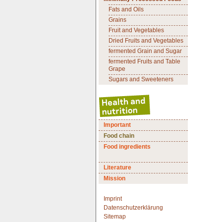
Fats and Oils
Grains
Fruit and Vegetables
Dried Fruits and Vegetables
fermented Grain and Sugar
fermented Fruits and Table
Grape
Sugars and Sweeteners
Important
Food chain
Food ingredients
Literature
Mission
Imprint
Datenschutzerklärung
Sitemap