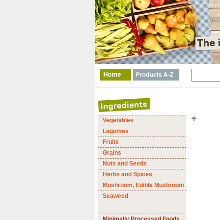
Vegetables
Legumes
Fruits
Grains
Nuts and Seeds
Herbs and Spices
Mushroom, Edible Mushroom
Seaweed
Minimally Processed Foods