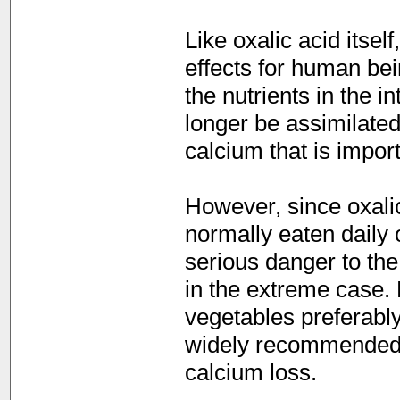
Like oxalic acid itsel
effects for human bei
the nutrients in the i
longer be assimilated
calcium that is import
However, since oxalic
normally eaten daily 
serious danger to the
in the extreme case. 
vegetables preferably
widely recommended,
calcium loss.