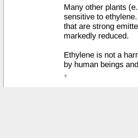
Many other plants (e
sensitive to ethylene
that are strong emitte
markedly reduced.
Ethylene is not a har
by human beings and 