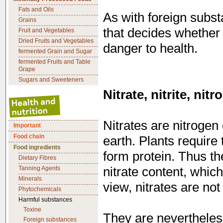
Fats and Oils
As with foreign subst
Grains
that decides whether
Fruit and Vegetables
Dried Fruits and Vegetables
danger to health.
fermented Grain and Sugar
fermented Fruits and Table
Grape
Sugars and Sweeteners
Nitrate, nitrite, nit
Nitrates are nitrogen
Important
Food chain
earth. Plants require
Food ingredients
form protein. Thus th
Dietary Fibres
nitrate content, which
Tanning Agents
Minerals
view, nitrates are not
Phytochemicals
Harmful substances
Toxine
They are nevertheless
Foreign substances