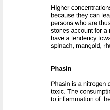
Higher concentrations
because they can lead
persons who are thus
stones account for a
have a tendency towa
spinach, mangold, rhu
Phasin
Phasin is a nitrogen 
toxic. The consumpti
to inflammation of the 