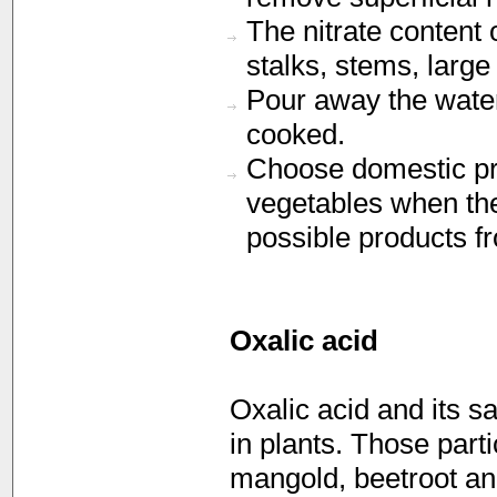
The nitrate content 
stalks, stems, large
Pour away the water
cooked.
Choose domestic pro
vegetables when the
possible products fr
Oxalic acid
Oxalic acid and its s
in plants. Those parti
mangold, beetroot an