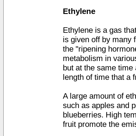
Ethylene
Ethylene is a gas tha
is given off by many f
the "ripening hormone"
metabolism in various
but at the same time 
length of time that a f
A large amount of et
such as apples and p
blueberries. High te
fruit promote the emi