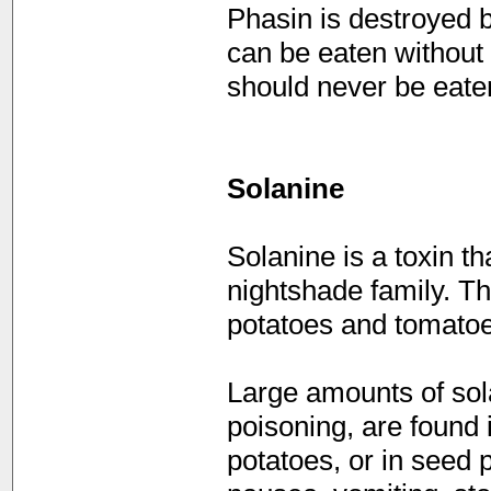
Phasin is destroyed 
can be eaten without 
should never be eate
Solanine
Solanine is a toxin th
nightshade family. T
potatoes and tomatoe
Large amounts of sol
poisoning, are found 
potatoes, or in seed