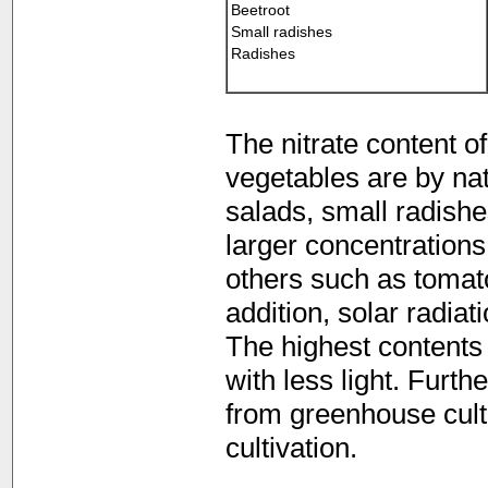
Beetroot
Small radishes
Radishes
The nitrate content o
vegetables are by natur
salads, small radish
larger concentrations o
others such as tomato
addition, solar radiat
The highest contents 
with less light. Furth
from greenhouse culti
cultivation.