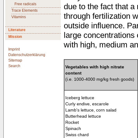
Free radicals
due to the fact that a
Trace Elements
through fertilization 
Vitamins
outside influence. Pa
Literature
large concentrations 
Mission
with high, medium and
Imprint
Datenschutzerklärung
Sitemap
Search
Vegetables with high nitrate
content
(i.e. 1000-4000 mg/kg fresh goods)
Iceberg lettuce
Curly endive, escarole
Lamb's lettuce, corn salad
Butterhead lettuce
Rocket
Spinach
Swiss chard