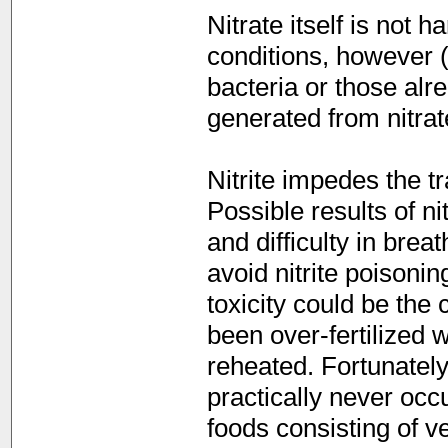
Nitrate itself is not 
conditions, however (a
bacteria or those alre
generated from nitrat
Nitrite impedes the t
Possible results of n
and difficulty in brea
avoid nitrite poisoni
toxicity could be the
been over-fertilized w
reheated. Fortunately
practically never occu
foods consisting of v