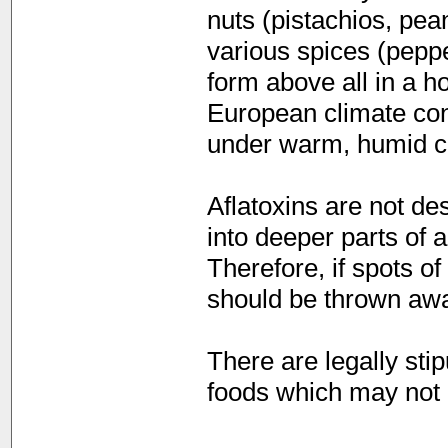
nuts (pistachios, pea
various spices (peppe
form above all in a h
European climate con
under warm, humid co
Aflatoxins are not de
into deeper parts of 
Therefore, if spots o
should be thrown awa
There are legally sti
foods which may not