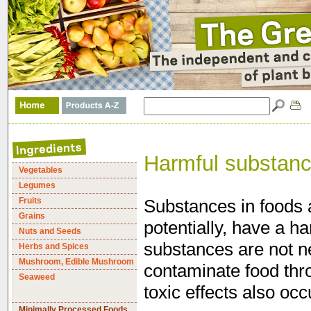
Harmful substan
Vegetables
Legumes
Fruits
Substances in foods 
Grains
potentially, have a h
Nuts and Seeds
substances are not ne
Herbs and Spices
Mushroom, Edible Mushroom
contaminate food thr
Seaweed
toxic effects also occ
Minimally Processed Foods