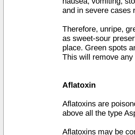
nausea, vomiting, stom
and in severe cases r
Therefore, unripe, g
as sweet-sour preser
place. Green spots a
This will remove any
Aflatoxin
Aflatoxins are poiso
above all the type Asp
Aflatoxins may be co