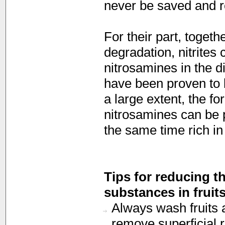
never be saved and r
For their part, togeth
degradation, nitrites 
nitrosamines in the 
have been proven to 
a large extent, the fo
nitrosamines can be p
the same time rich in
Tips for reducing t
substances in fruit
Always wash fruits 
remove superficial r