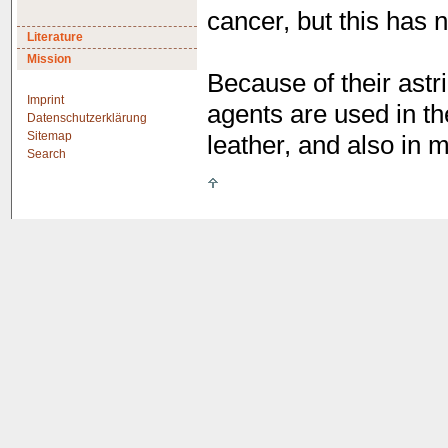
cancer, but this has 
Literature
Mission
Because of their astri
Imprint
agents are used in th
Datenschutzerklärung
Sitemap
leather, and also in 
Search