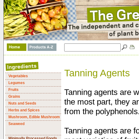
Tanning Agents
Vegetables
Legumes
Fruits
Tanning agents are w
Grains
the most part, they 
Nuts and Seeds
from the polyphenols
Herbs and Spices
Mushroom, Edible Mushroom
Seaweed
Tanning agents are fo
Minimally Processed Foods