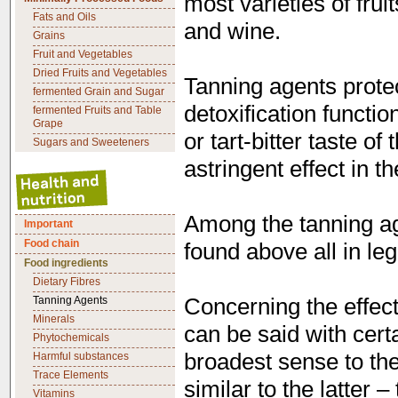
most varieties of frui
Fats and Oils
and wine.
Grains
Fruit and Vegetables
Dried Fruits and Vegetables
Tanning agents protec
fermented Grain and Sugar
detoxification functio
fermented Fruits and Table
Grape
or tart-bitter taste o
Sugars and Sweeteners
astringent effect in t
Among the tanning ag
Important
Food chain
found above all in le
Food ingredients
Dietary Fibres
Concerning the effects
Tanning Agents
Minerals
can be said with certa
Phytochemicals
broadest sense to th
Harmful substances
Trace Elements
similar to the latter 
Vitamins