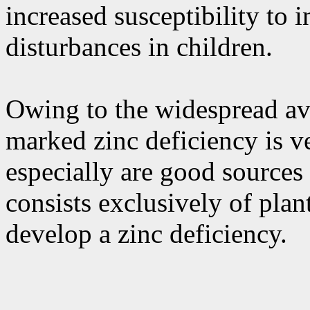
increased susceptibility to 
disturbances in children.
Owing to the widespread ava
marked zinc deficiency is v
especially are good sources
consists exclusively of plan
develop a zinc deficiency.