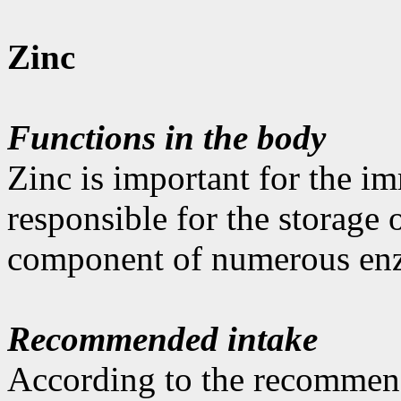
Zinc
Functions in the body
Zinc is important for the im
responsible for the storage 
component of numerous en
Recommended intake
According to the recommen