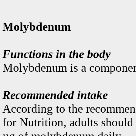
Molybdenum
Functions in the body
Molybdenum is a component
Recommended intake
According to the recommen
for Nutrition, adults shoul
µg of molybdenum daily.