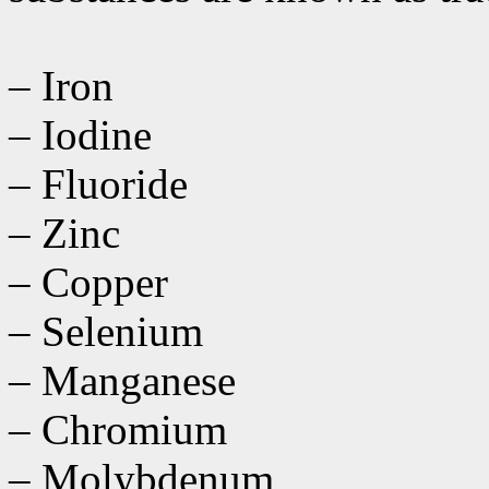
– Iron
– Iodine
– Fluoride
– Zinc
– Copper
– Selenium
– Manganese
– Chromium
– Molybdenum