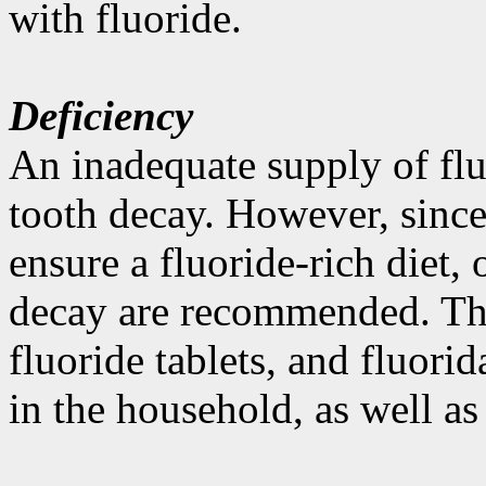
with fluoride.
Deficiency
An inadequate supply of flu
tooth decay. However, since 
ensure a fluoride-rich diet,
decay are recommended. Thu
fluoride tablets, and fluori
in the household, as well as