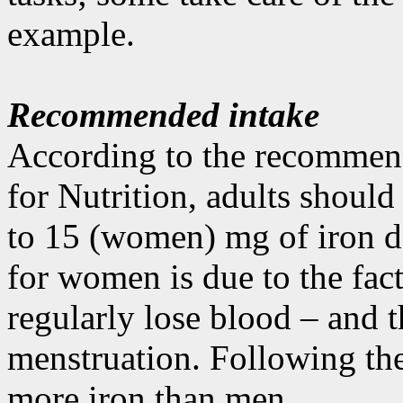
example.
Recommended intake
According to the recommen
for Nutrition, adults shoul
to 15 (women) mg of iron d
for women is due to the fac
regularly lose blood – and t
menstruation. Following t
more iron than men.