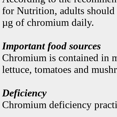
for Nutrition, adults shoul
µg of chromium daily.
Important food sources
Chromium is contained in mea
lettuce, tomatoes and mush
Deficiency
Chromium deficiency practi