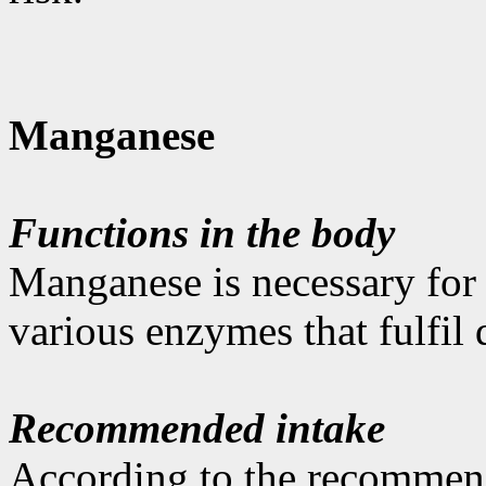
Manganese
Functions in the body
Manganese is necessary for t
various enzymes that fulfil d
Recommended intake
According to the recommen