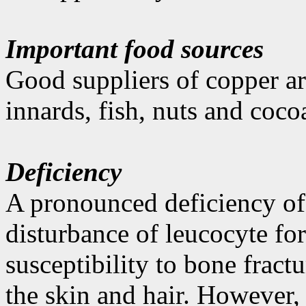
Important food sources
Good suppliers of copper ar
innards, fish, nuts and coco
Deficiency
A pronounced deficiency of 
disturbance of leucocyte fo
susceptibility to bone fract
the skin and hair. However,