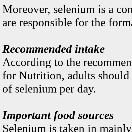
Moreover, selenium is a co
are responsible for the for
Recommended intake
According to the recommen
for Nutrition, adults shoul
of selenium per day.
Important food sources
Selenium is taken in mainly