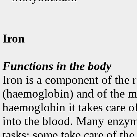
Iron
Functions in the body
Iron is a component of the 
(haemoglobin) and of the m
haemoglobin it takes care o
into the blood. Many enzymes
tasks; some take care of the