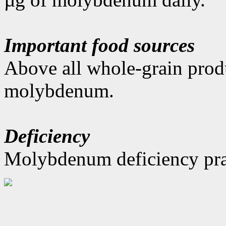
Important food sources
Above all whole-grain produ
molybdenum.
Deficiency
Molybdenum deficiency prac