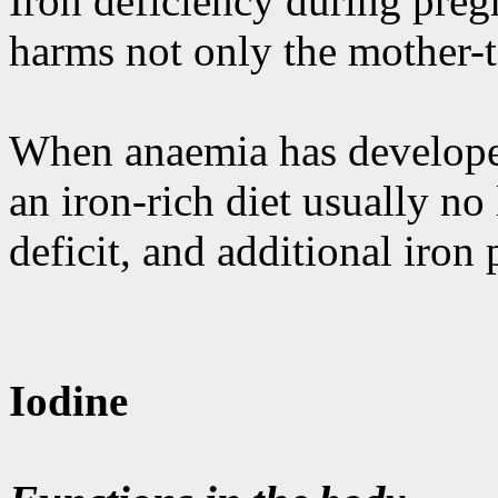
Iron deficiency during pregn
harms not only the mother-to
When anaemia has developed
an iron-rich diet usually no
deficit, and additional iron
Iodine