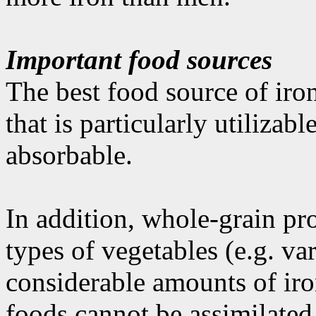
Important food sources
The best food source of iron
that is particularly utilizabl
absorbable.
In addition, whole-grain pr
types of vegetables (e.g. va
considerable amounts of iro
foods cannot be assimilated 