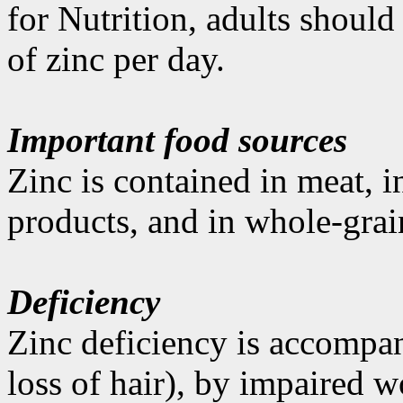
for Nutrition, adults shoul
of zinc per day.
Important food sources
Zinc is contained in meat, i
products, and in whole-grai
Deficiency
Zinc deficiency is accompan
loss of hair), by impaired 