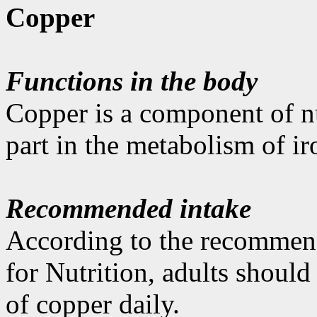
Copper
Functions in the body
Copper is a component of n
part in the metabolism of ir
Recommended intake
According to the recommen
for Nutrition, adults shoul
of copper daily.