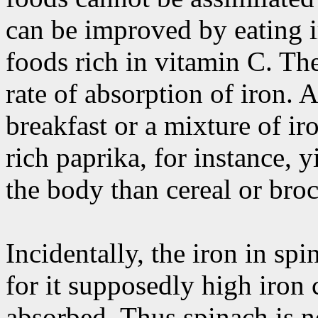
can be improved by eating i
foods rich in vitamin C. The
rate of absorption of iron. A
breakfast or a mixture of ir
rich paprika, for instance, 
the body than cereal or bro
Incidentally, the iron in sp
for it supposedly high iron 
absorbed. Thus spinach is 