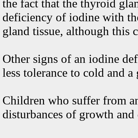
the fact that the thyroid gla
deficiency of iodine with t
gland tissue, although this 
Other signs of an iodine def
less tolerance to cold and a
Children who suffer from an
disturbances of growth and