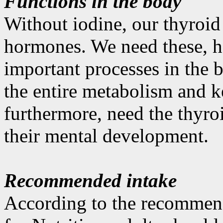
Functions in the body
Without iodine, our thyroid
hormones. We need these, h
important processes in the 
the entire metabolism and k
furthermore, need the thyro
their mental development.
Recommended intake
According to the recommen