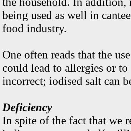
the household. In addition, 
being used as well in cantee
food industry.
One often reads that the use
could lead to allergies or t
incorrect; iodised salt can 
Deficiency
In spite of the fact that we