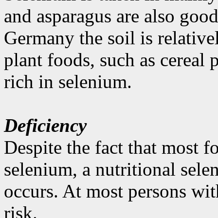
and asparagus are also good
Germany the soil is relativ
plant foods, such as cereal 
rich in selenium.
Deficiency
Despite the fact that most fo
selenium, a nutritional sel
occurs. At most persons with
risk.