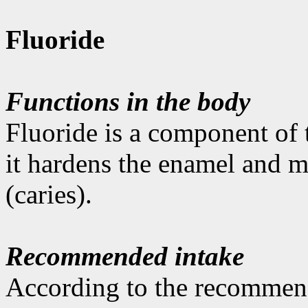
Fluoride
Functions in the body
Fluoride is a component of t
it hardens the enamel and m
(caries).
Recommended intake
According to the recommen