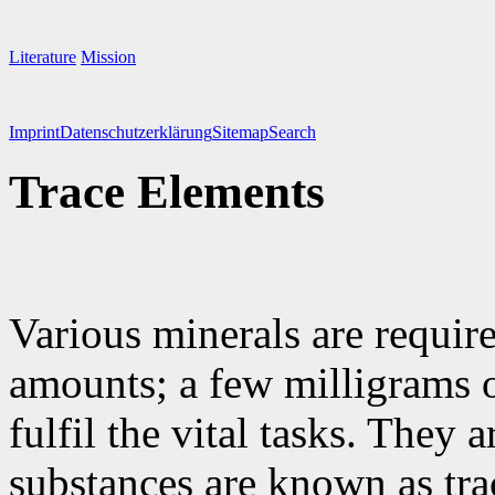
Literature
Mission
Imprint
Datenschutzerklärung
Sitemap
Search
Trace Elements
Various minerals are requir
amounts; a few milligrams o
fulfil the vital tasks. They 
substances are known as tra