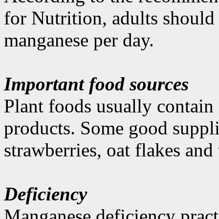
for Nutrition, adults shoul
manganese per day.
Important food sources
Plant foods usually contai
products. Some good supplie
strawberries, oat flakes and 
Deficiency
Manganese deficiency practi