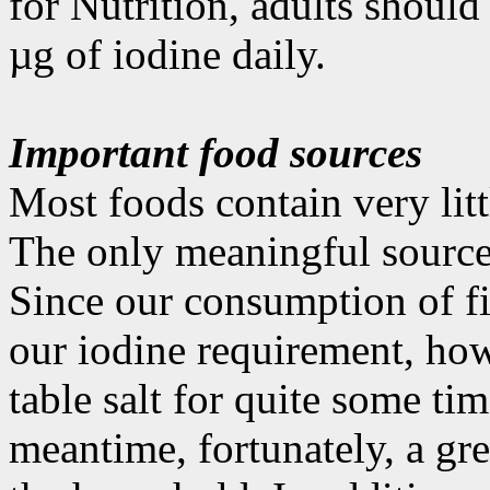
for Nutrition, adults shoul
µg of iodine daily.
Important food sources
Most foods contain very littl
The only meaningful source i
Since our consumption of fi
our iodine requirement, how
table salt for quite some tim
meantime, fortunately, a gre