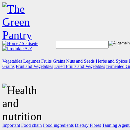
Vegetables
Legumes
Fruits
Grains
Nuts and Seeds
Herbs and Spices
Grains
Fruit and Vegetables
Dried Fruits and Vegetables
fermented G
Important
Food chain
Food ingredients
Dietary Fibres
Tanning Agent