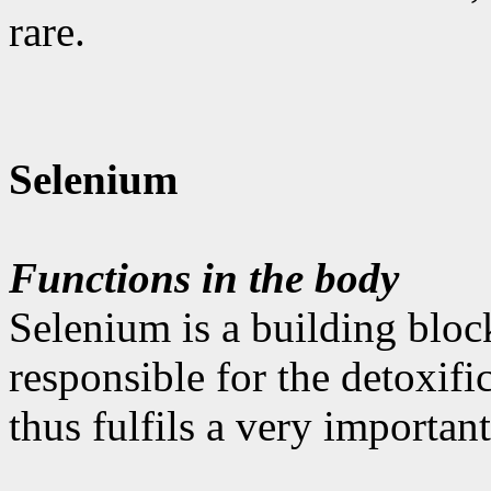
rare.
Selenium
Functions in the body
Selenium is a building bloc
responsible for the detoxifi
thus fulfils a very important