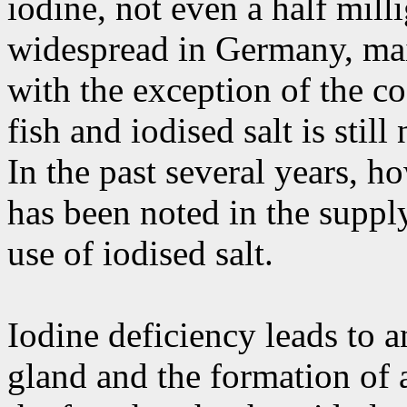
iodine, not even a half mill
widespread in Germany, mai
with the exception of the coa
fish and iodised salt is sti
In the past several years, 
has been noted in the supply
use of iodised salt.
Iodine deficiency leads to a
gland and the formation of 