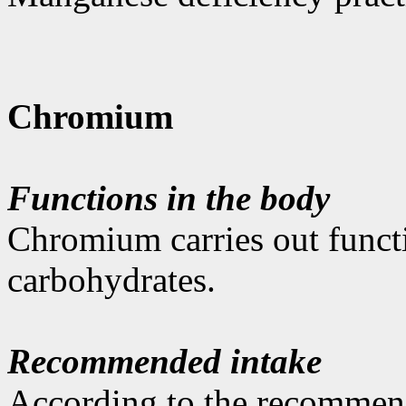
Chromium
Functions in the body
Chromium carries out funct
carbohydrates.
Recommended intake
According to the recommen