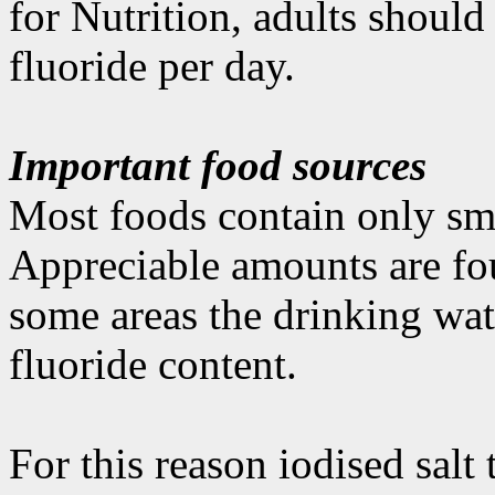
for Nutrition, adults shoul
fluoride per day.
Important food sources
Most foods contain only sma
Appreciable amounts are fou
some areas the drinking wate
fluoride content.
For this reason iodised salt