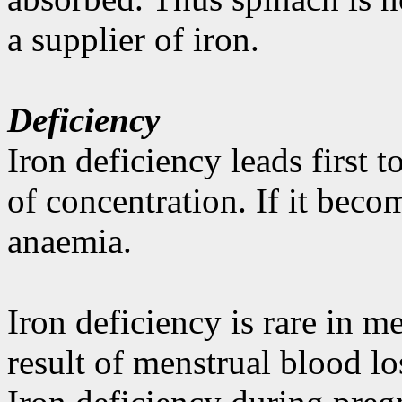
a supplier of iron.
Deficiency
Iron deficiency leads first 
of concentration. If it beco
anaemia.
Iron deficiency is rare in me
result of menstrual blood l