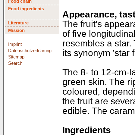
Food chain
Food ingredients
Appearance, tast
The fruit's appeara
Literature
Mission
of five longitudinal
resembles a star.
Imprint
Datenschutzerklärung
its synonym 'star fr
Sitemap
Search
The 8- to 12-cm-l
green skin. The ri
coloured, dependin
the fruit are sever
edible. The caramb
Ingredients