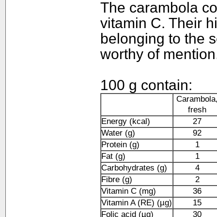
The carambola co
vitamin C. Their h
belonging to the 
worthy of mention
100 g contain:
Carambola
fresh
Energy (kcal)
27
Water (g)
92
Protein (g)
1
Fat (g)
1
Carbohydrates (g)
4
Fibre (g)
2
Vitamin C (mg)
36
Vitamin A (RE) (µg)
15
Folic acid (µg)
30