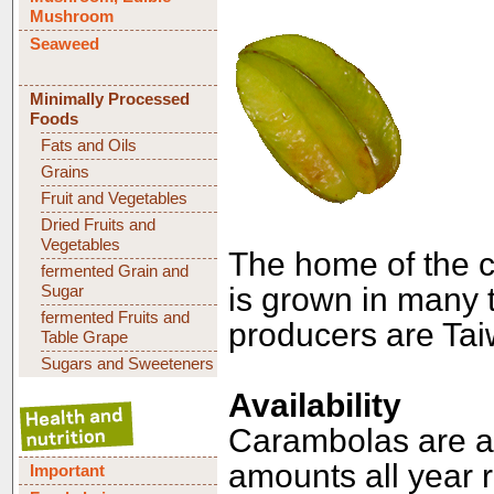
Mushroom
Seaweed
Minimally Processed
Foods
Fats and Oils
Grains
Fruit and Vegetables
Dried Fruits and
Vegetables
The home of the c
fermented Grain and
Sugar
is grown in many t
fermented Fruits and
producers are Tai
Table Grape
Sugars and Sweeteners
Availability
Carambolas are av
amounts all year 
Important