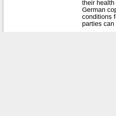
their health
German copy
conditions f
parties can