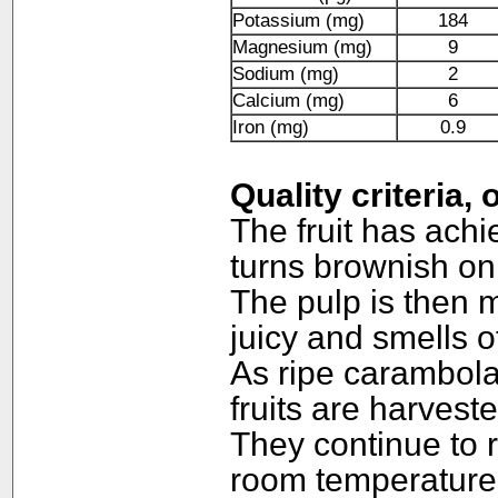
Potassium (mg)
184
Magnesium (mg)
9
Sodium (mg)
2
Calcium (mg)
6
Iron (mg)
0.9
Quality criteria,
The fruit has ach
turns brownish on 
The pulp is then m
juicy and smells o
As ripe carambolas
fruits are harves
They continue to r
room temperature