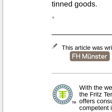
tinned goods.
______________
This article was wr
With the w
the Fritz T
offers con
competent i