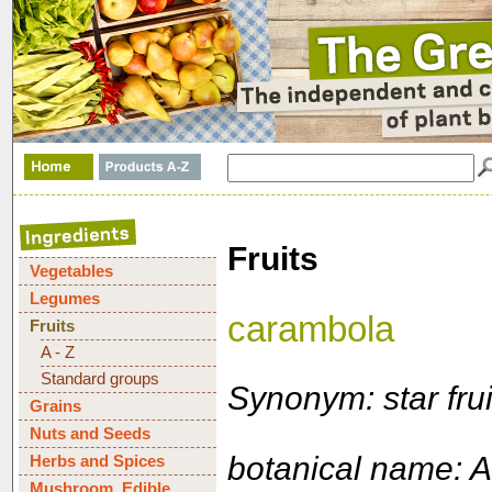
Fruits
Vegetables
Legumes
carambola
Fruits
A - Z
Standard groups
Synonym: star frui
Grains
Nuts and Seeds
botanical name: 
Herbs and Spices
Mushroom, Edible