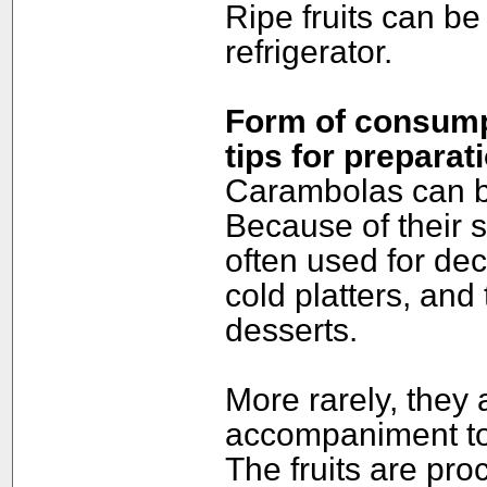
Ripe fruits can be 
refrigerator.
Form of consumpt
tips for preparat
Carambolas can be
Because of their 
often used for dec
cold platters, and
desserts.
More rarely, they
accompaniment to 
The fruits are pro