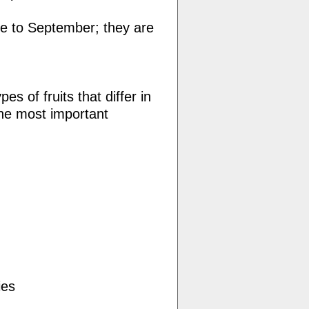
e to September; they are
es of fruits that differ in
The most important
ies