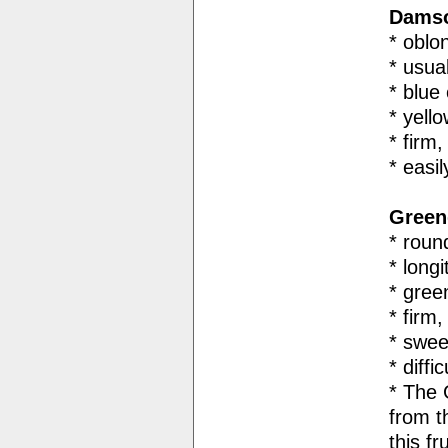
Damso
* oblo
* usua
* blue 
* yell
* firm
* easi
Green
* roun
* long
* gree
* firm,
* swee
* diffi
* The
from t
this fru