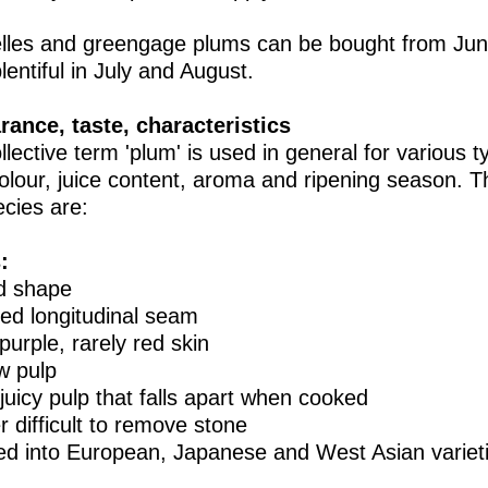
lles and greengage plums can be bought from Jun
lentiful in July and August.
ance, taste, characteristics
lective term 'plum' is used in general for various typ
colour, juice content, aroma and ripening season. 
cies are:
:
d shape
ed longitudinal seam
purple, rarely red skin
ow pulp
 juicy pulp that falls apart when cooked
r difficult to remove stone
ded into European, Japanese and West Asian variet