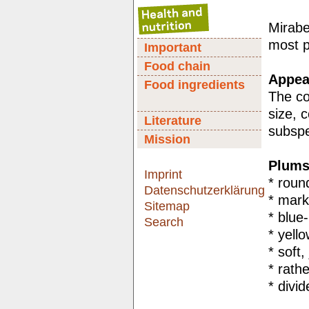
Mirabe
most p
Important
Food chain
Appear
Food ingredients
The col
size, 
Literature
subspe
Mission
Plums
Imprint
* roun
Datenschutzerklärung
* mark
Sitemap
* blue-
Search
* yell
* soft,
* rathe
* divi