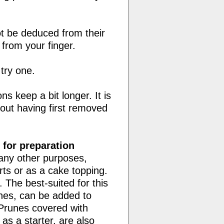
t be deduced from their
e from your finger.
 try one.
s keep a bit longer. It is
out having first removed
 for preparation
many other purposes,
s or as a cake topping.
 The best-suited for this
unes, can be added to
Prunes covered with
s a starter, are also