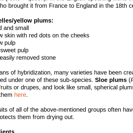
o brought it from France to England in the 18th 
elles/yellow plums:
d and small
ow skin with red dots on the cheeks
ow pulp
, sweet pulp
 easily removed stone
ns of hybridization, many varieties have been cre
fied under one of these sub-species.
Sloe plums
(
fruits or drupes, and look like small, spherical pl
 them
here
.
uits of all of the above-mentioned groups often hav
rotects them from drying out.
ients