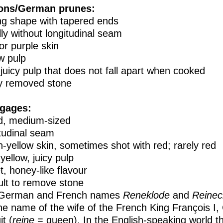
ns/German prunes:
ng shape with tapered ends
lly without longitudinal seam
or purple skin
ow pulp
, juicy pulp that does not fall apart when cooked
ly removed stone
gages:
d, medium-sized
itudinal seam
n-yellow skin, sometimes shot with red; rarely red
 yellow, juicy pulp
t, honey-like flavour
cult to remove stone
 German and French names
Reneklode
and
Reinec
he name of the wife of the French King François I, 
it (
reine
= queen). In the English-speaking world the