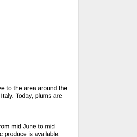
ve to the area around the
Italy. Today, plums are
rom mid June to mid
c produce is available.