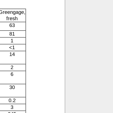
Greengage,
fresh
63
81
1
<1
14
2
6
30
0.2
3