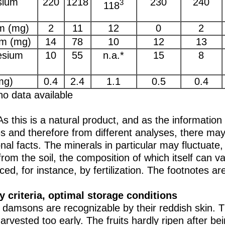
sium
220
1218
230
240
3
118
m (mg)
2
11
12
0
2
um (mg)
14
78
10
12
13
sium
10
55
n.a.*
15
8
mg)
0.4
2.4
1.1
0.5
0.4
no data available
As this is a natural product, and as the information
s and therefore from different analyses, there may 
onal facts. The minerals in particular may fluctuate,
rom the soil, the composition of which itself can va
nced, for instance, by fertilization. The footnotes a
y criteria, optimal storage conditions
 damsons are recognizable by their reddish skin. Th
arvested too early. The fruits hardly ripen after be