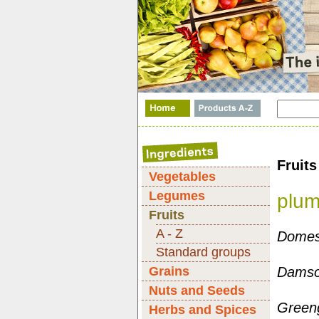
Fruits
Vegetables
Legumes
plu
Fruits
A - Z
Domest
Standard groups
Grains
Damson
Nuts and Seeds
Greeng
Herbs and Spices