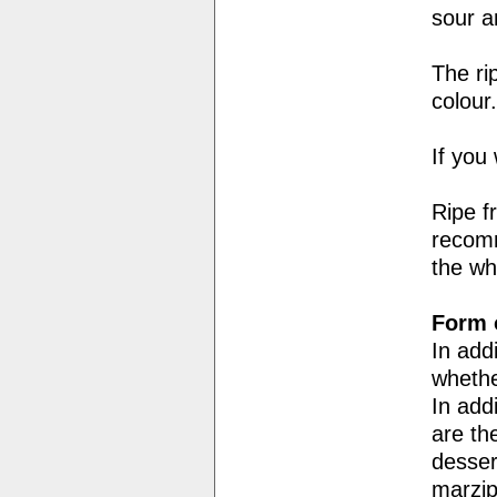
sour an
The ri
colour.
If you 
Ripe f
recomm
the whi
Form o
In add
whethe
In add
are th
desser
marzip