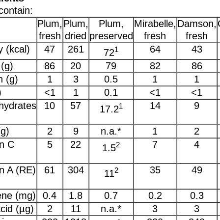
contain:
Plum,
Plum,
Plum,
Mirabelle,
Damson,
fresh
dried
preserved
fresh
fresh
 (kcal)
47
261
64
43
1
72
(g)
86
20
79
82
86
n (g)
1
3
0.5
1
1
)
<1
1
0.1
<1
<1
hydrates
10
57
14
9
1
17.2
(g)
2
9
n.a.*
1
2
n C
5
22
7
4
2
1.5
n A (RE)
61
304
35
49
2
11
ene (mg)
0.4
1.8
0.7
0.2
0.3
acid (µg)
2
11
n.a.*
3
3