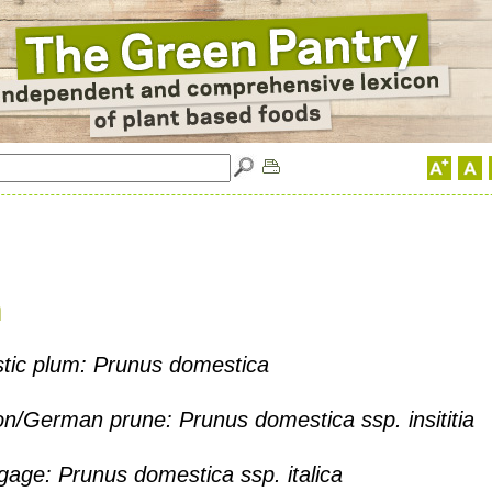
m
ic plum: Prunus domestica
/German prune: Prunus domestica ssp. insititia
age: Prunus domestica ssp. italica