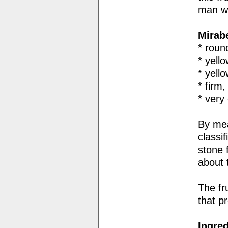
man wh
Mirab
* roun
* yell
* yell
* firm
* very
By mea
classi
stone 
about
The fr
that p
Ingred