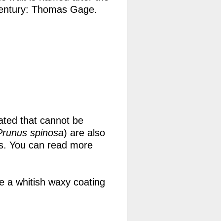
century: Thomas Gage.
ated that cannot be
Prunus spinosa
) are also
ums. You can read more
e a whitish waxy coating