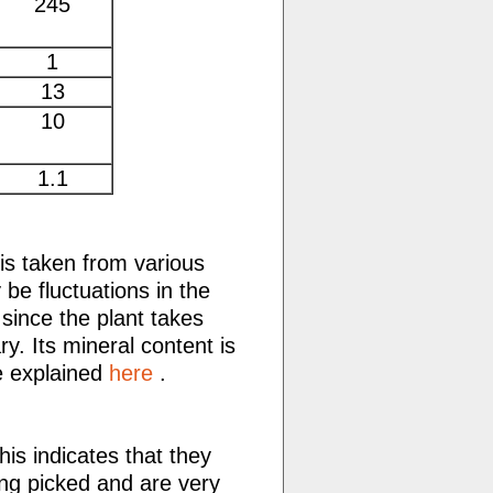
245
1
13
10
1.1
 is taken from various
be fluctuations in the
 since the plant takes
ry. Its mineral content is
re explained
here
.
is indicates that they
ing picked and are very