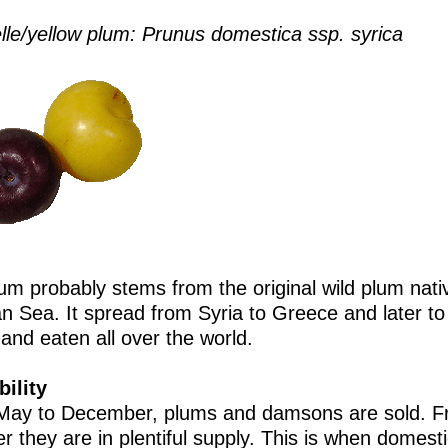
lle/yellow plum: Prunus domestica ssp. syrica
um probably stems from the original wild plum nati
n Sea. It spread from Syria to Greece and later to 
and eaten all over the world.
bility
ay to December, plums and damsons are sold. F
r they are in plentiful supply. This is when domesti