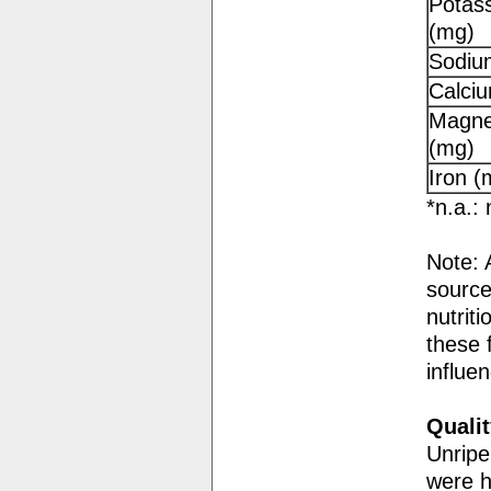
Potas
(mg)
Sodiu
Calci
Magne
(mg)
Iron (
*n.a.: 
Note: 
source
nutriti
these f
influe
Qualit
Unripe
were h