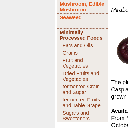
Mushroom, Edible
Mirabe
Mushroom
Seaweed
Minimally
Processed Foods
Fats and Oils
Grains
Fruit and
Vegetables
Dried Fruits and
Vegetables
The pl
fermented Grain
Caspia
and Sugar
grown 
fermented Fruits
and Table Grape
Availa
Sugars and
From M
Sweeteners
Octobe