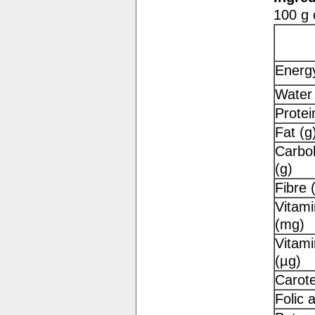
100 g 
Energy
Water 
Protei
Fat (g
Carbo
(g)
Fibre 
Vitami
(mg)
Vitami
(µg)
Carot
Folic 