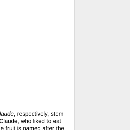
laude
, respectively, stem
Claude, who liked to eat
 fruit is named after the