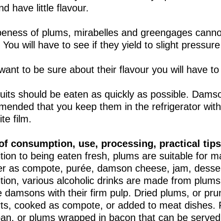
d have little flavour.
peness of plums, mirabelles and greengages canno
 You will have to see if they yield to slight pressur
want to be sure about their flavour you will have to
ruits should be eaten as quickly as possible. Damson
ended that you keep them in the refrigerator with
te film.
f consumption, use, processing, practical tips
ition to being eaten fresh, plums are suitable for 
r as compote, purée, damson cheese, jam, dessert
ition, various alcoholic drinks are made from plums.
e damsons with their firm pulp. Dried plums, or pr
ts, cooked as compote, or added to meat dishes. 
an, or plums wrapped in bacon that can be served a