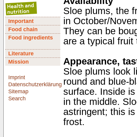
Availability
Sloe plums, the fr
in October/Novemb
Important
They can be boug
Food chain
Food ingredients
are a typical frui
Literature
Appearance, tast
Mission
Sloe plums look l
Imprint
round and blue-bl
Datenschutzerklärung
surface. Inside is
Sitemap
Search
in the middle. Slo
astringent; this i
frost.