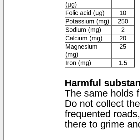
(µg)
Folic acid (µg)
10
Potassium (mg)
250
Sodium (mg)
2
Calcium (mg)
20
Magnesium
25
(mg)
Iron (mg)
1.5
Harmful substa
The same holds for
Do not collect the
frequented roads,
there to grime a