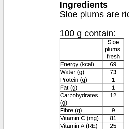
Ingredients
Sloe plums are ri
100 g contain:
Sloe
plums,
fresh
Energy (kcal)
69
Water (g)
73
Protein (g)
1
Fat (g)
1
Carbohydrates
12
(g)
Fibre (g)
9
Vitamin C (mg)
81
Vitamin A (RE)
25