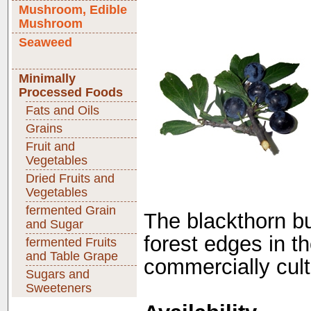
Mushroom, Edible
Mushroom
Seaweed
Minimally
Processed Foods
Fats and Oils
Grains
Fruit and
Vegetables
Dried Fruits and
Vegetables
fermented Grain
The blackthorn b
and Sugar
forest edges in th
fermented Fruits
and Table Grape
commercially cult
Sugars and
Sweeteners