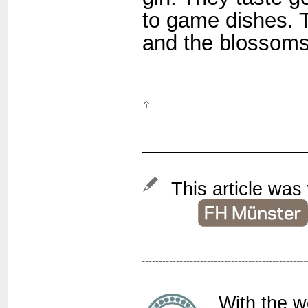
to game dishes. 
and the blossoms 
______________
This article was 
With the w