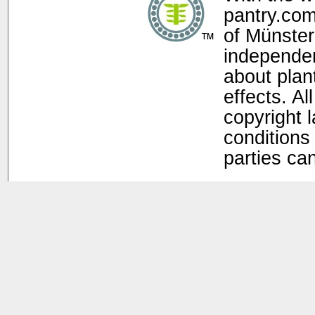
pantry.com
of Münster
independen
about plan
effects. Al
copyright 
conditions 
parties ca