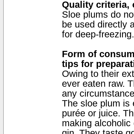
Quality criteria
Sloe plums do not
be used directly 
for deep-freezing
Form of consump
tips for preparat
Owing to their ex
ever eaten raw. 
any circumstances
The sloe plum is e
purée or juice. The
making alcoholic 
gin. They taste 