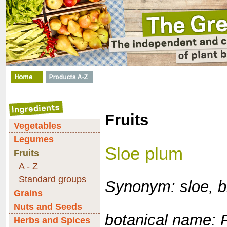
Fruits
Vegetables
Legumes
Sloe plum
Fruits
A - Z
Standard groups
Synonym: sloe, b
Grains
Nuts and Seeds
botanical name: 
Herbs and Spices