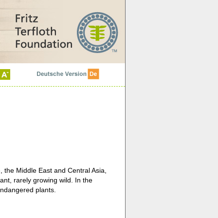
, the Middle East and Central Asia,
ant, rarely growing wild. In the
endangered plants.