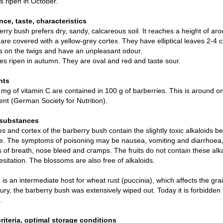
s ripen in October.
ce, taste, characteristics
rry bush prefers dry, sandy, calcareous soil. It reaches a height of ar
are covered with a yellow-grey cortex. They have elliptical leaves 2-4
rs on the twigs and have an unpleasant odour.
es ripen in autumn. They are oval and red and taste sour.
nts
mg of vitamin C are contained in 100 g of barberries. This is around o
nt (German Society for Nutrition).
 substances
s and cortex of the barberry bush contain the slightly toxic alkaloids 
e. The symptoms of poisoning may be nausea, vomiting and diarrhoea, l
 of breath, nose bleed and cramps. The fruits do not contain these al
esitation. The blossoms are also free of alkaloids.
is an intermediate host for wheat rust (puccinia), which affects the g
ury, the barberry bush was extensively wiped out. Today it is forbidden t
.
criteria, optimal storage conditions