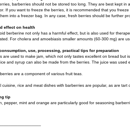
berries, barberries should not be stored too long. They are best kept in 
tor. If you want to freeze the berries, it is recommended that you freeze 
them into a freezer bag. In any case, fresh berries should be further pr
 effect on health
oid berberine not only has a harmful effect, but is also used for thera
rated. For cholera and amoebiasis smaller amounts (60-300 mg) are use
consumption, use, processing, practical tips for preparation
s are used to make jam, which not only tastes excellent on bread but is a
ice and syrup can also be made from the berries. The juice was used ea
berries are a component of various fruit teas.
al cuisine, rice and meat dishes with barberries are popular, as are tart 
g tip
 pepper, mint and orange are particularly good for seasoning barberri
__________________