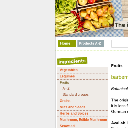
Fruits
Vegetables
Legumes
barberr
Fruits
Botanical
A - Z
Standard groups
The origi
Grains
it is les
Nuts and Seeds
German st
Herbs and Spices
Mushroom, Edible Mushroom
Availabil
Seaweed