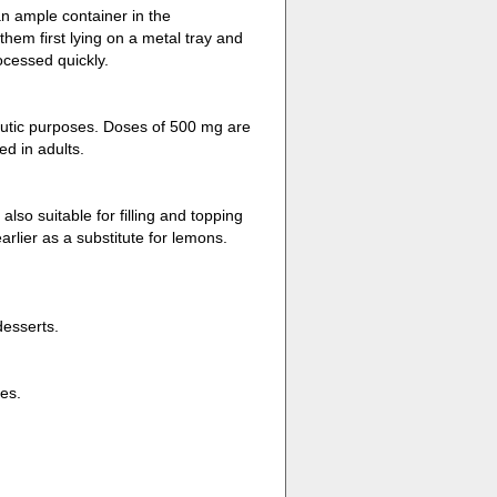
an ample container in the
them first lying on a metal tray and
ocessed quickly.
peutic purposes. Doses of 500 mg are
d in adults.
lso suitable for filling and topping
rlier as a substitute for lemons.
desserts.
es.