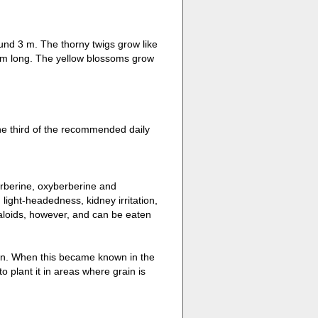
ound 3 m. The thorny twigs grow like
 cm long. The yellow blossoms grow
ne third of the recommended daily
berberine, oxyberberine and
ight-headedness, kidney irritation,
kaloids, however, and can be eaten
rain. When this became known in the
o plant it in areas where grain is