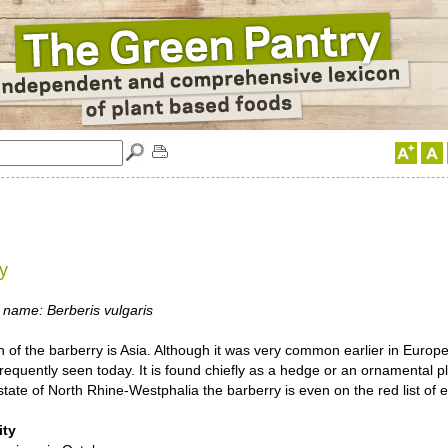
y
 name: Berberis vulgaris
n of the barberry is Asia. Although it was very common earlier in Europe
s frequently seen today. It is found chiefly as a hedge or an ornamental pl
ate of North Rhine-Westphalia the barberry is even on the red list of 
ity