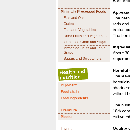
Barberrie
Minimally Processed Foods
Appearan
Fats and Oils
The barbe
rods and 
Grains
in cluste
Fruit and Vegetables
The berri
Dried Fruits and Vegetables
fermented Grain and Sugar
Ingredie
fermented Fruits and Table
Grape
About 30 
requireme
Sugars and Sweeteners
Harmful
The leave
bervulcin
Important
shortness
Food chain
without h
Food ingredients
The bush 
Literature
18th cent
cultivated
Mission
Quality 
Imprint