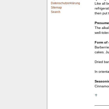
Datenschutzerklärung
Like all 
Sitemap
refrigera
Search
then put 
Presumed
The alkal
well-tole
Form of 
Barberrie
cakes. Ju
Dried bar
In orient
Seasonin
Cinnamon,
_______