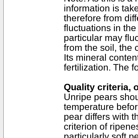
information is ta
therefore from dif
fluctuations in the
particular may flu
from the soil, the 
Its mineral content
fertilization. The
Quality criteria,
Unripe pears shou
temperature befor
pear differs with t
criterion of ripene
particularly soft p