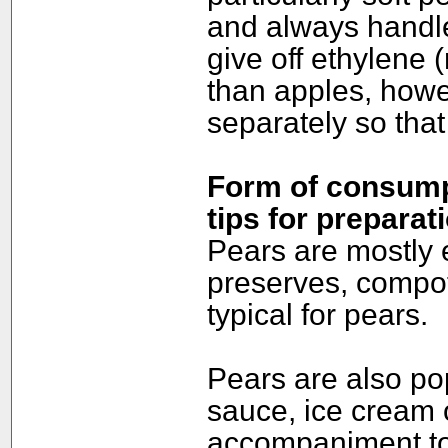
and always handle
give off ethylene 
than apples, howe
separately so that 
Form of consumpt
tips for preparat
Pears are mostly 
preserves, compote
typical for pears.
Pears are also po
sauce, ice cream 
accompaniment to 