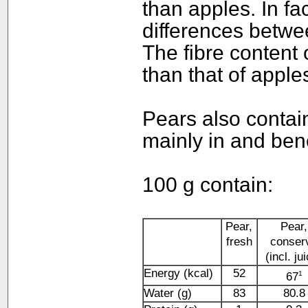
than apples. In fa
differences betwe
The fibre content 
than that of apple
Pears also contai
mainly in and ben
100 g contain:
Pear,
Pear,
fresh
conser
(incl. ju
Energy (kcal)
52
1
67
Water (g)
83
80.8