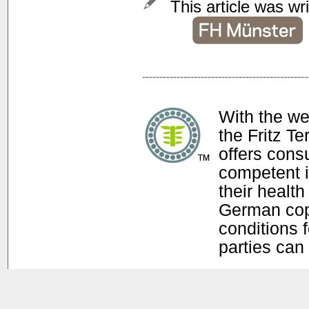
This article was wr
With the w
the Fritz T
offers con
competent i
their health
German copy
conditions f
parties can