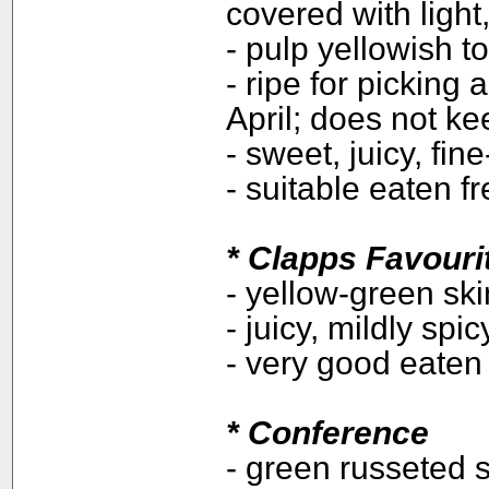
covered with ligh
- pulp yellowish t
- ripe for picking
April; does not ke
- sweet, juicy, fin
- suitable eaten f
*
Clapps Favouri
- yellow-green ski
- juicy, mildly spic
- very good eaten
*
Conference
- green russeted s