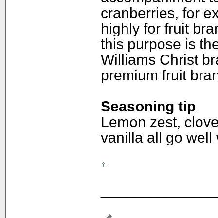
cranberries, for e
highly for fruit br
this purpose is the
Williams Christ br
premium fruit bra
Seasoning tip
Lemon zest, clove
vanilla all go well
______________