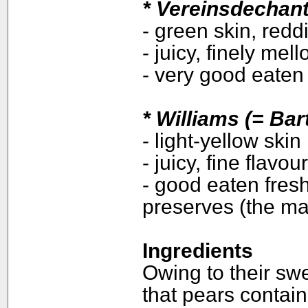
*
Vereinsdechant
- green skin, redd
- juicy, finely mel
- very good eaten
*
Williams (= Bart
- light-yellow skin
- juicy, fine flavo
- good eaten fresh,
preserves (the maj
Ingredients
Owing to their swe
that pears contai