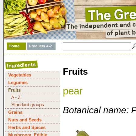
Fruits
Vegetables
Legumes
pear
Fruits
A - Z
Standard groups
Botanical name: 
Grains
Nuts and Seeds
Herbs and Spices
Mushroom, Edible