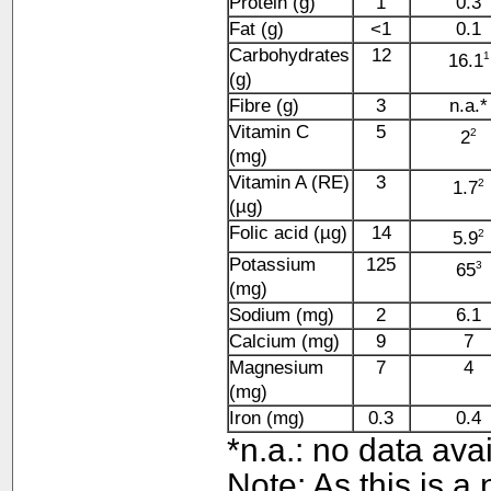
Protein (g)
1
0.3
Fat (g)
<1
0.1
Carbohydrates
12
1
16.1
(g)
Fibre (g)
3
n.a.*
Vitamin C
5
2
2
(mg)
Vitamin A (RE)
3
2
1.7
(µg)
Folic acid (µg)
14
2
5.9
Potassium
125
3
65
(mg)
Sodium (mg)
2
6.1
Calcium (mg)
9
7
Magnesium
7
4
(mg)
Iron (mg)
0.3
0.4
*n.a.: no data ava
Note: As this is a