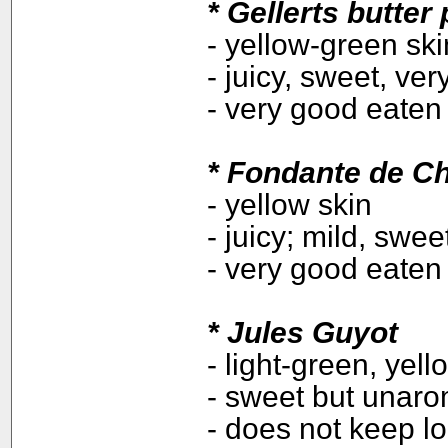
*
Gellerts butter
- yellow-green sk
- juicy, sweet, ve
- very good eaten 
* Fondante de C
- yellow skin
- juicy; mild, swee
- very good eaten 
*
Jules Guyot
- light-green, yell
- sweet but unaro
- does not keep l