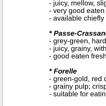
- juicy, mellow, sl
- very good eaten 
- available chiefly
* Passe-Crassan
- grey-green, hard
- juicy, grainy, wit
- good eaten fres
*
Forelle
- green-gold, red 
- grainy pulp; cri
- suitable for eat