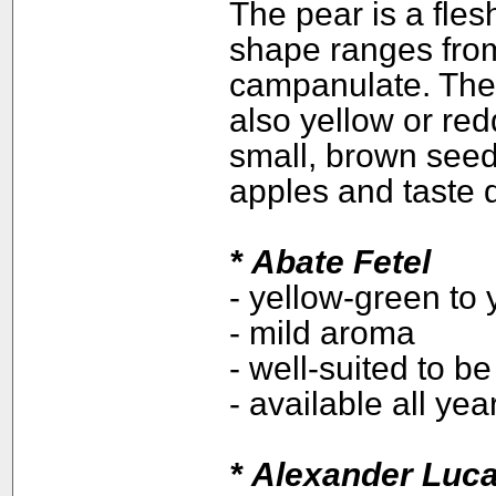
The pear is a flesh
shape ranges from
campanulate. The 
also yellow or red
small, brown seed
apples and taste d
*
Abate Fetel
- yellow-green to 
- mild aroma
- well-suited to b
- available all ye
*
Alexander Luc