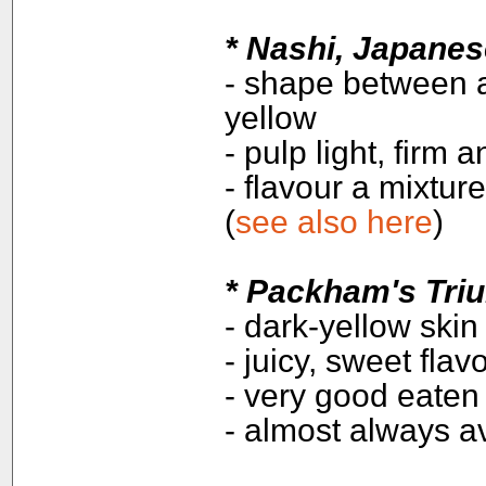
*
Nashi, Japanes
- shape between a
yellow
- pulp light, firm 
- flavour a mixtur
(
see also here
)
*
Packham's Tri
- dark-yellow skin
- juicy, sweet flav
- very good eaten
- almost always av