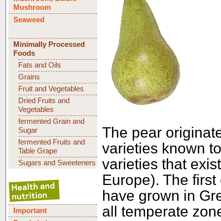
Mushroom
Seaweed
Minimally Processed
Foods
Fats and Oils
Grains
Fruit and Vegetables
Dried Fruits and
Vegetables
fermented Grain and
The pear originat
Sugar
fermented Fruits and
varieties known t
Table Grape
varieties that exi
Sugars and Sweeteners
Europe). The first
have grown in Gre
all temperate zone
Important