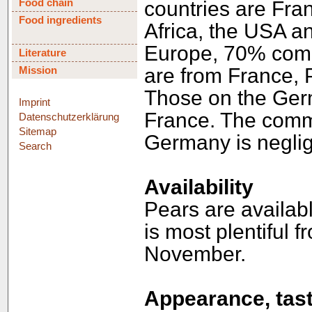
Food chain
countries are Fran
Food ingredients
Africa, the USA an
Europe, 70% come 
Literature
Mission
are from France, 
Those on the Germ
Imprint
France. The commer
Datenschutzerklärung
Sitemap
Germany is neglig
Search
Availability
Pears are availab
is most plentiful 
November.
Appearance, tast