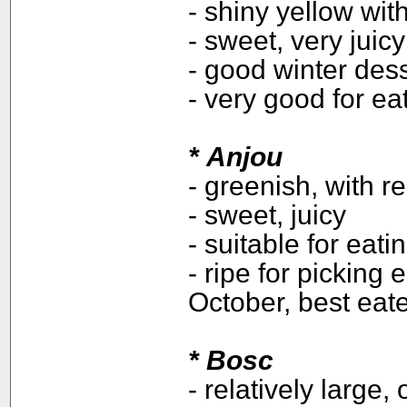
- shiny yellow wit
- sweet, very juicy
- good winter des
- very good for ea
*
Anjou
- greenish, with r
- sweet, juicy
- suitable for eat
- ripe for picking
October, best ea
* Bosc
- relatively large,