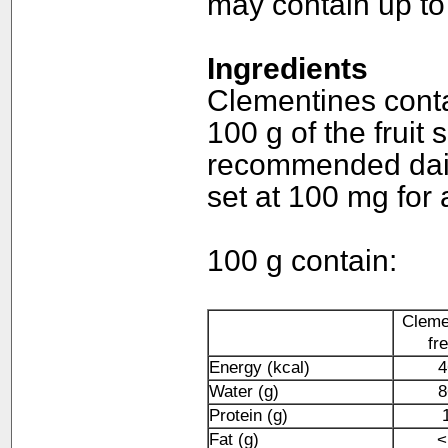
may contain up to 
Ingredients
Clementines conta
100 g of the fruit 
recommended daily
set at 100 mg for 
100 g contain:
Cleme
fr
Energy (kcal)
4
Water (g)
8
Protein (g)
Fat (g)
<