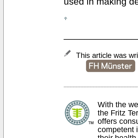
used in making d
______________
This article was wr
With the w
the Fritz T
offers con
competent i
their health