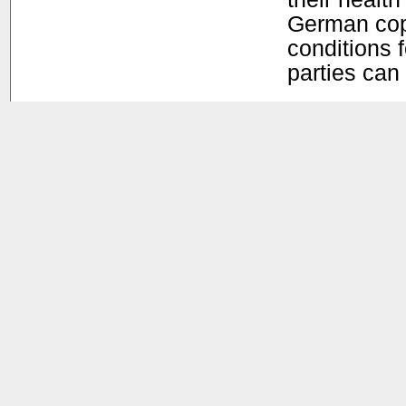
German copy
conditions f
parties can