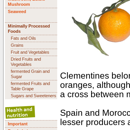
Mushroom
Seaweed
Minimally Processed
Foods
Fats and Oils
Grains
Fruit and Vegetables
Dried Fruits and
Vegetables
fermented Grain and
Clementines belo
Sugar
oranges, although
fermented Fruits and
Table Grape
a cross between m
Sugars and Sweeteners
Spain and Morocco
lesser producers 
Important