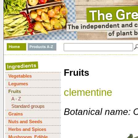
Fruits
Vegetables
Legumes
clementine
Fruits
A - Z
Standard groups
Botanical name: Ci
Grains
Nuts and Seeds
Herbs and Spices
Mushroom, Edible