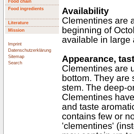
Food chain
Food ingredients
Availability
Clementines are a 
Literature
beginning of Octob
Mission
available in large
Imprint
Datenschutzerklärung
Sitemap
Appearance, tast
Search
Clementines are u
bottom. They are 
stem. The deep-or
Clementines have
and taste aromat
contains few or no
'clementines' (ins