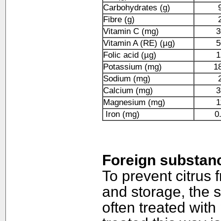
Carbohydrates (g)
Fibre (g)
Vitamin C (mg)
3
Vitamin A (RE) (µg)
5
Folic acid (µg)
1
Potassium (mg)
1
Sodium (mg)
Calcium (mg)
3
Magnesium (mg)
1
Iron (mg)
0
Foreign substan
To prevent citrus 
and storage, the s
often treated with 