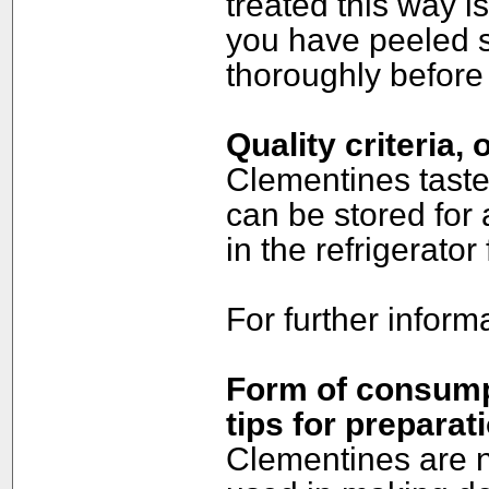
treated this way i
you have peeled s
thoroughly before 
Quality criteria,
Clementines taste
can be stored for 
in the refrigerator
For further inform
Form of consumpt
tips for preparat
Clementines are n