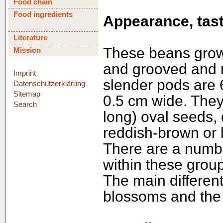
Food chain
Food ingredients
Appearance, tast
Literature
These beans grow 
Mission
and grooved and r
Imprint
slender pods are 
Datenschutzerklärung
Sitemap
0.5 cm wide. They
Search
long) oval seeds,
reddish-brown or 
There are a numbe
within these group
The main different
blossoms and the