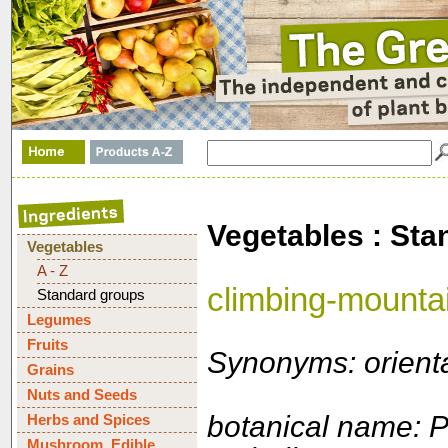
Vegetables : Sta
Vegetables
A - Z
climbing-mounta
Standard groups
Legumes
Fruits
Synonyms: orienta
Grains
Nuts and Seeds
botanical name: 
Herbs and Spices
Mushroom, Edible