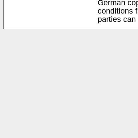
German copy
conditions f
parties can