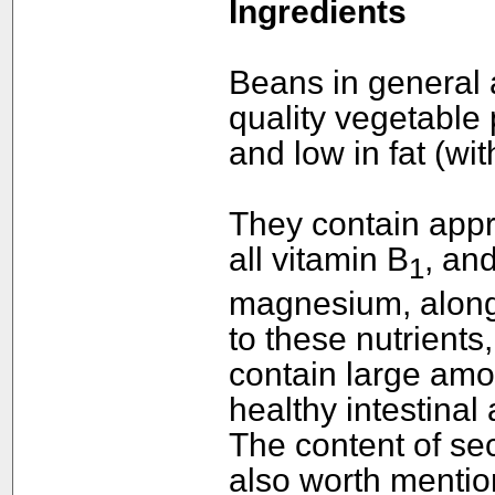
Ingredients
Beans in general a
quality vegetable 
and low in fat (wi
They contain appr
all vitamin B
, an
1
magnesium, along 
to these nutrients,
contain large amou
healthy intestinal a
The content of se
also worth mention