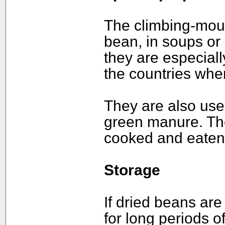
The climbing-moun
bean, in soups or 
they are especial
the countries wher
They are also used
green manure. Th
cooked and eaten 
Storage
If dried beans are
for long periods of