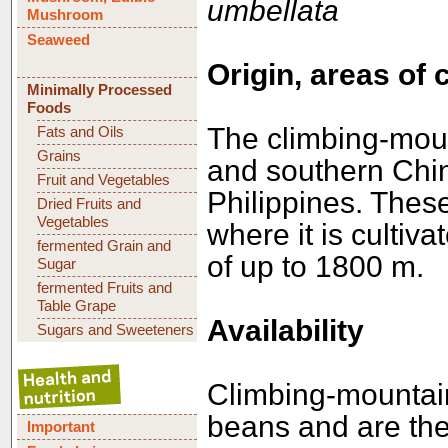
umbellata
Mushroom
Seaweed
Origin, areas of 
Minimally Processed
Foods
The climbing-moun
Fats and Oils
Grains
and southern Chi
Fruit and Vegetables
Philippines. Thes
Dried Fruits and
Vegetables
where it is cultiva
fermented Grain and
of up to 1800 m.
Sugar
fermented Fruits and
Table Grape
Availability
Sugars and Sweeteners
Climbing-mountain
beans and are the
Important