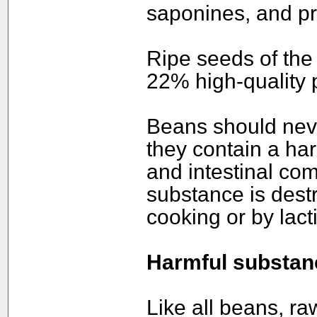
saponines, and pr
Ripe seeds of the
22% high-quality p
Beans should neve
they contain a har
and intestinal com
substance is dest
cooking or by lact
Harmful substan
Like all beans, r