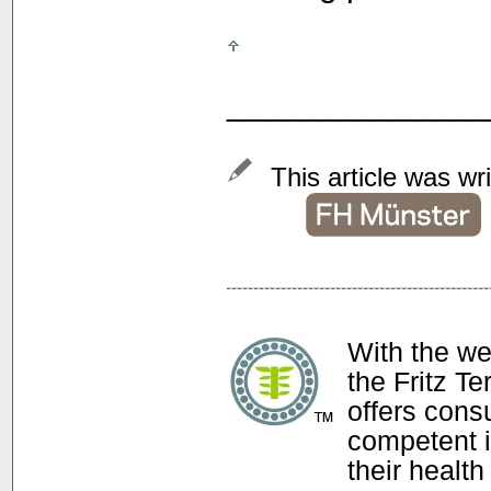
______________
This article was wr
With the w
the Fritz T
offers con
competent i
their health