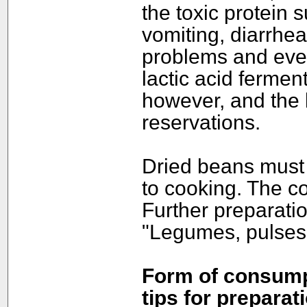
the toxic protein
vomiting, diarrhea
problems and even
lactic acid fermen
however, and the 
reservations.
Dried beans must 
to cooking. The co
Further preparatio
"Legumes, pulses
Form of consumpt
tips for preparat