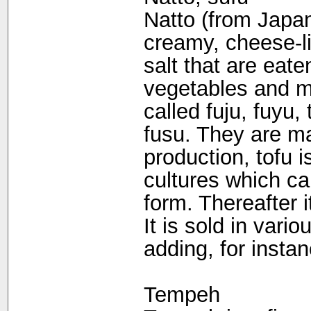
Natto (from Japan
creamy, cheese-li
salt that are eat
vegetables and m
called fuju, fuyu,
fusu. They are ma
production, tofu 
cultures which ca
form. Thereafter i
It is sold in vari
adding, for instan
Tempeh