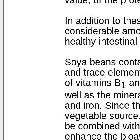
value, of the prot
In addition to th
considerable amou
healthy intestinal 
Soya beans conta
and trace elemen
of vitamins B
an
1
well as the mine
and iron. Since t
vegetable source
be combined with 
enhance the bioava