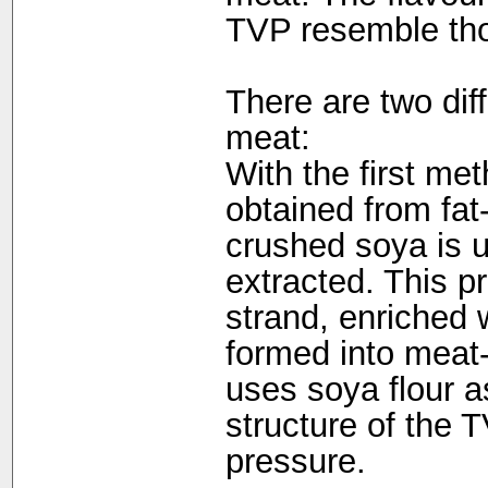
TVP resemble tho
There are two dif
meat:
With the first met
obtained from fat
crushed soya is us
extracted. This pr
strand, enriched 
formed into meat-
uses soya flour a
structure of the
pressure.