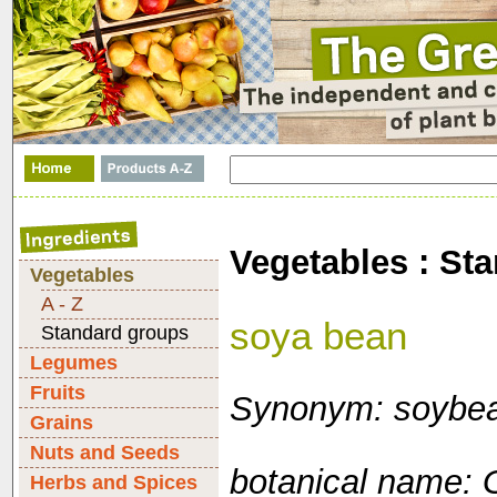
Vegetables : St
Vegetables
A - Z
soya bean
Standard groups
Legumes
Fruits
Synonym: soybe
Grains
Nuts and Seeds
botanical name: 
Herbs and Spices