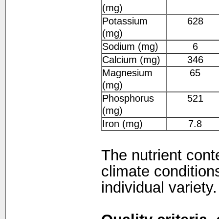
(mg)
Potassium
628
(mg)
Sodium (mg)
6
Calcium (mg)
346
Magnesium
65
(mg)
Phosphorus
521
(mg)
Iron (mg)
7.8
The nutrient cont
climate condition
individual variety.