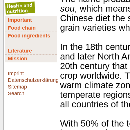
sou
, which means
Chinese diet the 
Important
grain varieties wh
Food chain
Food ingredients
In the 18th centu
Literature
and later North A
Mission
20th century that
Imprint
crop worldwide. T
Datenschutzerklärung
warm climate zone
Sitemap
temperate regions
Search
all countries of t
With 50% of the t