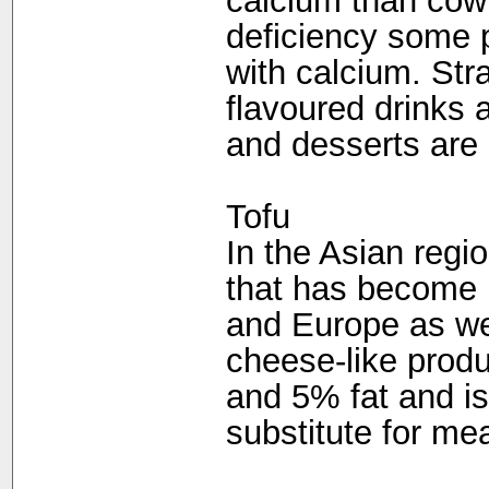
calcium than cow'
deficiency some p
with calcium. Str
flavoured drinks 
and desserts are
Tofu
In the Asian regio
that has become 
and Europe as wel
cheese-like produ
and 5% fat and i
substitute for mea