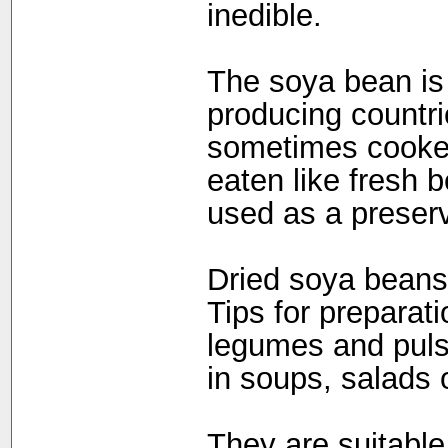
inedible.
The soya bean is p
producing countri
sometimes cooked
eaten like fresh 
used as a preser
Dried soya beans 
Tips for preparat
legumes and puls
in soups, salads 
They are suitable