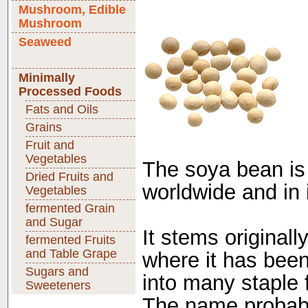
Mushroom, Edible
Mushroom
Seaweed
Minimally
Processed Foods
Fats and Oils
Grains
Fruit and
Vegetables
The soya bean is
Dried Fruits and
worldwide and in
Vegetables
fermented Grain
and Sugar
It stems original
fermented Fruits
and Table Grape
where it has bee
Sugars and
into many staple 
Sweeteners
The name probabl