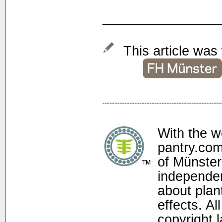
______________
This article was 
With the w
pantry.com
of Münster
independen
about plan
effects. Al
copyright 