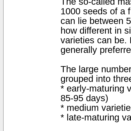
The so-called ma
1000 seeds of a f
can lie between 
how different in s
varieties can be.
generally preferr
The large number
grouped into thre
* early-maturing v
85-95 days)
* medium varietie
* late-maturing v