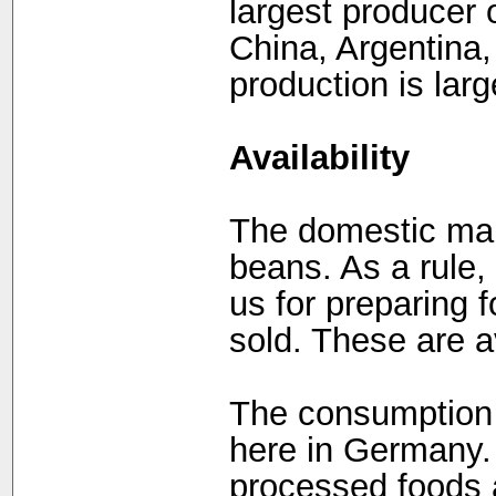
largest producer 
China, Argentina,
production is larg
Availability
The domestic mark
beans. As a rule,
us for preparing f
sold. These are a
The consumption 
here in Germany. 
processed foods 