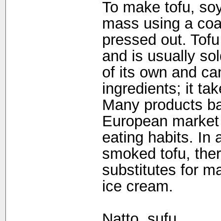
To make tofu, soya
mass using a coag
pressed out. Tofu 
and is usually sol
of its own and c
ingredients; it ta
Many products ba
European market 
eating habits. In 
smoked tofu, the
substitutes for m
ice cream.
Natto, sufu