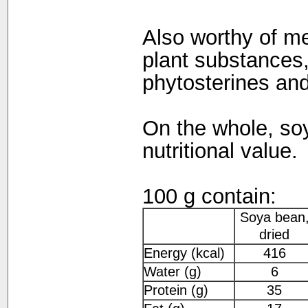
Also worthy of me
plant substances,
phytosterines and
On the whole, so
nutritional value.
100 g contain:
Soya bean
dried
Energy (kcal)
416
Water (g)
6
Protein (g)
35