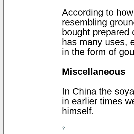
According to how i
resembling groun
bought prepared o
has many uses, e.
in the form of gou
Miscellaneous
In China the soya 
in earlier times 
himself.