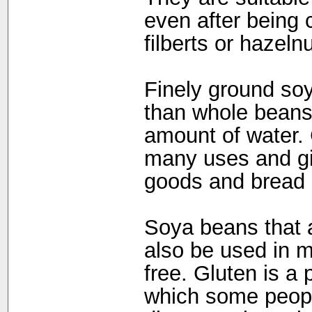
even after being 
filberts or hazeln
Finely ground so
than whole beans;
amount of water.
many uses and gi
goods and bread a
Soya beans that a
also be used in m
free. Gluten is a 
which some people