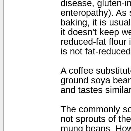
disease, gluten-i
enteropathy). As 
baking, it is usu
it doesn't keep we
reduced-fat flour 
is not fat-reduced
A coffee substitu
ground soya bean
and tastes similar 
The commonly sol
not sprouts of th
mung beans. Howe