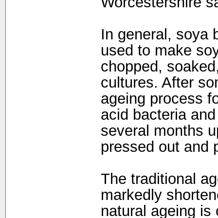
Worcestershire s
In general, soya
used to make soy
chopped, soaked,
cultures. After s
ageing process fol
acid bacteria and y
several months up 
pressed out and 
The traditional a
markedly shorten
natural ageing is