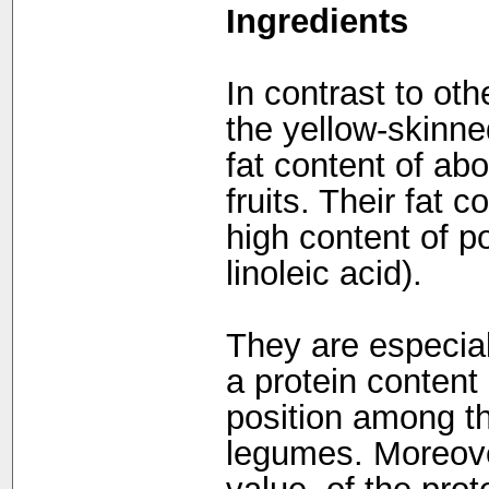
Ingredients
In contrast to ot
the yellow-skinned
fat content of ab
fruits. Their fat 
high content of p
linoleic acid).
They are especiall
a protein content
position among th
legumes. Moreover,