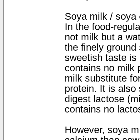
Soya milk / soya 
In the food-regul
not milk but a wa
the finely ground
sweetish taste is
contains no milk 
milk substitute fo
protein. It is als
digest lactose (m
contains no lacto
However, soya mi