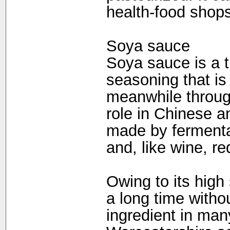
health-food shops
Soya sauce
Soya sauce is a t
seasoning that is 
meanwhile through
role in Chinese 
made by fermenta
and, like wine, re
Owing to its high 
a long time withou
ingredient in ma