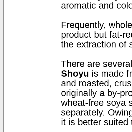
aromatic and col
Frequently, whol
product but fat-re
the extraction of 
There are several
Shoyu
is made f
and roasted, cru
originally a by-pr
wheat-free soya 
separately. Owing 
it is better suite