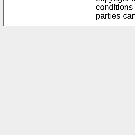
conditions 
parties ca