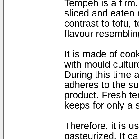
Tempeh is a firm,
sliced and eaten 
contrast to tofu,
flavour resemblin
It is made of coo
with mould cultur
During this time 
adheres to the su
product. Fresh te
keeps for only a s
Therefore, it is u
pasteurized. It c