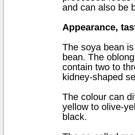
and can also be 
Appearance, tast
The soya bean is 
bean. The oblong
contain two to thr
kidney-shaped s
The colour can dif
yellow to olive-ye
black.