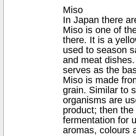
Miso
In Japan there ar
Miso is one of th
there. It is a yel
used to season sa
and meat dishes. 
serves as the bas
Miso is made fro
grain. Similar to
organisms are use
product; then th
fermentation for 
aromas, colours a