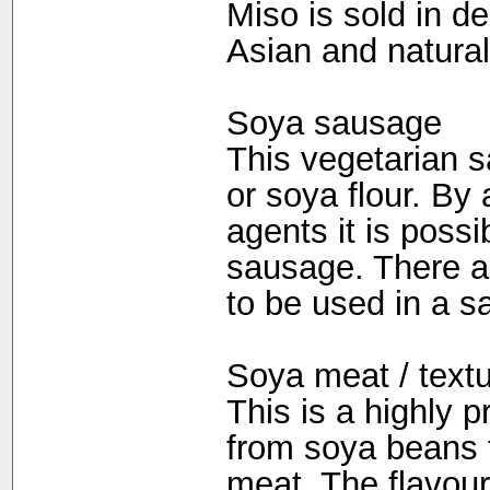
Miso is sold in d
Asian and natural
Soya sausage
This vegetarian s
or soya flour. By
agents it is possi
sausage. There are
to be used in a s
Soya meat / textu
This is a highly 
from soya beans t
meat. The flavour