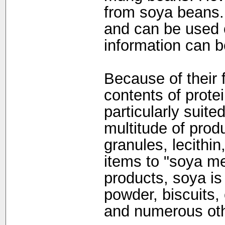
from soya beans. 
and can be used c
information can b
Because of their 
contents of prote
particularly suite
multitude of prod
granules, lecithin
items to "soya me
products, soya is
powder, biscuits,
and numerous oth