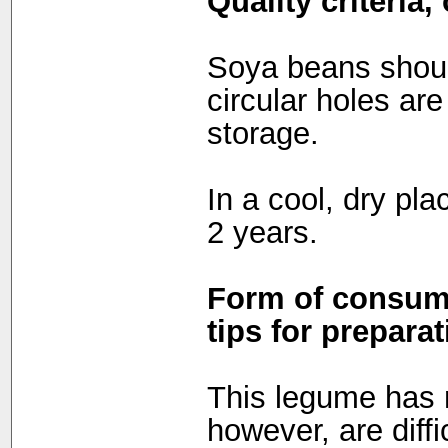
Quality criteria
Soya beans shoul
circular holes are
storage.
In a cool, dry pla
2 years.
Form of consump
tips for preparat
This legume has 
however, are diffi