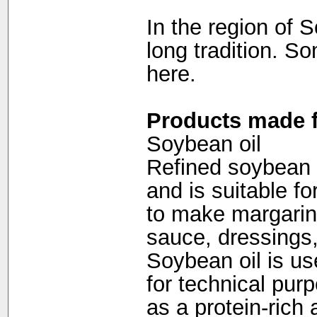
In the region of 
long tradition. S
here.
Products made f
Soybean oil
Refined soybean oi
and is suitable fo
to make margarin
sauce, dressings
Soybean oil is us
for technical pu
as a protein-rich 