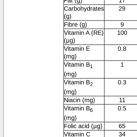
Fat (g)
17
Carbohydrates
29
(g)
Fibre (g)
9
Vitamin A (RE)
100
(µg)
Vitamin E
0.8
(mg)
Vitamin B
1
1
(mg)
Vitamin B
0.3
2
(mg)
Niacin (mg)
11
Vitamin B
0.5
6
(mg)
Folic acid (µg)
65
Vitamin C
34