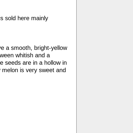
is sold here mainly
e a smooth, bright-yellow
etween whitish and a
e seeds are in a hollow in
w melon is very sweet and