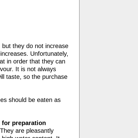
 but they do not increase
increases. Unfortunately,
t in order that they can
vour. It is not always
ll taste, so the purchase
nes should be eaten as
 for preparation
 They are pleasantly