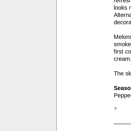
refres
looks 
Altern
decora
Melons
smoked
first 
cream,
The sk
Seaso
Pepper
_____