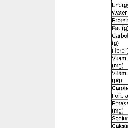
Energy
Water 
Protei
Fat (g
Carbo
(g)
Fibre 
Vitami
(mg)
Vitami
(µg)
Carot
Folic 
Potas
(mg)
Sodiu
Calci