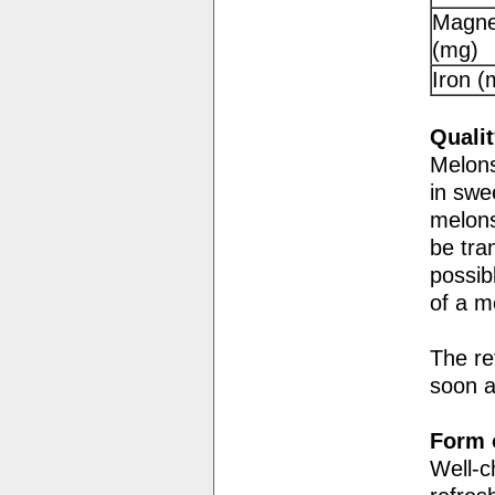
Magne
(mg)
Iron (
Qualit
Melons
in swe
melons
be tra
possib
of a m
The re
soon a
Form o
Well-c