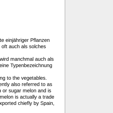
 einjähriger Pflanzen
 oft auch als solches
 wird manchmal auch als
 eine Typenbezeichnung
ng to the vegetables.
ntly also referred to as
 or sugar melon and is
lon is actually a trade
ported chiefly by Spain,