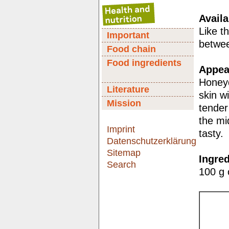
Availa
Like t
Important
betwe
Food chain
Food ingredients
Appear
Honeyd
Literature
skin w
Mission
tender
the mi
Imprint
tasty.
Datenschutzerklärung
Sitemap
Ingred
Search
100 g 