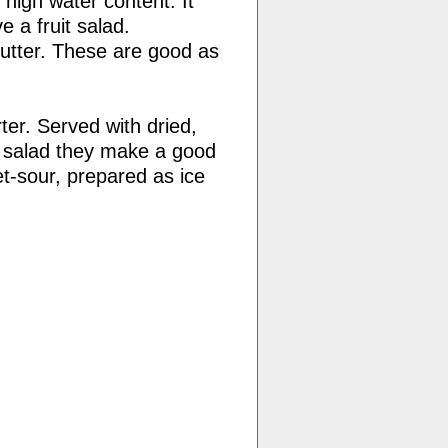
 high water content. It
 a fruit salad.
cutter. These are good as
ter. Served with dried,
p salad they make a good
t-sour, prepared as ice