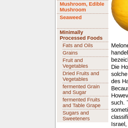
Mushroom, Edible
Mushroom
Seaweed
Minimally
Processed Foods
Melone
Fats and Oils
handel
Grains
bezeic
Fruit and
Vegetables
Die Ho
Dried Fruits and
solche
Vegetables
des Ha
fermented Grain
Becaus
and Sugar
Howeve
fermented Fruits
such. 
and Table Grape
someti
Sugars and
classi
Sweeteners
Israel,