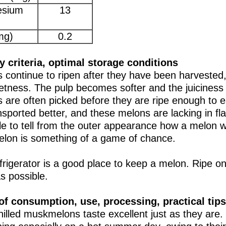
sium
13
mg)
0.2
y criteria, optimal storage conditions
 continue to ripen after they have been harvested,
etness. The pulp becomes softer and the juiciness 
 are often picked before they are ripe enough to ea
nsported better, and these melons are lacking in fla
le to tell from the outer appearance how a melon wi
elon is something of a game of chance.
frigerator is a good place to keep a melon. Ripe o
s possible.
f consumption, use, processing, practical tips
hilled muskmelons taste excellent just as they are.