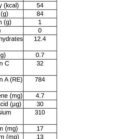
 (kcal)
54
(g)
84
n (g)
1
)
0
hydrates
12.4
(g)
0.7
n C
32
n A (RE)
784
ene (mg)
4.7
acid (µg)
30
sium
310
m (mg)
17
um (mg)
13