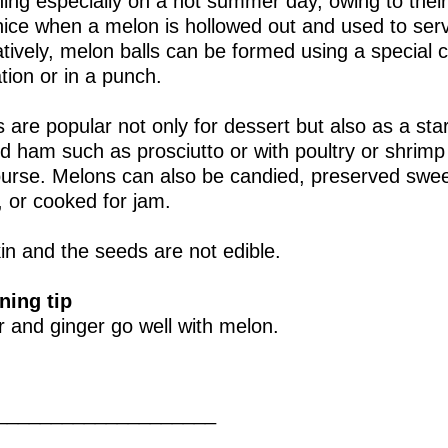
hing especially on a hot summer day, owing to their
nice when a melon is hollowed out and used to serve
atively, melon balls can be formed using a special 
tion or in a punch.
 are popular not only for dessert but also as a star
 ham such as prosciutto or with poultry or shrim
course. Melons can also be candied, preserved swee
 or cooked for jam.
in and the seeds are not edible.
ning tip
 and ginger go well with melon.
____________________