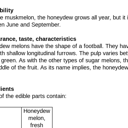
bility
he muskmelon, the honeydew grows all year, but it 
en June and September.
ance, taste, characteristics
ew melons have the shape of a football. They hav
ith shallow longitudinal furrows. The pulp varies b
 green. As with the other types of sugar melons, th
ddle of the fruit. As its name implies, the honeyde
ients
of the edible parts contain:
Honeydew
melon,
fresh