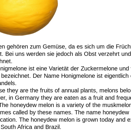
n gehören zum Gemüse, da es sich um die Früchte
t. Bei uns werden sie jedoch als Obst verzehrt und
hnet.
nigmelone ist eine Varietät der Zuckermelone und
 bezeichnet. Der Name Honigmelone ist eigentlich
ndels.
e they are the fruits of annual plants, melons belo
r, in Germany they are eaten as a fruit and freque
The honeydew melon is a variety of the muskmelon
mes called by these names. The name honeydew me
fication. The honeydew melon is grown today and ex
 South Africa and Brazil.