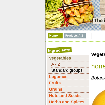
Veget
Vegetables
A - Z
hon
Standard groups
Legumes
Botani
Fruits
Grains
Nuts and Seeds
Herbs and Spices