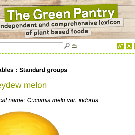
ables : Standard groups
eydew melon
cal name: Cucumis melo var. indorus