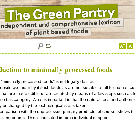
duction
to minimally processed foods
"minimally processed foods" is not legally defined.
ebsite we mean by it such foods as are not suitable at all for human c
that are made edible or are created by means of a few steps such as f
 into this category. What is important is that the naturalness and authenti
y unchanged by the technological steps taken.
comparison with the unprocessed primary products, of course, shows tha
e components. This is indicated in each individual chapter.