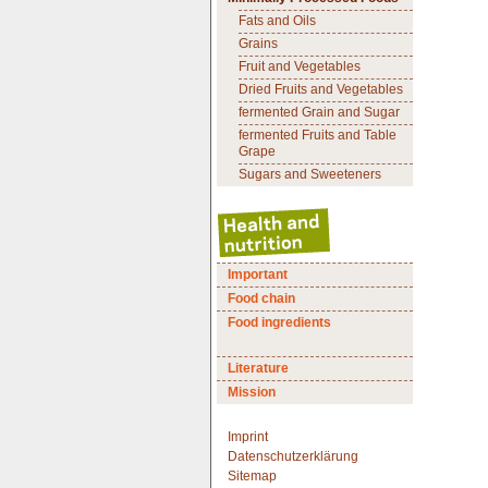
Fats and Oils
Grains
Fruit and Vegetables
Dried Fruits and Vegetables
fermented Grain and Sugar
fermented Fruits and Table
Grape
Sugars and Sweeteners
Important
Food chain
Food ingredients
Literature
Mission
Imprint
Datenschutzerklärung
Sitemap