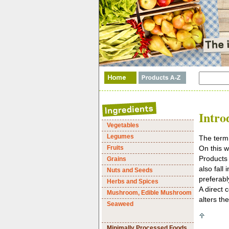
Intro
Vegetables
Legumes
The term 
Fruits
On this w
Products 
Grains
also fall
Nuts and Seeds
preferabl
Herbs and Spices
A direct 
Mushroom, Edible Mushroom
alters th
Seaweed
Minimally Processed Foods