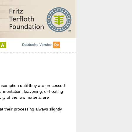
onsumption until they are processed.
ermentation, leavening, or heating
city of the raw material are
t their processing always slightly