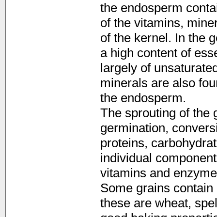
the endosperm contai
of the vitamins, miner
of the kernel. In the 
a high content of ess
largely of unsaturate
minerals are also foun
the endosperm.
The sprouting of the 
germination, convers
proteins, carbohydrat
individual component
vitamins and enzyme
Some grains contain 
these are wheat, spel