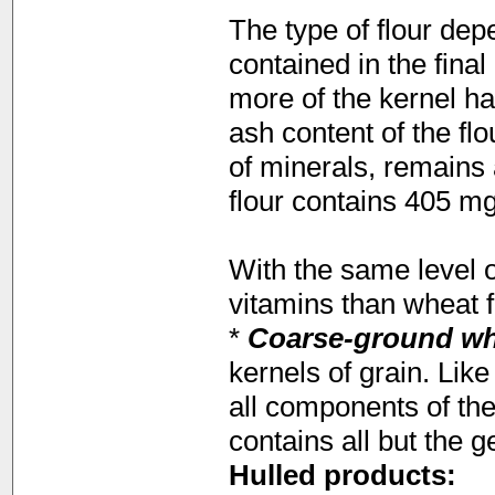
The type of flour dep
contained in the fina
more of the kernel h
ash content of the fl
of minerals, remains a
flour contains 405 mg
With the same level o
vitamins than wheat f
*
Coarse-ground w
kernels of grain. Lik
all components of the
contains all but the g
Hulled products: