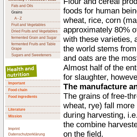
Flour and cereal pro
Fats and Oils
foods for human bein
Grains
wheat, rice, corn (mai
A - Z
Fruit and Vegetables
approximately 80% of 
Dried Fruits and Vegetables
with these varieties, 
fermented Grain and Sugar
fermented Fruits and Table
the world stems from 
Grape
Sugars and Sweeteners
and oats are the most 
Almost half of the en
for slaughter, howeve
Important
The manufacture and
Food chain
The grains of free-th
Food ingredients
wheat, rye) fall more
Literature
during harvesting, i.e
Mission
the combine harvester
Imprint
on the field.
Datenschutzerklärung