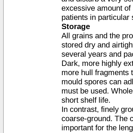
excessive amount of 
patients in particular
Storage
All grains and the p
stored dry and airtigh
several years and pac
Dark, more highly ext
more hull fragments 
mould spores can adh
must be used. Whole
short shelf life.
In contrast, finely gr
coarse-ground. The co
important for the leng