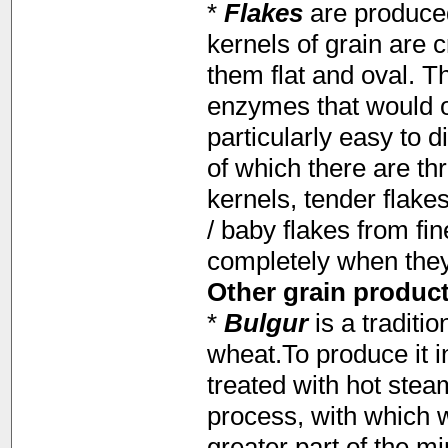
*
Flakes
are produce
kernels of grain are 
them flat and oval. T
enzymes that would o
particularly easy to d
of which there are th
kernels, tender flake
/ baby flakes from fin
completely when they 
Other grain product
*
Bulgur
is a traditi
wheat.To produce it i
treated with hot stea
process, with which w
greater part of the m