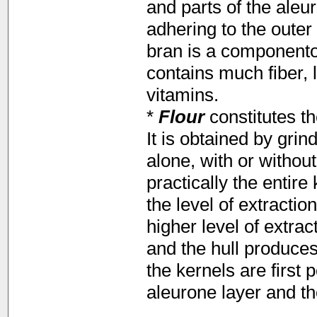
and parts of the aleu
adhering to the outer 
bran is a componentof
contains much fiber,
vitamins.
*
Flour
constitutes t
It is obtained by gri
alone, with or withou
practically the entire
the level of extractio
higher level of extra
and the hull produce
the kernels are first 
aleurone layer and t