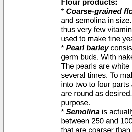
Flour products:
*
Coarse-grained fl
and semolina in size. 
thus very few vitamin
used to make fine yea
*
Pearl barley
consist
germ buds. With nake
The pearls are white
several times. To mak
into two to four part
are round as desired.
purpose.
*
Semolina
is actuall
between 250 and 1000
that are coarser tha