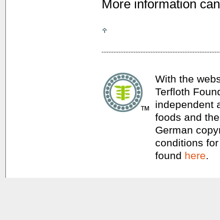
More information can
With the webs
Terfloth Foun
independent a
foods and thei
German copyri
conditions for
found
here
.