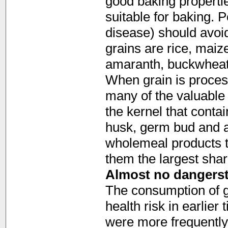
good baking properties
suitable for baking. 
disease) should avoid
grains are rice, maiz
amaranth, buckwheat
When grain is proces
many of the valuable 
the kernel that contai
husk, germ bud and a
wholemeal products t
them the largest shar
Almost no dangerst
The consumption of g
health risk in earlier
were more frequently 