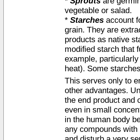
*
Sprouts
are germin
vegetable or salad.
*
Starches
account f
grain. They are extra
products as native st
modified starch that f
example, particularly
heat). Some starches
This serves only to 
other advantages. Un
the end product and 
even in small concentr
in the human body be 
any compounds with a
and disturb a very s