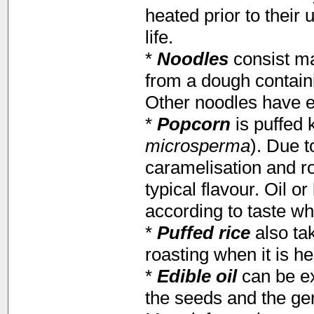
heated prior to their 
life.
*
Noodles
consist ma
from a dough contain
Other noodles have eg
*
Popcorn
is puffed 
microsperma
). Due t
caramelisation and r
typical flavour. Oil o
according to taste wh
*
Puffed rice
also ta
roasting when it is he
*
Edible oil
can be ex
the seeds and the ge