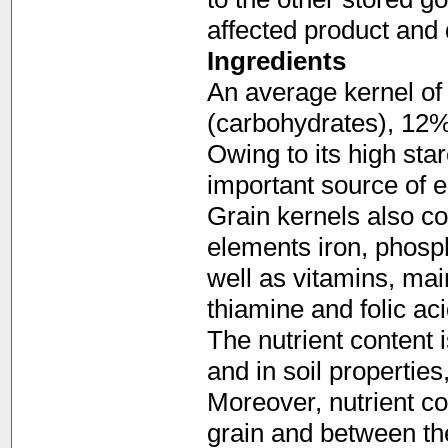
affected product and d
Ingredients
An average kernel of 
(carbohydrates), 12%
Owing to its high sta
important source of e
Grain kernels also co
elements iron, phosp
well as vitamins, mai
thiamine and folic aci
The nutrient content i
and in soil properties,
Moreover, nutrient co
grain and between th