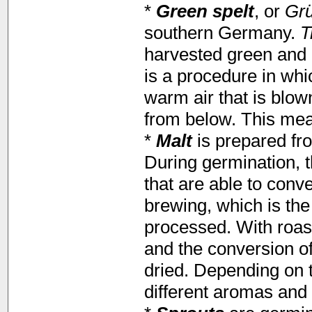
*
Green spelt
, or
Gr
southern Germany.
T
harvested green and r
is a procedure in whi
warm air that is blow
from below. This mean
*
Malt
is prepared fro
During germination, 
that are able to conve
brewing, which is th
processed. With roas
and the conversion of
dried. Depending on t
different aromas and 