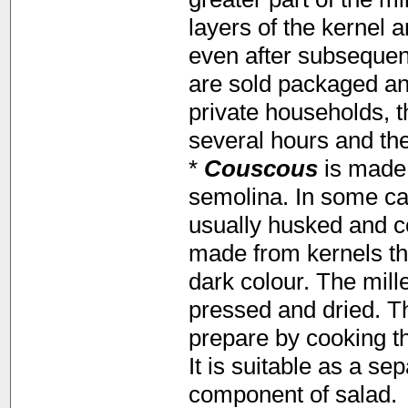
layers of the kernel 
even after subsequent
are sold packaged and
private households, 
several hours and the
*
Couscous
is made 
semolina. In some ca
usually husked and 
made from kernels that
dark colour. The mill
pressed and dried. Th
prepare by cooking th
It is suitable as a se
component of salad.