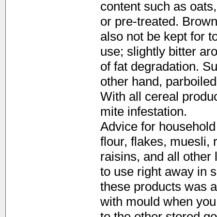
content such as oats,
or pre-treated. Brown
also not be kept for t
use; slightly bitter a
of fat degradation. S
other hand, parboiled 
With all cereal produ
mite infestation.
Advice for household 
flour, flakes, muesli,
raisins, and all other
to use right away in s
these products was a
with mould when you b
to the other stored g