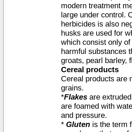
modern treatment met
large under control.
herbicides is also neg
husks are used for wh
which consist only o
harmful substances th
groats, pearl barley, 
Cereal products
Cereal products are 
grains.
*
Flakes
are extruded 
are foamed with wate
and pressure.
*
Gluten
is the term 