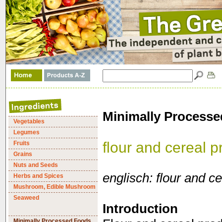
Minimally Processe
Vegetables
Legumes
flour and cereal p
Fruits
Grains
Nuts and Seeds
englisch: flour and c
Herbs and Spices
Mushroom, Edible Mushroom
Seaweed
Introduction
Minimally Processed Foods