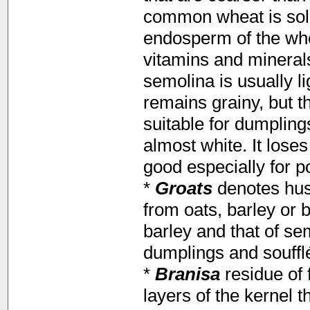
common wheat is sold
endosperm of the whea
vitamins and mineral
semolina is usually l
remains grainy, but t
suitable for dumplin
almost white. It loses
good especially for p
*
Groats
denotes hus
from oats, barley or 
barley and that of sem
dumplings and souffl
*
Branisa
residue of f
layers of the kernel th