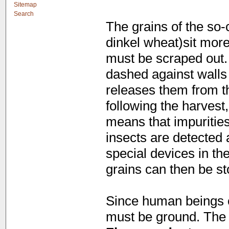
Sitemap
Search
The grains of the so-c
dinkel wheat)sit more 
must be scraped out. 
dashed against walls
releases them from the
following the harvest
means that impuritie
insects are detected
special devices in th
grains can then be sto
Since human beings c
must be ground. The r