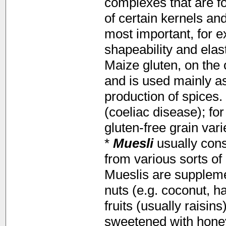
complexes that are f
of certain kernels an
most important, for 
shapeability and elas
Maize gluten, on the 
and is used mainly as
production of spices.
(coeliac disease); f
gluten-free grain var
*
Muesli
usually cons
from various sorts of 
Mueslis are supplemen
nuts (e.g. coconut, ha
fruits (usually raisi
sweetened with honey