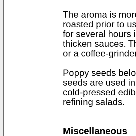
The aroma is mor
roasted prior to u
for several hours
thicken sauces. Th
or a coffee-grinder
Poppy seeds belon
seeds are used in 
cold-pressed edibl
refining salads.
Miscellaneous