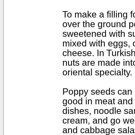
To make a filling 
over the ground p
sweetened with su
mixed with eggs, o
cheese. In Turkis
nuts are made int
oriental specialty.
Poppy seeds can a
good in meat and 
dishes, noodle sa
cream, and go wel
and cabbage sala