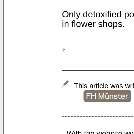
Only detoxified p
in flower shops.
______________
This article was wr
With the website ww