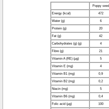
Poppy see
Energy (kcal)
472
Water (g)
6
Protein (g)
20
Fat (g)
42
Carbohydrates (g) (g)
4
Fibre (g)
21
Vitamin A (RE) (µg)
5
Vitamin E (mg)
4
Vitamin B1 (mg)
0,9
Vitamin B2 (mg)
0,2
Niacin (mg)
5
Vitamin B6 (mg)
0,4
Folic acid (µg)
100