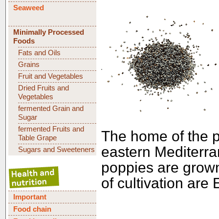
Seaweed
Minimally Processed
Foods
Fats and Oils
Grains
Fruit and Vegetables
Dried Fruits and
Vegetables
fermented Grain and
Sugar
fermented Fruits and
The home of the p
Table Grape
eastern Mediterra
Sugars and Sweeteners
poppies are grow
of cultivation are
Important
Food chain