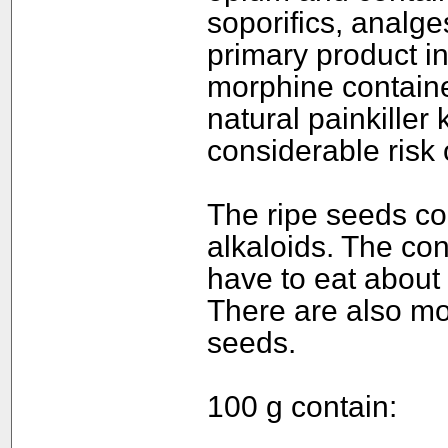
soporifics, analge
primary product i
morphine containe
natural painkiller 
considerable risk 
The ripe seeds co
alkaloids. The con
have to eat about 
There are also mo
seeds.
100 g contain: