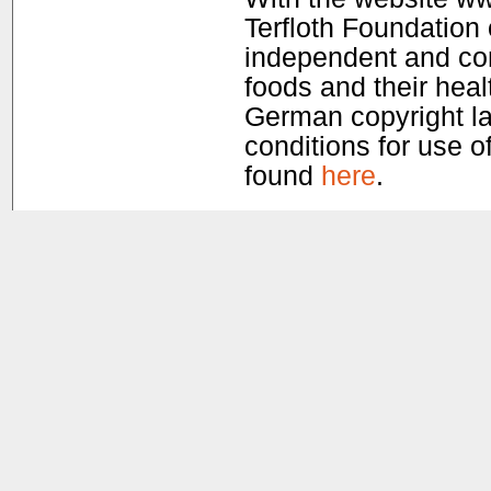
Terfloth Foundation
independent and com
foods and their healt
German copyright la
conditions for use of
found
here
.