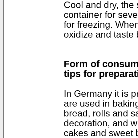
Cool and dry, the 
container for seve
for freezing. Whe
oxidize and taste b
Form of consump
tips for preparat
In Germany it is 
are used in bakin
bread, rolls and s
decoration, and w
cakes and sweet b