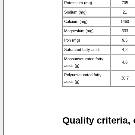
Potassium (mg)
705
Sodium (mg)
21
Calcium (mg)
1460
Magnesium (mg)
333
Iron (mg)
9,5
Saturated fatty acids
4,8
Monounsaturated fatty
4,8
acids (g)
Polyunsaturated fatty
30,7
acids (g)
Quality criteria