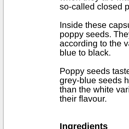
so-called closed 
Inside these caps
poppy seeds. They
according to the v
blue to black.
Poppy seeds taste 
grey-blue seeds 
than the white var
their flavour.
Ingredients