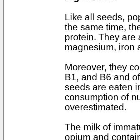
Like all seeds, po
the same time, th
protein. They are a
magnesium, iron a
Moreover, they co
B1, and B6 and of 
seeds are eaten in
consumption of nu
overestimated.
The milk of immat
opium and contain