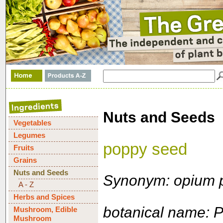
Nuts and Seeds
Vegetables
Legumes
poppy seed
Fruits
Grains
Nuts and Seeds
Synonym: opium 
A - Z
Herbs and Spices
botanical name: 
Mushroom, Edible
Mushroom