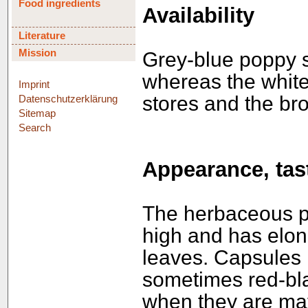
Food ingredients
Availability
Literature
Mission
Grey-blue poppy s
whereas the white
Imprint
stores and the br
Datenschutzerklärung
Sitemap
Search
Appearance, tast
The herbaceous p
high and has elon
leaves. Capsules r
sometimes red-bl
when they are mat