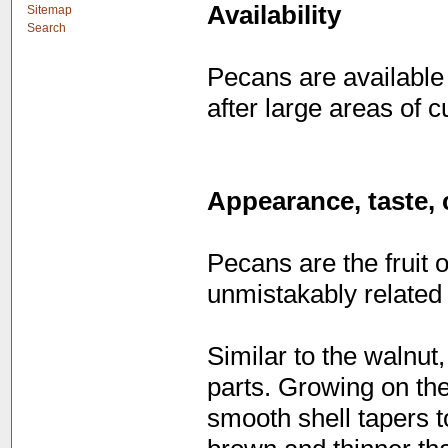
Availability
Sitemap
Search
Pecans are available
after large areas of c
Appearance, taste, 
Pecans are the fruit 
unmistakably related 
Similar to the walnut,
parts. Growing on the
smooth shell tapers t