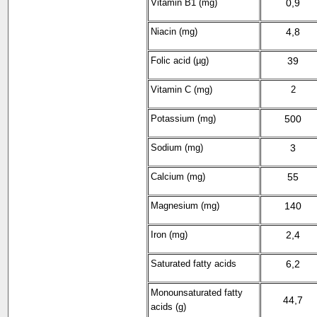
Vitamin B1 (mg)
0,9
Niacin (mg)
4,8
Folic acid (µg)
39
Vitamin C (mg)
2
Potassium (mg)
500
Sodium (mg)
3
Calcium (mg)
55
Magnesium (mg)
140
Iron (mg)
2,4
Saturated fatty acids
6,2
Monounsaturated fatty
44,7
acids (g)