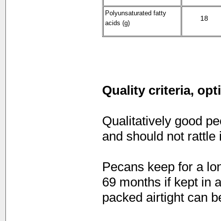
Polyunsaturated fatty
18
acids (g)
Quality criteria, op
Qualitatively good pe
and should not rattle
Pecans keep for a lon
69 months if kept in 
packed airtight can b