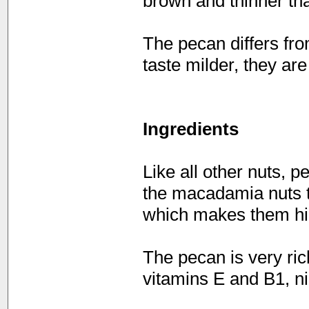
brown and thinner tha
The pecan differs fro
taste milder, they ar
Ingredients
Like all other nuts, p
the macadamia nuts th
which makes them hig
The pecan is very ric
vitamins E and B1, n