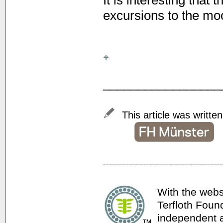
It is interesting that
excursions to the moo
_________________
This article was writte
With the webs
Terfloth Foun
independent a