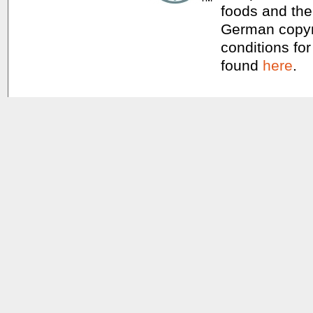
foods and thei
German copyri
conditions for
found
here
.