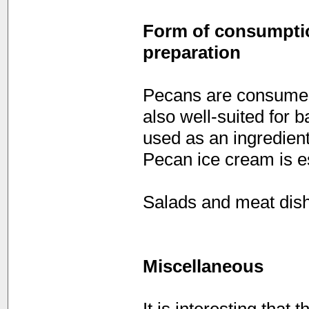
Form of consumption
preparation
Pecans are consumed
also well-suited for b
used as an ingredient
Pecan ice cream is e
Salads and meat dish
Miscellaneous