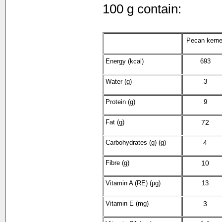
100 g contain:
Pecan kerne
Energy (kcal)
693
Water (g)
3
Protein (g)
9
Fat (g)
72
Carbohydrates (g) (g)
4
Fibre (g)
10
Vitamin A (RE) (µg)
13
Vitamin E (mg)
3