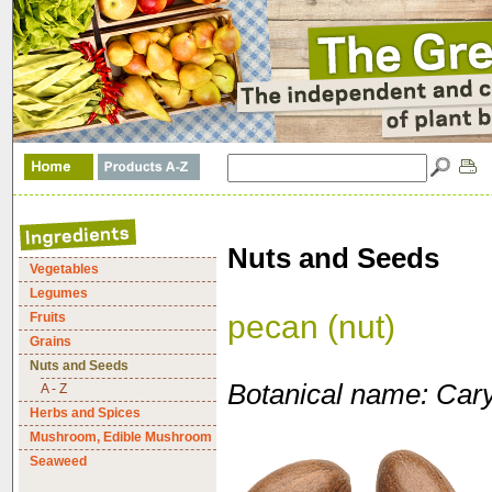
Nuts and Seeds
Vegetables
Legumes
pecan (nut)
Fruits
Grains
Nuts and Seeds
Botanical name: Carya
A - Z
Herbs and Spices
Mushroom, Edible Mushroom
Seaweed