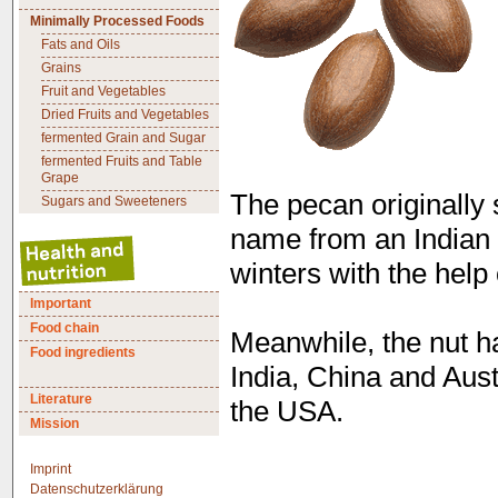
Minimally Processed Foods
Fats and Oils
Grains
Fruit and Vegetables
Dried Fruits and Vegetables
fermented Grain and Sugar
fermented Fruits and Table
Grape
The pecan originally 
Sugars and Sweeteners
name from an Indian 
winters with the help 
Important
Food chain
Meanwhile, the nut h
Food ingredients
India, China and Aust
Literature
the USA.
Mission
Imprint
Datenschutzerklärung