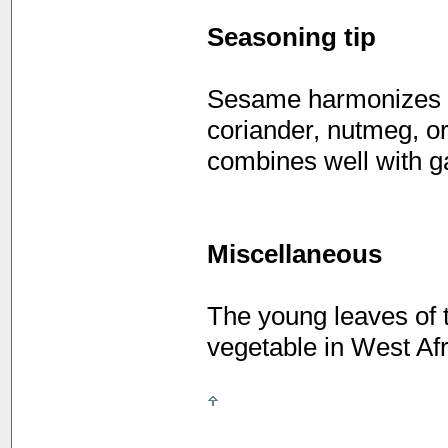
Seasoning tip
Sesame harmonizes w
coriander, nutmeg, o
combines well with g
Miscellaneous
The young leaves of 
vegetable in West Afr