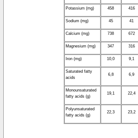
Potassium (mg)
458
416
Sodium (mg)
45
41
Calcium (mg)
738
672
Magnesium (mg)
347
316
Iron (mg)
10,0
9,1
Saturated fatty
6,8
6,9
acids
Monounsaturated
19,1
22,4
fatty acids (g)
Polyunsaturated
22,3
23,2
fatty acids (g)