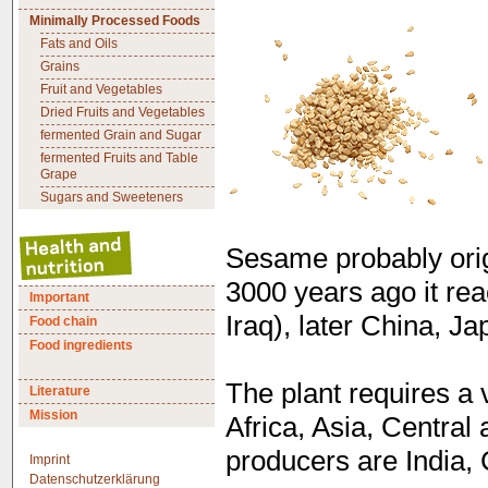
Minimally Processed Foods
Fats and Oils
Grains
Fruit and Vegetables
Dried Fruits and Vegetables
fermented Grain and Sugar
fermented Fruits and Table
Grape
Sugars and Sweeteners
Sesame probably origi
3000 years ago it re
Important
Iraq), later China, J
Food chain
Food ingredients
The plant requires a
Literature
Mission
Africa, Asia, Centra
producers are India,
Imprint
Datenschutzerklärung