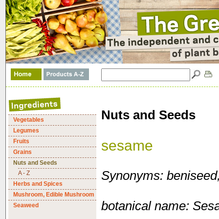
Nuts and Seeds
Vegetables
Legumes
sesame
Fruits
Grains
Nuts and Seeds
Synonyms: beniseed, 
A - Z
Herbs and Spices
Mushroom, Edible Mushroom
botanical name: Se
Seaweed