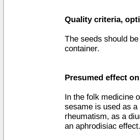
Quality criteria, op
The seeds should be s
container.
Presumed effect on
In the folk medicine o
sesame is used as a 
rheumatism, as a diure
an aphrodisiac effect