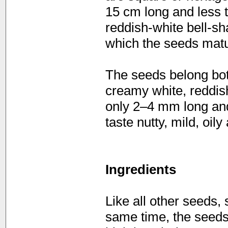
15 cm long and less t
reddish-white bell-sh
which the seeds matu
The seeds belong bota
creamy white, reddis
only 2–4 mm long and
taste nutty, mild, oily
Ingredients
Like all other seeds, 
same time, the seeds