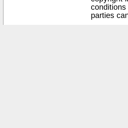
conditions 
parties ca