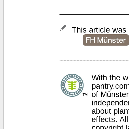
______________
This article was 
With the w
pantry.com
of Münster
independen
about plan
effects. Al
copyright 