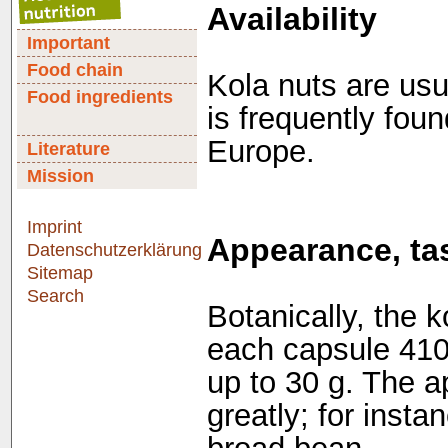
Availability
Important
Food chain
Kola nuts are usu
Food ingredients
is frequently fou
Europe.
Literature
Mission
Imprint
Appearance, tas
Datenschutzerklärung
Sitemap
Search
Botanically, the ko
each capsule 41
up to 30 g. The a
greatly; for inst