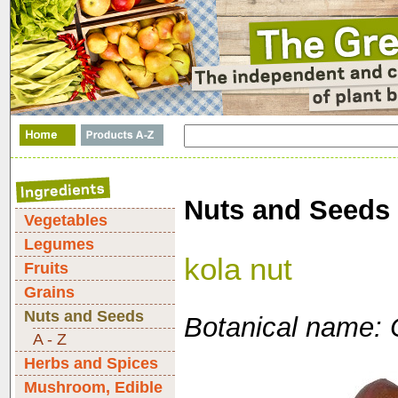
Nuts and Seeds
Vegetables
Legumes
kola nut
Fruits
Grains
Nuts and Seeds
Botanical name: 
A - Z
Herbs and Spices
Mushroom, Edible