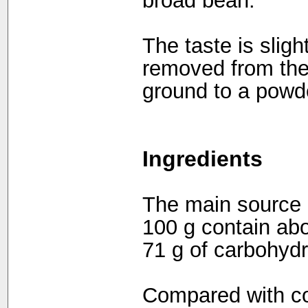
broad bean.
The taste is sligh
removed from the 
ground to a powd
Ingredients
The main source o
100 g contain abou
71 g of carbohydr
Compared with co