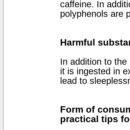
caffeine. In addi
polyphenols are p
Harmful substa
In addition to the
it is ingested in
lead to sleeples
Form of consum
practical tips f