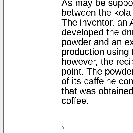
As may be suppos
between the kola 
The inventor, an 
developed the dri
powder and an ext
production using 
however, the rec
point. The powde
of its caffeine co
that was obtained
coffee.