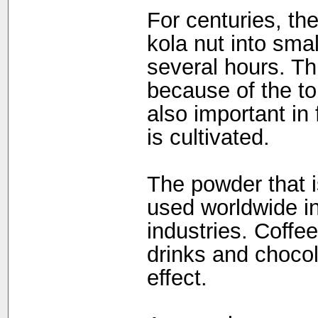
For centuries, th
kola nut into sma
several hours. Th
because of the ton
also important in 
is cultivated.
The powder that i
used worldwide i
industries. Coffe
drinks and chocol
effect.