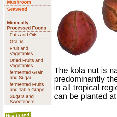
Mushroom
Seaweed
Minimally
Processed Foods
Fats and Oils
Grains
Fruit and
Vegetables
Dried Fruits and
Vegetables
The kola nut is na
fermented Grain
predominantly ther
and Sugar
fermented Fruits
in all tropical re
and Table Grape
can be planted at
Sugars and
Sweeteners