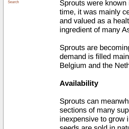
Sprouts were known i
Search
time, it was mainly c
and valued as a healt
ingredient of many As
Sprouts are becoming
demand is filled mai
Belgium and the Neth
Availability
Sprouts can meanwhil
sections of many sup
inexpensive to grow 
seeds are sold in nat