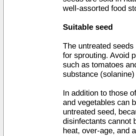
well-assorted food st
Suitable seed
The untreated seeds o
for sprouting. Avoid 
such as tomatoes and 
substance (solanine)
In addition to those 
and vegetables can be
untreated seed, becau
disinfectants cannot 
heat, over-age, and a