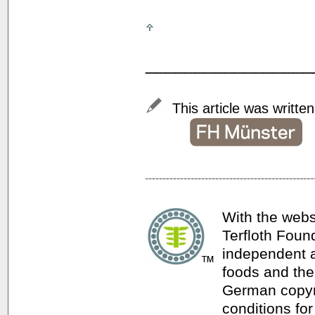
_________________
This article was writte
With the webs
Terfloth Foun
independent a
foods and thei
German copyri
conditions for