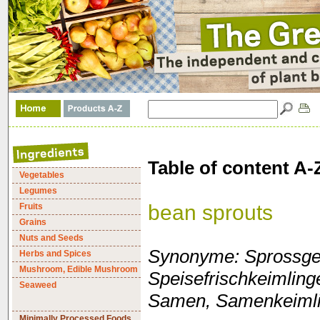
Table of content A-
Vegetables
Legumes
bean sprouts
Fruits
Grains
Nuts and Seeds
Synonyme: Sprossge
Herbs and Spices
Mushroom, Edible Mushroom
Speisefrischkeimlin
Seaweed
Samen, Samenkeimli
Minimally Processed Foods