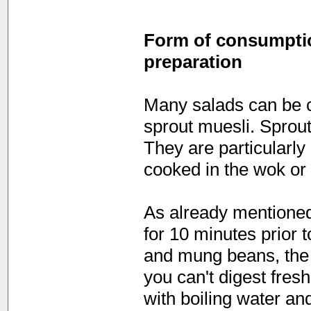
Form of consumption
preparation
Many salads can be c
sprout muesli. Sprou
They are particularly
cooked in the wok or 
As already mentione
for 10 minutes prior 
and mung beans, the s
you can't digest fres
with boiling water an