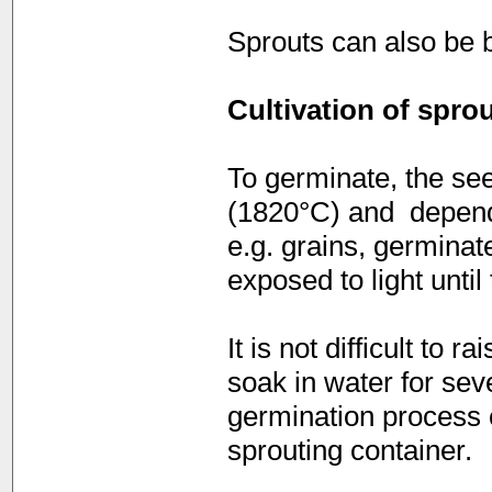
Sprouts can also be 
Cultivation of spro
To germinate, the see
(1820°C) and  depend
e.g. grains, germinat
exposed to light unti
It is not difficult to 
soak in water for sev
germination process 
sprouting container.