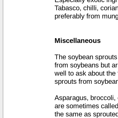
Tabasco, chilli, coria
preferably from mun
Miscellaneous
The soybean sprouts t
from soybeans but ar
well to ask about th
sprouts from soybean
Asparagus, broccoli, 
are sometimes called
the same as sproute