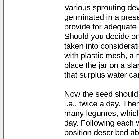
Various sprouting dev
germinated in a preser
provide for adequate v
Should you decide on 
taken into considerati
with plastic mesh, a 
place the jar on a sl
that surplus water can
Now the seed should 
i.e., twice a day. Th
many legumes, which t
day. Following each w
position described ab