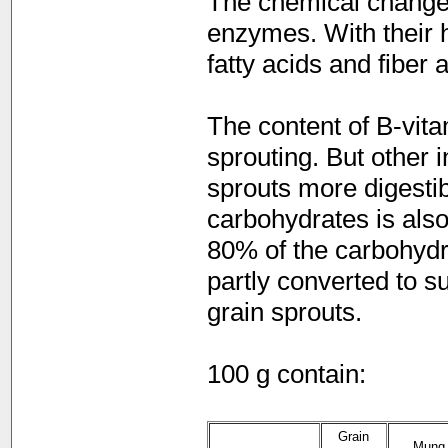
The chemical changes 
enzymes. With their h
fatty acids and fiber 
The content of B-vit
sprouting. But other 
sprouts more digestib
carbohydrates is als
80% of the carbohydra
partly converted to s
grain sprouts.
100 g contain:
Grain
Mung