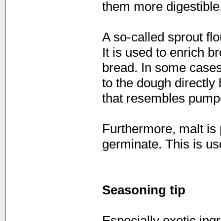
them more digestible
A so-called sprout fl
It is used to enrich b
bread. In some cases
to the dough directly
that resembles pumper
Furthermore, malt is
germinate. This is us
Seasoning tip
Especially exotic ing