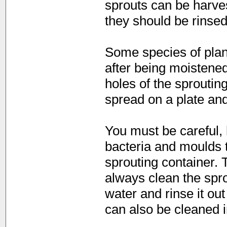
sprouts can be harves
they should be rinsed
Some species of plan
after being moistened
holes of the sproutin
spread on a plate and
You must be careful, 
bacteria and moulds t
sprouting container. 
always clean the spro
water and rinse it ou
can also be cleaned 