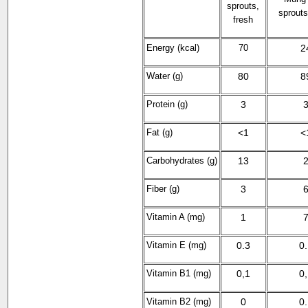
sprouts,
sprouts
fresh
Energy (kcal)
70
2
Water (g)
80
8
Protein (g)
3
Fat (g)
<1
<
Carbohydrates (g)
13
Fiber (g)
3
Vitamin A (mg)
1
Vitamin E (mg)
0.3
0
Vitamin B
1
(mg)
0,1
0
Vitamin B2
(mg)
0
0