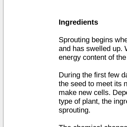
Ingredients
Sprouting begins whe
and has swelled up. 
energy content of the
During the first few d
the seed to meet its 
make new cells. Depe
type of plant, the in
sprouting.