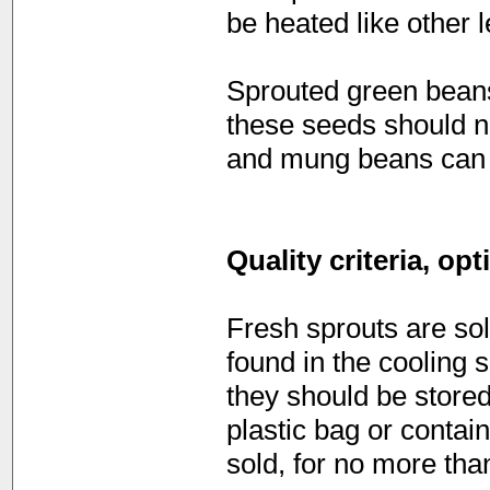
be heated like other
Sprouted green beans
these seeds should no
and mung beans can b
Quality criteria, op
Fresh sprouts are sol
found in the cooling 
they should be stored 
plastic bag or contai
sold, for no more than