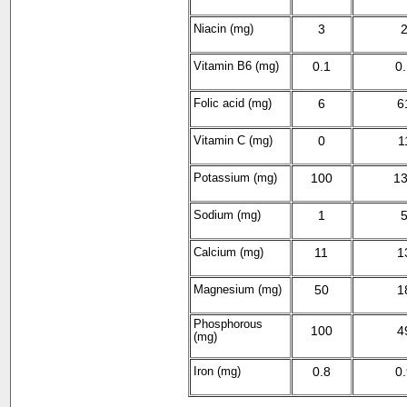
Niacin (mg)
3
Vitamin B
6
(mg)
0.1
0
Folic acid (mg)
6
6
Vitamin C (mg)
0
1
Potassium (mg)
100
1
Sodium (mg)
1
Calcium (mg)
11
1
Magnesium (mg)
50
1
Phosphorous
100
4
(mg)
Iron (mg)
0.8
0