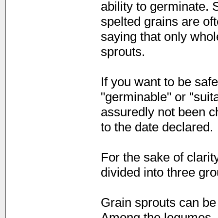
ability to germinate.
spelted grains are of
saying that only who
sprouts.
If you want to be saf
"germinable" or "suit
assuredly not been ch
to the date declared.
For the sake of clari
divided into three gr
Grain sprouts can be 
Among the legumes, p