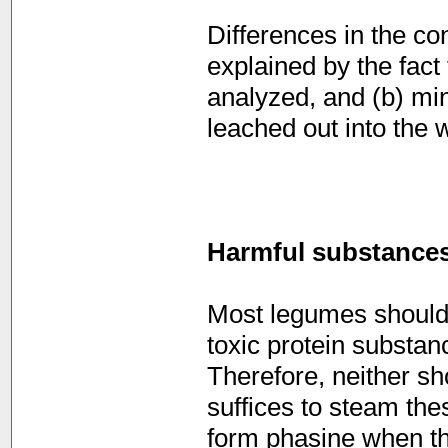
Differences in the co
explained by the fact t
analyzed, and (b) mi
leached out into the 
Harmful substance
Most legumes should 
toxic protein substan
Therefore, neither sh
suffices to steam the
form phasine when th