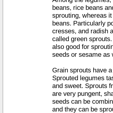
beans, rice beans an
sprouting, whereas it
beans. Particularly po
cresses, and radish 
called green sprouts
also good for sprout
seeds or sesame as w
Grain sprouts have a 
Sprouted legumes tas
and sweet. Sprouts f
are very pungent, sha
seeds can be combine
and they can be spro