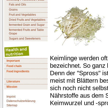
Fats and Oils
Grains
Fruit and Vegetables
Dried Fruits and Vegetables
fermented Grain and Sugar
fermented Fruits and Table
Grape
Sugars and Sweeteners
Keimlinge werden oft
Important
bezeichnet. So ganz k
Food chain
Food ingredients
Denn der "Spross" ist
meist mit Blättern be
Literature
sich noch nicht selb
Mission
Nährstoffe aus dem 
Imprint
Datenschutzerklärung
Keimwurzel und -spr
Sitemap