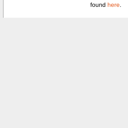
found
here
.