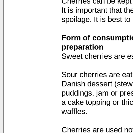
Cherries can be kept 
It is important that t
spoilage. It is best t
Form of consumption
preparation
Sweet cherries are es
Sour cherries are ea
Danish dessert (stewe
puddings, jam or pres
a cake topping or thi
waffles.
Cherries are used not