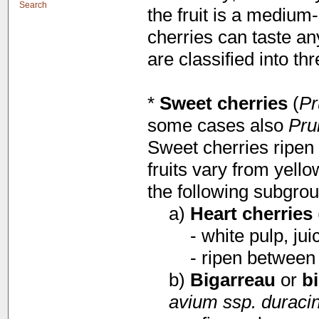
Search
the fruit is a medium-
cherries can taste a
are classified into t
*
Sweet cherries
(
Pr
some cases also
Pru
Sweet cherries ripen 
fruits vary from yello
the following subgrou
a)
Heart cherries
- white pulp, jui
- ripen between
b)
Bigarreau
or
b
avium ssp. duraci