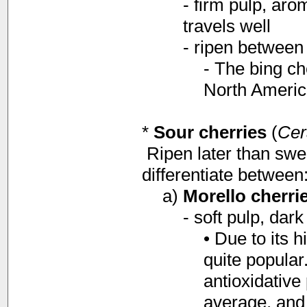
- firm pulp, aro
travels well
- ripen between 
- The bing ch
North Americ
*
Sour cherries
(
Cer
Ripen later than swe
differentiate between
a)
Morello cherri
- soft pulp, dark
• Due to its h
quite popular
antioxidative
average, and 