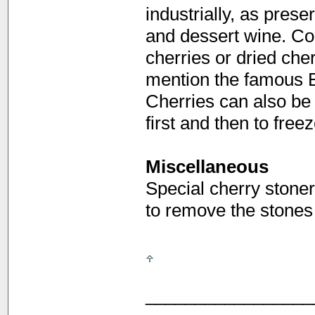
industrially, as preser
and dessert wine. Con
cherries or dried cher
mention the famous B
Cherries can also be fr
first and then to fre
Miscellaneous
Special cherry stoner
to remove the stones
_________________