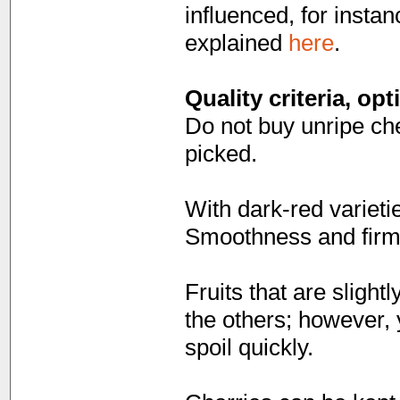
influenced, for instan
explained
here
.
Quality criteria, op
Do not buy unripe cher
picked.
With dark-red varietie
Smoothness and firmn
Fruits that are slight
the others; however, 
spoil quickly.