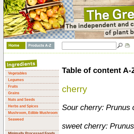
Table of content A-
Vegetables
Legumes
cherry
Fruits
Grains
Nuts and Seeds
Sour cherry: Prunus 
Herbs and Spices
Mushroom, Edible Mushroom
Seaweed
sweet cherry: Prunu
Minimally Processed Foods