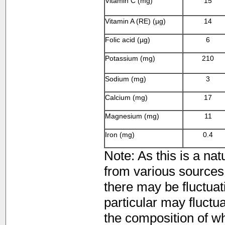
Vitamin C (mg)
15
Vitamin A (RE) (µg)
14
Folic acid (µg)
6
Potassium (mg)
210
Sodium (mg)
3
Calcium (mg)
17
Magnesium (mg)
11
Iron (mg)
0.4
Note: As this is a nat
from various sources 
there may be fluctuati
particular may fluctua
the composition of whi