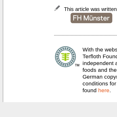
This article was writte
With the webs
Terfloth Foun
independent a
foods and thei
German copyri
conditions for
found
here
.