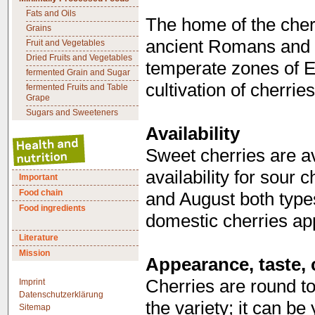
Fats and Oils
The home of the cherr
Grains
ancient Romans and 
Fruit and Vegetables
Dried Fruits and Vegetables
temperate zones of Eu
fermented Grain and Sugar
cultivation of cherrie
fermented Fruits and Table
Grape
Sugars and Sweeteners
Availability
Sweet cherries are a
availability for sour c
Important
Food chain
and August both types 
Food ingredients
domestic cherries ap
Literature
Mission
Appearance, taste, 
Cherries are round to
Imprint
Datenschutzerklärung
the variety; it can be
Sitemap