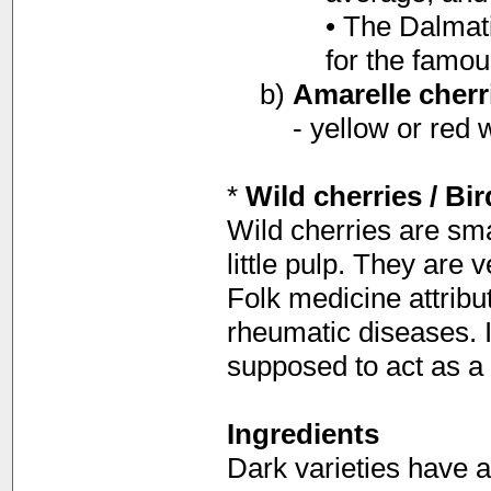
• The Dalmat
for the famou
b)
Amarelle cherr
- yellow or red 
*
Wild cherries / Bir
Wild cherries are smal
little pulp. They are 
Folk medicine attribut
rheumatic diseases. In
supposed to act as a 
Ingredients
Dark varieties have a