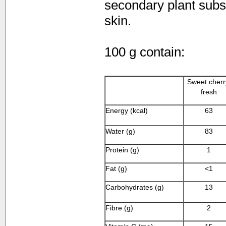
secondary plant subst
skin.
100 g contain:
Sweet cherr
fresh
Energy (kcal)
63
Water (g)
83
Protein (g)
1
Fat (g)
<1
Carbohydrates (g)
13
Fibre (g)
2