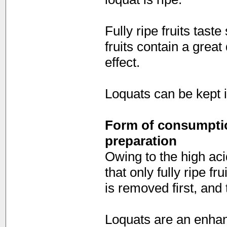
Fully ripe fruits taste
fruits contain a great
effect.
Loquats can be kept in
Form of consumption
preparation
Owing to the high aci
that only fully ripe f
is removed first, and
Loquats are an enhanc