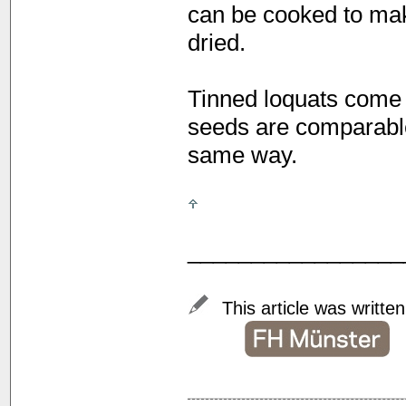
can be cooked to mak
dried.
Tinned loquats come 
seeds are comparable
same way.
_________________
This article was writte