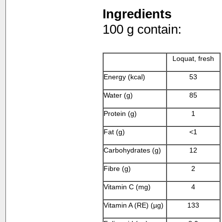
Ingredients
100 g contain:
Loquat, fresh
Energy (kcal)
53
Water (g)
85
Protein (g)
1
Fat (g)
<1
Carbohydrates (g)
12
Fibre (g)
2
Vitamin C (mg)
4
Vitamin A (RE) (µg)
133