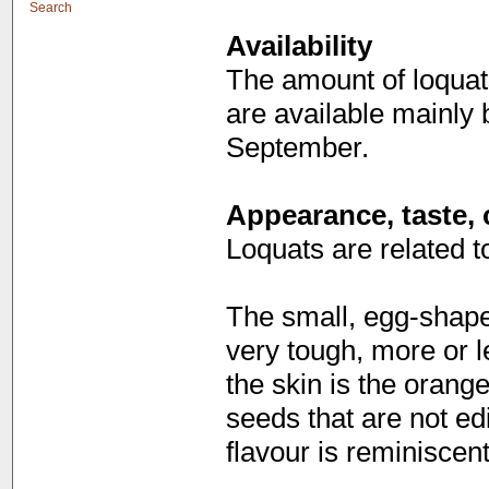
Search
Availability
The amount of loquat
are available mainly
September.
Appearance, taste, 
Loquats are related t
The small, egg-shaped
very tough, more or l
the skin is the orange
seeds that are not ed
flavour is reminiscen