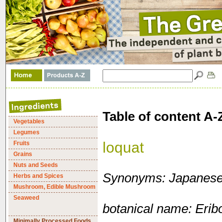
Table of content A-
Vegetables
Legumes
loquat
Fruits
Grains
Nuts and Seeds
Synonyms: Japanese
Herbs and Spices
Mushroom, Edible Mushroom
Seaweed
botanical name: Erib
Minimally Processed Foods