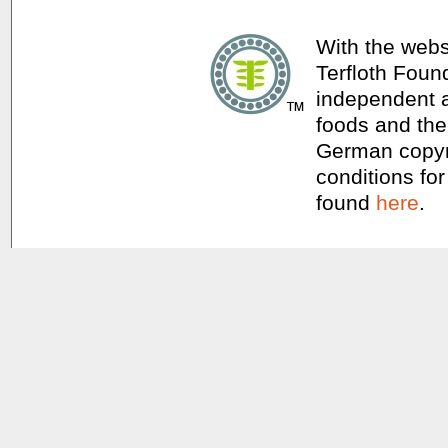
With the webs
Terfloth Foun
independent a
foods and thei
German copyri
conditions for
found
here
.