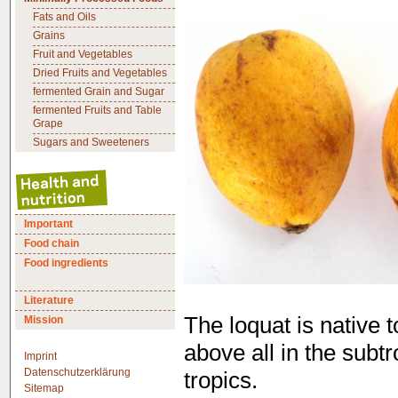
Fats and Oils
Grains
Fruit and Vegetables
Dried Fruits and Vegetables
fermented Grain and Sugar
fermented Fruits and Table
Grape
Sugars and Sweeteners
Important
Food chain
Food ingredients
Literature
The loquat is native
Mission
above all in the subt
Imprint
Datenschutzerklärung
tropics.
Sitemap