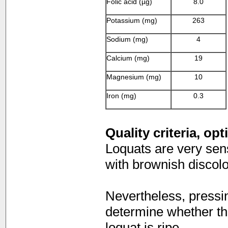
Folic acid (µg)
8.0
Potassium (mg)
263
Sodium (mg)
4
Calcium (mg)
19
Magnesium (mg)
10
Iron (mg)
0.3
Quality criteria, op
Loquats are very sensi
with brownish discolo
Nevertheless, pressin
determine whether the f
loquat is ripe.