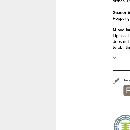
dishes. P
Seasonin
Pepper go
Miscell
Light-col
does not 
terebinth
_______
This 