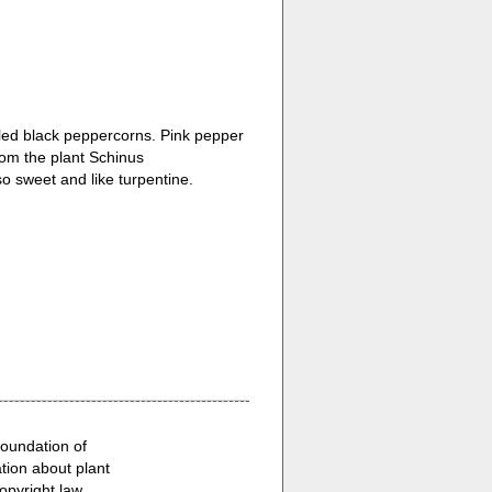
eled black peppercorns. Pink pepper
om the plant Schinus
lso sweet and like turpentine.
Foundation of
ion about plant
opyright law.