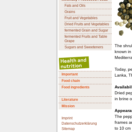
Fats and Oils
Grains
Fruit and Vegetables
Dried Fruits and Vegetables
fermented Grain and Sugar
fermented Fruits and Table
Grape
The shrub
Sugars and Sweeteners
known in 
Mediterr
Today, pe
Important
Lanka, T
Food chain
Availabil
Food ingredients
Dried pep
in brine o
Literature
Mission
Appearan
The peppe
Imprint
frames an
Datenschutzerklärung
to 10 cm 
Sitemap