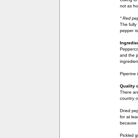
not as ho
* Red pe
The fully
pepper is 
Ingredie
Peppercor
and the p
ingredien
Piperine 
Quality 
There are
country o
Dried pep
for at le
because 
Pickled g