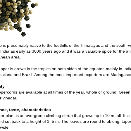
 is presumably native to the foothills of the Himalayas and the south-
India as early as 3000 years ago and it was a valuable spice for the 
anean area.
pper is grown in the tropics on both sides of the equator, mainly in Indi
hailand and Brazil. Among the most important exporters are Madagasc
ity
percorns are available at all times of the year, whole or ground. Green
r vinegar.
ce, taste, characteristics
r plant is an evergreen climbing shrub that grows up to 10 m tall. It is
d cut back to a height of 3–5 m. The leaves are round to oblong, tap
wide.