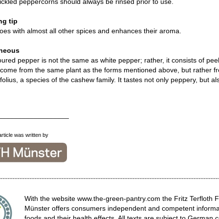
ickled peppercorns should always be rinsed prior to use.
g tip
es with almost all other spices and enhances their aroma.
aneous
oured pepper is not the same as white pepper; rather, it consists of pe
come from the same plant as the forms mentioned above, but rather fr
ifolius, a species of the cashew family. It tastes not only peppery, but a
__________________
article was written by
With the website www.the-green-pantry.com the Fritz Terfloth 
Münster offers consumers independent and competent informat
foods and their health effects. All texts are subject to German c