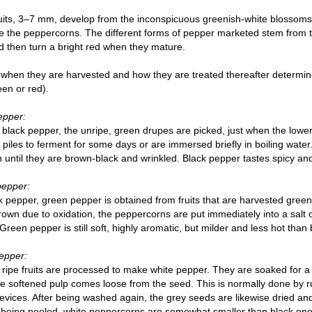
its, 3–7 mm, develop from the inconspicuous greenish-white blossoms
 the peppercorns. The different forms of pepper marketed stem from the
 then turn a bright red when they mature.
when they are harvested and how they are treated thereafter determin
een or red).
epper:
 black pepper, the unripe, green drupes are picked, just when the lower
in piles to ferment for some days or are immersed briefly in boiling water. 
n until they are brown-black and wrinkled. Black pepper tastes spicy an
pepper:
k pepper, green pepper is obtained from fruits that are harvested gree
rown due to oxidation, the peppercorns are put immediately into a salt or
Green pepper is still soft, highly aromatic, but milder and less hot than
epper:
y ripe fruits are processed to make white pepper. They are soaked for a
he softened pulp comes loose from the seed. This is normally done by r
evices. After being washed again, the grey seeds are likewise dried an
being peeled, white peppercorns are somewhat smaller than black ones