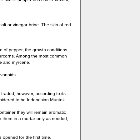
salt or vinegar brine. The skin of red
 of pepper, the growth conditions
eppercorns. Among the most common
ne and myrcene.
avonoids.
s traded, however, according to its
onsidered to be Indonesian Muntok.
ontainer they will remain aromatic
sh them in a mortar only as needed,
 opened for the first time.