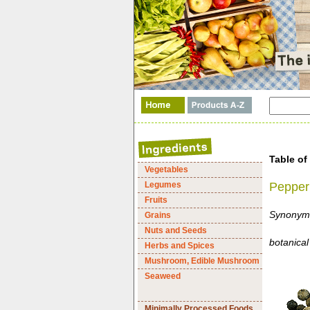
Table of
Vegetables
Legumes
Pepper
Fruits
Synonyms
Grains
Nuts and Seeds
botanica
Herbs and Spices
Mushroom, Edible Mushroom
Seaweed
Minimally Processed Foods