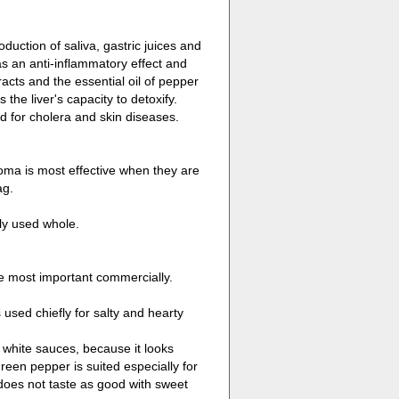
uction of saliva, gastric juices and
has an anti-inflammatory effect and
acts and the essential oil of pepper
the liver's capacity to detoxify.
d for cholera and skin diseases.
oma is most effective when they are
ag.
tly used whole.
he most important commercially.
 used chiefly for salty and hearty
n white sauces, because it looks
reen pepper is suited especially for
does not taste as good with sweet