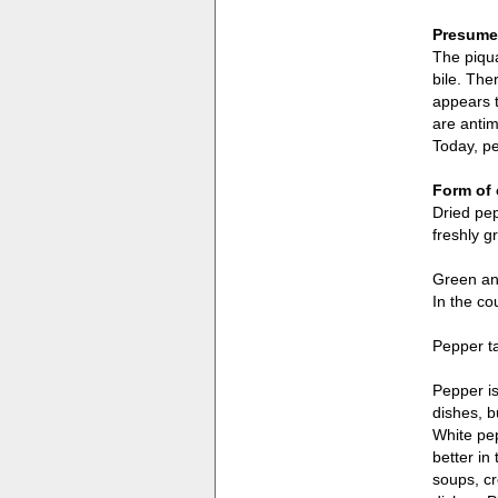
Presumed
The piqua
bile. The
appears t
are antim
Today, pe
Form of 
Dried pep
freshly g
Green and
In the co
Pepper ta
Pepper is
dishes, b
White pep
better in
soups, cr