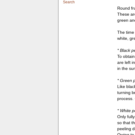
Search
Round fru
These are
green and
The time 
white, gr
* Black p
To obtain
are left 
in the su
* Green 
Like blac
turning b
process. 
* White p
Only full
so that t
peeling d
Owing to 