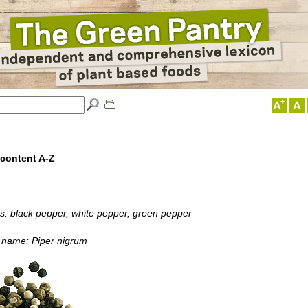
 content A-Z
: black pepper, white pepper, green pepper
l name: Piper nigrum