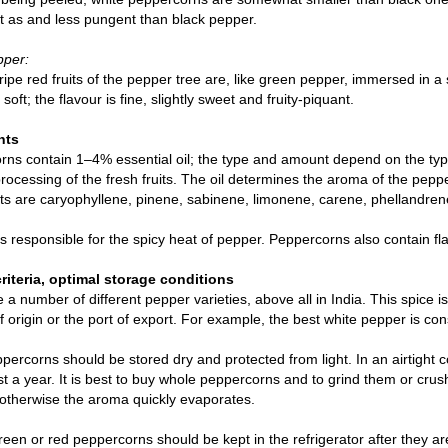
t as and less pungent than black pepper.
pper:
 ripe red fruits of the pepper tree are, like green pepper, immersed in a 
soft; the flavour is fine, slightly sweet and fruity-piquant.
nts
ns contain 1–4% essential oil; the type and amount depend on the type
rocessing of the fresh fruits. The oil determines the aroma of the p
ts are caryophyllene, pinene, sabinene, limonene, carene, phellandre
is responsible for the spicy heat of pepper. Peppercorns also contain fl
criteria, optimal storage conditions
 a number of different pepper varieties, above all in India. This spice i
f origin or the port of export. For example, the best white pepper is c
percorns should be stored dry and protected from light. In an airtight c
ast a year. It is best to buy whole peppercorns and to grind them or cru
otherwise the aroma quickly evaporates.
reen or red peppercorns should be kept in the refrigerator after they are