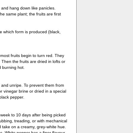
 and hang down like panicles.
 same plant; the fruits are first
e which form is produced (black,
most fruits begin to turn red. They
Then the fruits are dried in lofts or
d burning hot.
n and unripe. To prevent them from
 vinegar brine or dried in a special
 black pepper.
 week to 10 days after being picked
ubbing, treading, or with mechanical
d take on a creamy, grey-white hue.
. White pepper has a finer flavour,