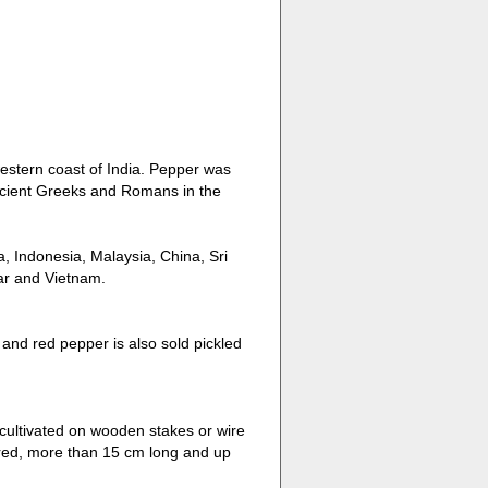
western coast of India. Pepper was
ancient Greeks and Romans in the
a, Indonesia, Malaysia, China, Sri
ar and Vietnam.
 and red pepper is also sold pickled
 cultivated on wooden stakes or wire
ered, more than 15 cm long and up