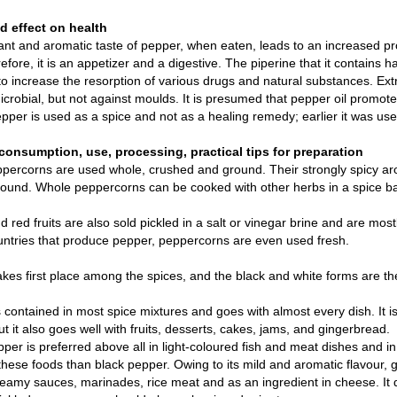
 effect on health
nt and aromatic taste of pepper, when eaten, leads to an increased prod
refore, it is an appetizer and a digestive. The piperine that it contains 
o increase the resorption of various drugs and natural substances. Extr
icrobial, but not against moulds. It is presumed that pepper oil promotes 
pper is used as a spice and not as a healing remedy; earlier it was use
consumption, use, processing, practical tips for preparation
percorns are used whole, crushed and ground. Their strongly spicy ar
round. Whole peppercorns can be cooked with other herbs in a spice b
 red fruits are also sold pickled in a salt or vinegar brine and are mos
untries that produce pepper, peppercorns are even used fresh.
kes first place among the spices, and the black and white forms are t
 contained in most spice mixtures and goes with almost every dish. It is
ut it also goes well with fruits, desserts, cakes, jams, and gingerbread.
per is preferred above all in light-coloured fish and meat dishes and i
 these foods than black pepper. Owing to its mild and aromatic flavour, g
eamy sauces, marinades, rice meat and as an ingredient in cheese. It 