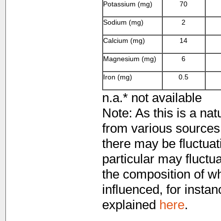
Potassium (mg)
70
Sodium (mg)
2
Calcium (mg)
14
Magnesium (mg)
6
Iron (mg)
0.5
n.a.* not available
Note: As this is a nat
from various sources 
there may be fluctuati
particular may fluctua
the composition of whi
influenced, for instan
explained
here
.