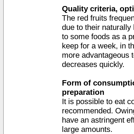
Quality criteria, op
The red fruits freque
due to their naturally
to some foods as a pre
keep for a week, in t
more advantageous to
decreases quickly.
Form of consumption
preparation
It is possible to eat 
recommended. Owing to
have an astringent ef
large amounts.