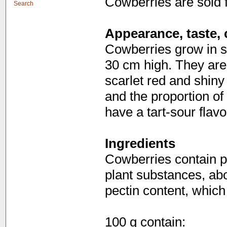
Cowberries are sold 
Search
Appearance, taste, 
Cowberries grow in s
30 cm high. They are 
scarlet red and shin
and the proportion of
have a tart-sour flavo
Ingredients
Cowberries contain p
plant substances, abo
pectin content, which
100 g contain: