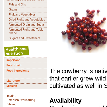
Fats and Oils
Grains
Fruit and Vegetables
Dried Fruits and Vegetables
fermented Grain and Sugar
fermented Fruits and Table
Grape
Sugars and Sweeteners
Important
Food chain
The cowberry is nativ
Food ingredients
that earlier grew wil
Literature
cultivated as well in
Mission
Imprint
Availability
Datenschutzerklärung
Sitemap