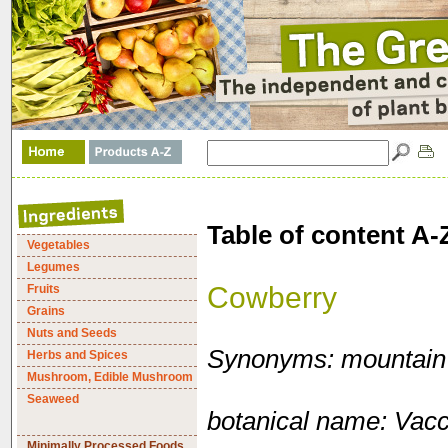
Table of content A-
Vegetables
Legumes
Cowberry
Fruits
Grains
Nuts and Seeds
Synonyms: mountain c
Herbs and Spices
Mushroom, Edible Mushroom
Seaweed
botanical name: Vacc
Minimally Processed Foods