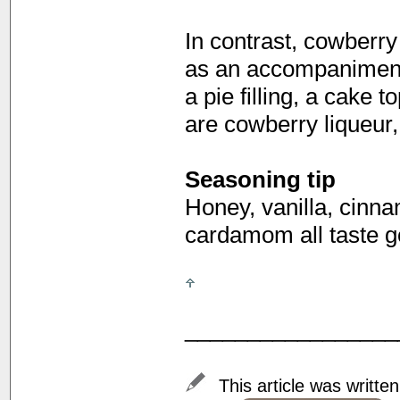
In contrast, cowberr
as an accompaniment
a pie filling, a cake 
are cowberry liqueur,
Seasoning tip
Honey, vanilla, cinn
cardamom all taste g
_________________
This article was writte