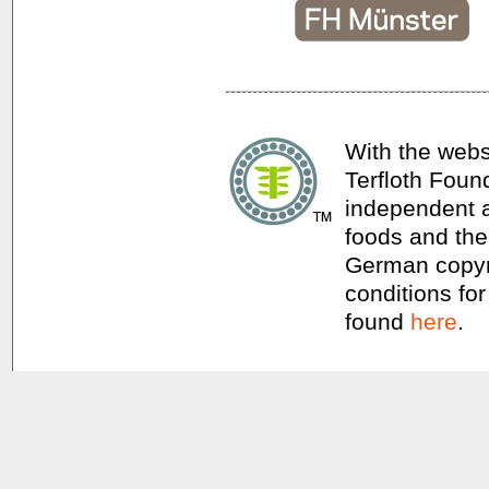
With the webs
Terfloth Foun
independent a
foods and thei
German copyri
conditions for
found
here
.