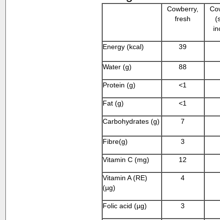
Cowberry,
Cow
fresh
(
in
Energy (kcal)
39
Water (g)
88
Protein (g)
<1
Fat (g)
<1
Carbohydrates (g)
7
Fibre(g)
3
Vitamin C (mg)
12
Vitamin A (RE)
4
(µg)
Folic acid (µg)
3