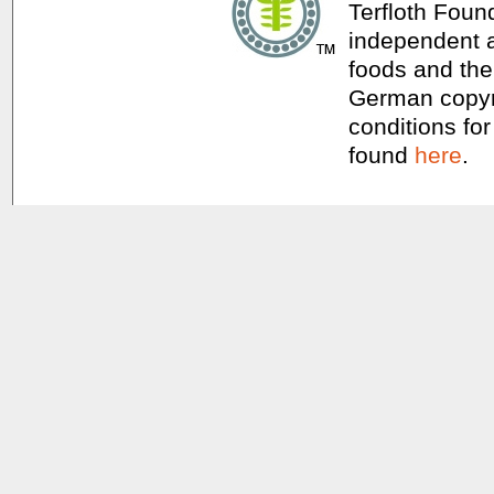
Terfloth Foun
independent a
foods and thei
German copyri
conditions for
found
here
.