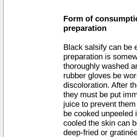
Form of consumption
preparation
Black salsify can be 
preparation is somew
thoroughly washed an
rubber gloves be wor
discoloration. After t
they must be put imm
juice to prevent them
be cooked unpeeled in
cooled the skin can b
deep-fried or gratiné