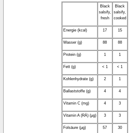
Black
Black
salsify,
salsify,
fresh
cooked
Energie (kcal)
17
15
Wasser (g)
88
88
Protein (g)
1
1
Fett (g)
< 1
< 1
Kohlenhydrate (g)
2
1
Ballaststoffe (g)
4
4
Vitamin C (mg)
4
3
Vitamin A (RÄ) (µg)
3
3
Folsäure (µg)
57
30