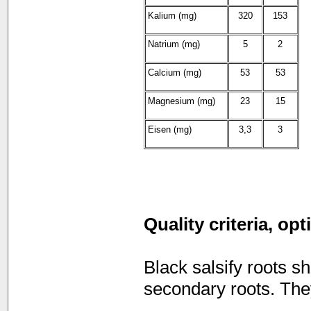
Kalium (mg)
320
153
Natrium (mg)
5
2
Calcium (mg)
53
53
Magnesium (mg)
23
15
Eisen (mg)
3,3
3
Quality criteria, op
Black salsify roots 
secondary roots. They 