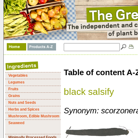
Table of content A-
Vegetables
Legumes
black salsify
Fruits
Grains
Nuts and Seeds
Synonym: scorzonera
Herbs and Spices
Mushroom, Edible Mushroom
Seaweed
Minimally Processed Foods