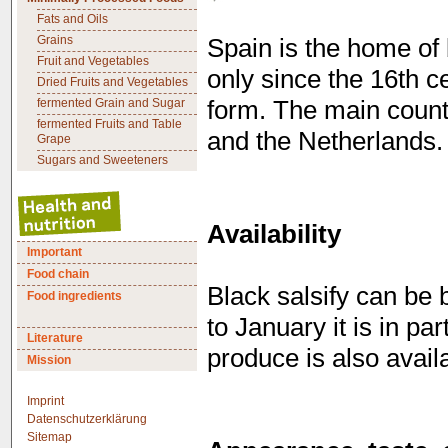
Fats and Oils
Grains
Spain is the home of 
Fruit and Vegetables
only since the 16th ce
Dried Fruits and Vegetables
fermented Grain and Sugar
form. The main count
fermented Fruits and Table
and the Netherlands.
Grape
Sugars and Sweeteners
Availability
Important
Food chain
Black salsify can be 
Food ingredients
to January it is in pa
Literature
produce is also avail
Mission
Imprint
Datenschutzerklärung
Sitemap