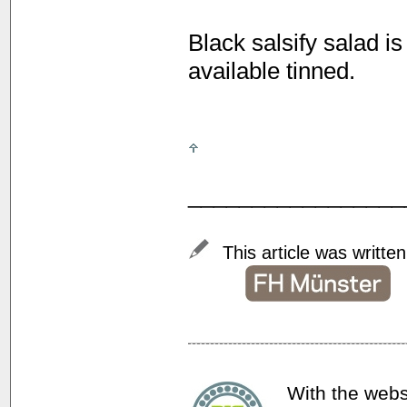
Black salsify salad i
available tinned.
_________________
This article was writte
With the webs