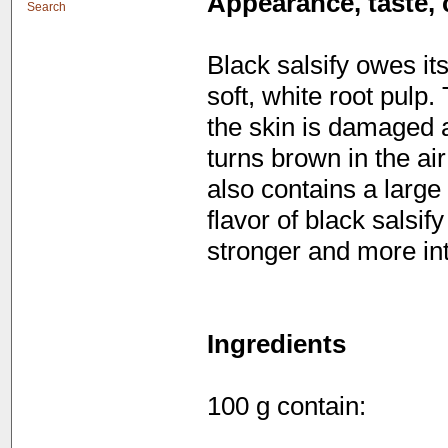
Appearance, taste, 
Search
Black salsify owes its
soft, white root pulp
the skin is damaged a
turns brown in the air
also contains a large
flavor of black salsif
stronger and more in
Ingredients
100 g contain: