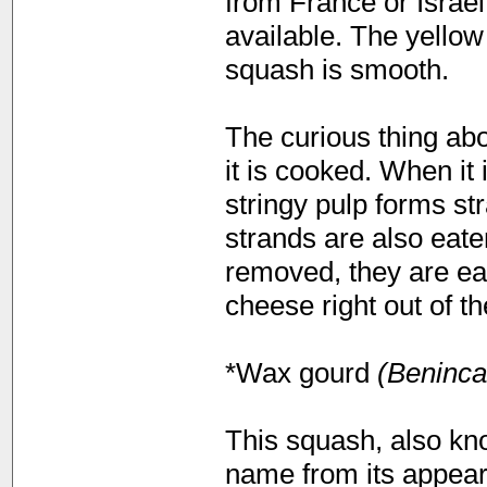
from France or Israel
available. The yellow
squash is smooth.
The curious thing ab
it is cooked. When it
stringy pulp forms st
strands are also eate
removed, they are ea
cheese right out of t
*Wax gourd
(Beninca
This squash, also kno
name from its appear