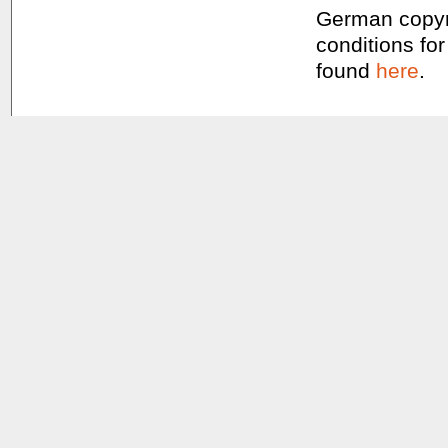
German copyri
conditions for
found
here
.