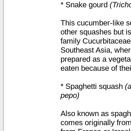
* Snake gourd
(Trich
This cucumber-like sq
other squashes but i
family Cucurbitaceae 
Southeast Asia, where
prepared as a vegetab
eaten because of their
* Spaghetti squash
(a
pepo)
Also known as spaghe
comes originally fro