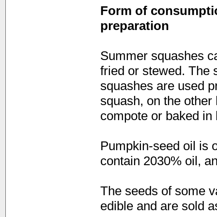
Form of consumption
preparation
Summer squashes can
fried or stewed. The 
squashes are used pr
squash, on the other 
compote or baked in 
Pumpkin-seed oil is 
contain 2030% oil, an
The seeds of some va
edible and are sold 