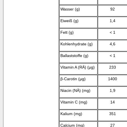
Wasser (g)
92
Eiweiß (g)
1,4
Fett (g)
< 1
Kohlenhydrate (g)
4,6
Ballaststoffe (g)
< 1
Vitamin A (RÄ) (
μ
g)
233
β
-Carotin (
μ
g)
1400
Niacin (NÄ) (
m
g)
1,9
Vitamin C (mg)
14
Kalium (mg)
351
Calcium (mg)
27