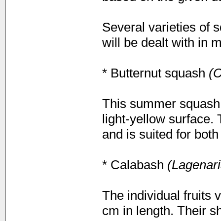
Several varieties of
will be dealt with in 
* Butternut squash
(C
This summer squash i
light-yellow surface.
and is suited for bot
* Calabash
(Lagenari
The individual fruits
cm in length. Their s