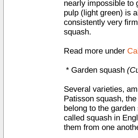
nearly impossible to 
pulp (light green) is
consistently very fir
squash.
Read more under
Ca
* Garden squash
(Cu
Several varieties, am
Patisson squash, the
belong to the garden 
called squash in Engli
them from one anothe