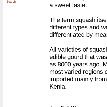
Search
a sweet taste.
The term squash itsel
different types and va
differentiated by mea
All varieties of squa
edible gourd that was
as 8000 years ago. M
most varied regions o
imported mainly from
Kenia.