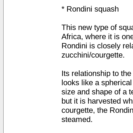
* Rondini squash
This new type of squ
Africa, where it is o
Rondini is closely re
zucchini/courgette.
Its relationship to th
looks like a spherical
size and shape of a te
but it is harvested wh
courgette, the Rondin
steamed.