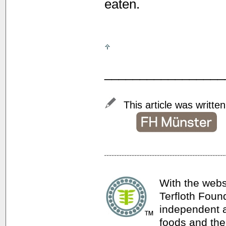
eaten.
_________________
This article was writte
With the webs
Terfloth Foun
independent a
foods and thei