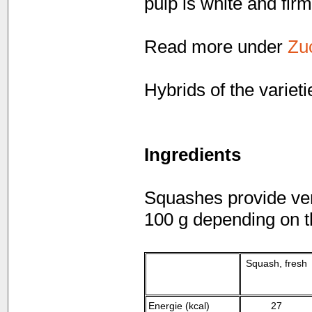
pulp is white and firm
Read more under
Zu
Hybrids of the variet
Ingredients
Squashes provide very
100 g depending on th
Squash, fresh
Energie (kcal)
27