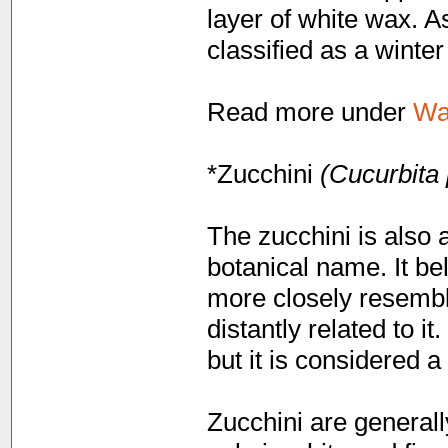
layer of white wax. As
classified as a winte
Read more under
Wa
*Zucchini
(Cucurbita 
The zucchini is also 
botanical name. It be
more closely resembl
distantly related to i
but it is considered a
Zucchini are generall