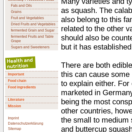
Many varieties and t
Fats and Oils
as squash. The calab
Grains
also belong to this fa
Fruit and Vegetables
Dried Fruits and Vegetables
related to the other v
fermented Grain and Sugar
should also be counte
fermented Fruits and Table
Grape
but it has established
Sugars and Sweeteners
There are both edible
this can cause some 
Important
Food chain
to explain either. Fo
Food ingredients
marketed in Germany 
Literature
being the most consp
Mission
other countries, howe
the small to medium
Imprint
Datenschutzerklärung
and buttercup squash
Sitemap