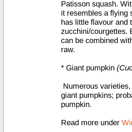
Patisson squash. With
it resembles a flying 
has little flavour and
zucchini/courgettes. 
can be combined with
raw.
* Giant pumpkin
(Cuc
Numerous varieties, d
giant pumpkins; prob
pumpkin.
Read more under
Wi