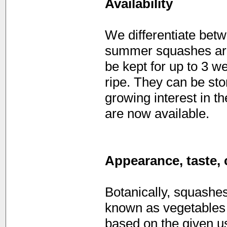
Availability
We differentiate be
summer squashes are 
be kept for up to 3 
ripe. They can be sto
growing interest in t
are now available.
Appearance, taste, 
Botanically, squashe
known as vegetables
based on the given u