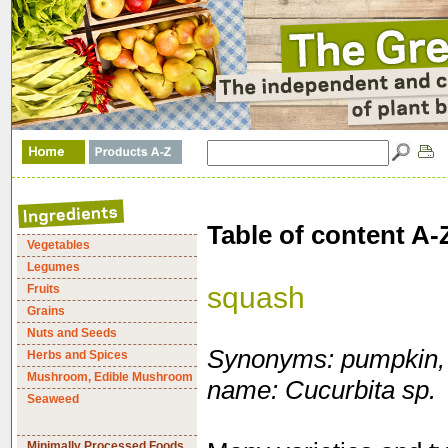
Table of content A-
Vegetables
Legumes
squash
Fruits
Grains
Nuts and Seeds
Synonyms: pumpkin, c
Herbs and Spices
Mushroom, Edible Mushroom
name: Cucurbita sp.
Seaweed
Minimally Processed Foods