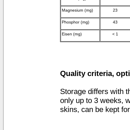
Magnesium (mg)
23
Phosphor (mg)
43
Eisen (mg)
< 1
Quality criteria, op
Storage differs with
only up to 3 weeks, wh
skins, can be kept fo