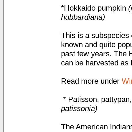
*Hokkaido pumpkin
(
hubbardiana)
This is a subspecies
known and quite popu
past few years. The H
can be harvested as 
Read more under
Wi
* Patisson, pattypan
patissonia)
The American Indians 