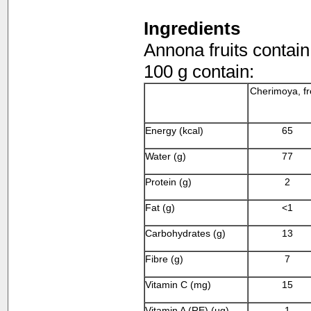
Ingredients
Annona fruits contain
100 g contain:
Cherimoya, f
Energy (kcal)
65
Water (g)
77
Protein (g)
2
Fat (g)
<1
Carbohydrates (g)
13
Fibre (g)
7
Vitamin C (mg)
15
Vitamin A (RE) (µg)
1