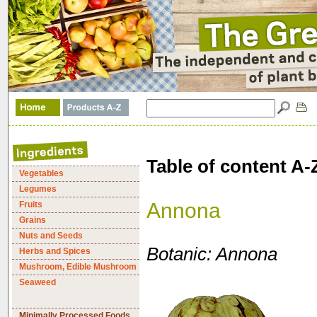
Table of content A-
Vegetables
Legumes
Annona
Fruits
Grains
Nuts and Seeds
Botanic: Annona
Herbs and Spices
Mushroom, Edible Mushroom
Seaweed
Minimally Processed Foods