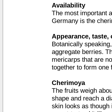
Availability
The most important a
Germany is the cherim
Appearance, taste, 
Botanically speaking,
aggregate berries. 
mericarps that are no
together to form one f
Cherimoya
The fruits weigh abo
shape and reach a di
skin looks as though