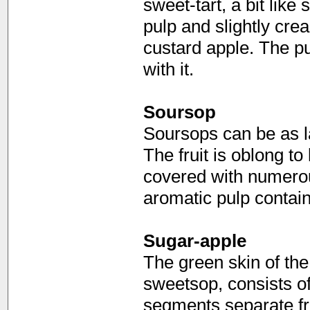
sweet-tart, a bit lik
pulp and slightly cre
custard apple. The pu
with it.
Soursop
Soursops can be as l
The fruit is oblong t
covered with numerou
aromatic pulp contai
Sugar-apple
The green skin of the
sweetsop, consists of
segments separate fr