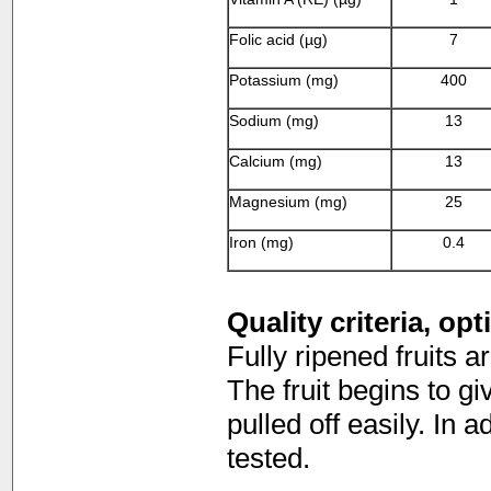
Folic acid (µg)
7
Potassium (mg)
400
Sodium (mg)
13
Calcium (mg)
13
Magnesium (mg)
25
Iron (mg)
0.4
Quality criteria, op
Fully ripened fruits a
The fruit begins to g
pulled off easily. In a
tested.