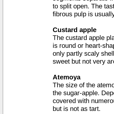
to split open. The tas
fibrous pulp is usual
Custard apple
The custard apple play
is round or heart-sha
only partly scaly shell
sweet but not very ar
Atemoya
The size of the atem
the sugar-apple. Depe
covered with numerous
but is not as tart.