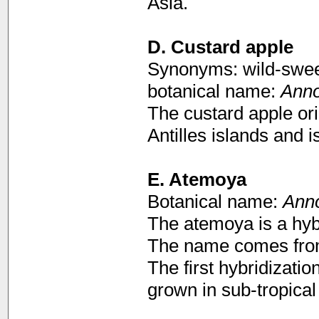
Asia.
D.
Custard apple
Synonyms: wild-sweet
botanical name:
Anno
The custard apple or
Antilles islands and i
E. Atemoya
Botanical name:
Ann
The atemoya is a hyb
The name comes fr
The first hybridizatio
grown in sub-tropical