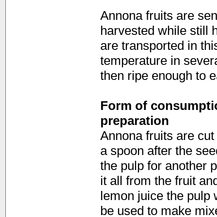
Annona fruits are sen
harvested while still
are transported in thi
temperature in sever
then ripe enough to e
Form of consumption
preparation
Annona fruits are cut 
a spoon after the se
the pulp for another
it all from the fruit a
lemon juice the pulp 
be used to make mixed