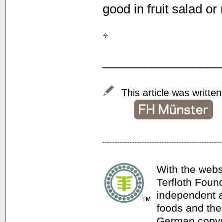
good in fruit salad or
_________________
This article was writte
With the webs
Terfloth Foun
independent a
foods and thei
German copyri