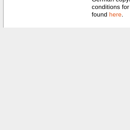
conditions for
found
here
.