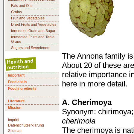
Fats and Oils
Grains
Fruit and Vegetables
Dried Fruits and Vegetables
fermented Grain and Sugar
fermented Fruits and Table
Grape
Sugars and Sweeteners
The Annona family is 
About 20 of these are
relative importance in
Important
here in more detail.
Food chain
Food ingredients
A.
Cherimoya
Literature
Mission
Synonym: chirimoya;
cherimola
Imprint
Datenschutzerklärung
The cherimoya is nat
Sitemap