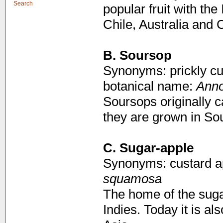
Search
popular fruit with the
Chile, Australia and C
B.
Soursop
Synonyms: prickly cu
botanical name:
Anno
Soursops originally 
they are grown in Sou
C. Sugar-apple
Synonyms: custard a
squamosa
The home of the suga
Indies. Today it is a