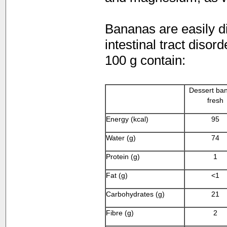
Bananas are easily di
intestinal tract disor
100 g contain:
Dessert ba
fresh
Energy (kcal)
95
Water (g)
74
Protein (g)
1
Fat (g)
<1
Carbohydrates (g)
21
Fibre (g)
2