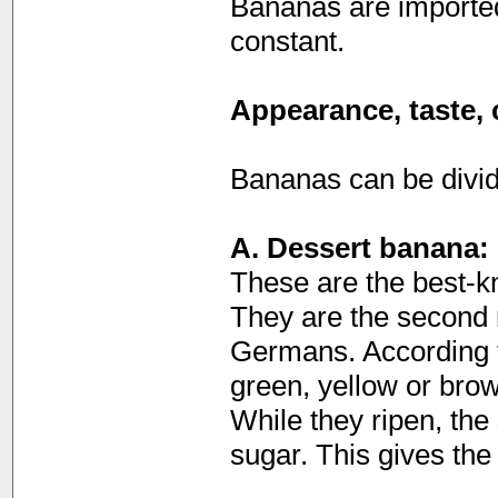
Bananas are imported
constant.
Appearance, taste, 
Bananas can be divide
A. Dessert banana:
These are the best-kno
They are the second m
Germans. According to
green, yellow or bro
While they ripen, the
sugar. This gives the