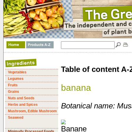
Table of content A-
Vegetables
Legumes
banana
Fruits
Grains
Nuts and Seeds
Botanical name: Mus
Herbs and Spices
Mushroom, Edible Mushroom
Seaweed
Minimally Processed Foods