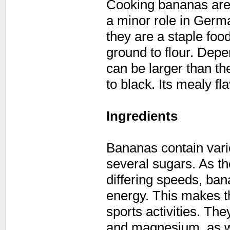
Cooking bananas are 
a minor role in Germa
they are a staple foo
ground to flour. Depe
can be larger than th
to black. Its mealy fl
Ingredients
Bananas contain vari
several sugars. As th
differing speeds, ban
energy. This makes t
sports activities. Th
and magnesium, as w