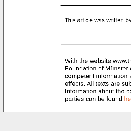
_________________
This article was written b
With the website www.th
Foundation of Münster 
competent information a
effects. All texts are s
Information about the co
parties can be found
he