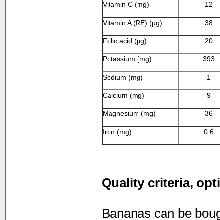
Vitamin C (mg)
12
Vitamin A (RE) (µg)
38
Folic acid (µg)
20
Potassium (mg)
393
Sodium (mg)
1
Calcium (mg)
9
Magnesium (mg)
36
Iron (mg)
0.6
Quality criteria, op
Bananas can be bought