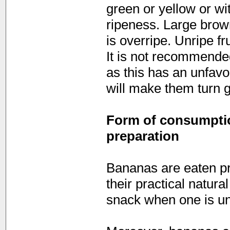
green or yellow or wi
ripeness. Large brown
is overripe. Unripe fr
It is not recommended
as this has an unfavou
will make them turn g
Form of consumption
preparation
Bananas are eaten pr
their practical natur
snack when one is u