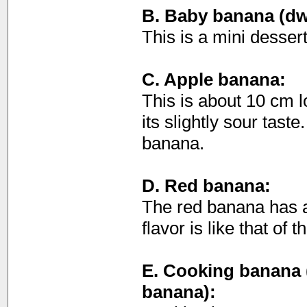
B. Baby banana (dw
This is a mini desser
C. Apple banana:
This is about 10 cm 
its slightly sour taste
banana.
D. Red banana:
The red banana has a
flavor is like that of
E. Cooking banana (
banana):