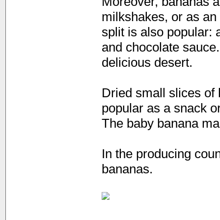
Moreover, bananas are
milkshakes, or as an 
split is also popular
and chocolate sauce.
delicious desert.
Dried small slices o
popular as a snack o
The baby banana mak
In the producing coun
bananas.