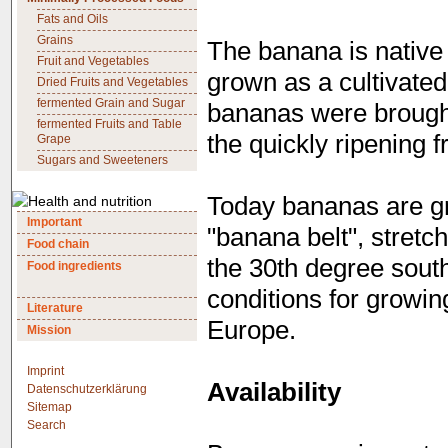
Fats and Oils
Grains
The banana is native 
Fruit and Vegetables
grown as a cultivated
Dried Fruits and Vegetables
fermented Grain and Sugar
bananas were brought 
fermented Fruits and Table
the quickly ripening fr
Grape
Sugars and Sweeteners
Today bananas are gro
Important
"banana belt", stretch
Food chain
the 30th degree south
Food ingredients
conditions for growin
Literature
Europe.
Mission
Imprint
Availability
Datenschutzerklärung
Sitemap
Search