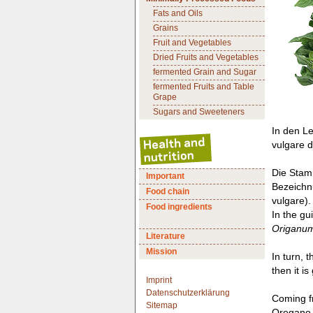
Fats and Oils
Grains
Fruit and Vegetables
Dried Fruits and Vegetables
fermented Grain and Sugar
fermented Fruits and Table
Grape
Sugars and Sweeteners
In den L
vulgare de
Die Stamm
Important
Bezeichn
Food chain
vulgare).
Food ingredients
In the gu
Origanum
Literature
Mission
In turn, 
then it i
Imprint
Datenschutzerklärung
Coming fr
Sitemap
Oregano w