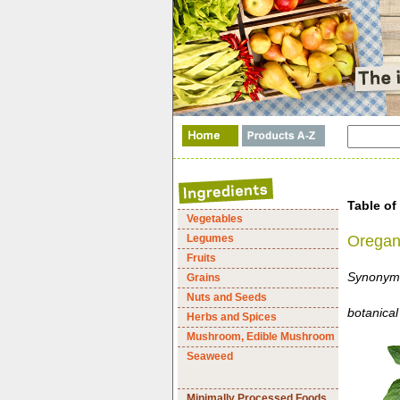
Table of
Vegetables
Legumes
Orega
Fruits
Synonym:
Grains
Nuts and Seeds
botanical
Herbs and Spices
Mushroom, Edible Mushroom
Seaweed
Minimally Processed Foods