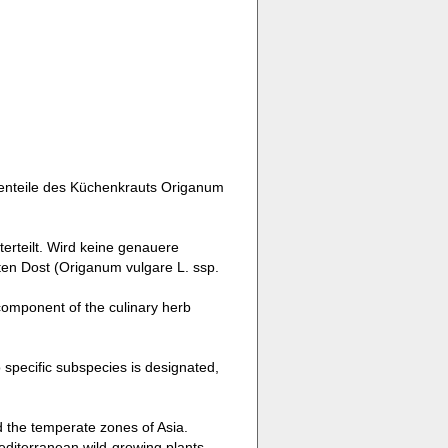
zenteile des Küchenkrauts Origanum
erteilt. Wird keine genauere
en Dost (Origanum vulgare L. ssp.
component of the culinary herb
o specific subspecies is designated,
d the temperate zones of Asia.
editerranean wild-growing plants