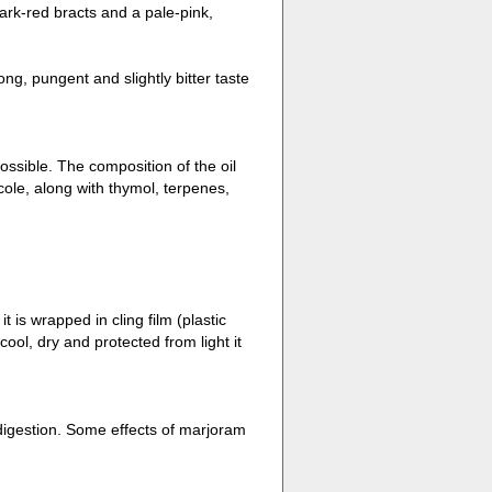
ark-red bracts and a pale-pink,
ng, pungent and slightly bitter taste
sible. The composition of the oil
ole, along with thymol, terpenes,
t is wrapped in cling film (plastic
cool, dry and protected from light it
d digestion. Some effects of marjoram