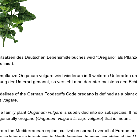
eitsätzen des Deutschen Lebensmittelbuches wird "Oregano" als Pflan
finiert.
pflanze Origanum vulgare wird wiederum in 6 weiteren Unterarten unt
ung der Unterart genannt, so versteht man darunter meistens den Echt
idelines of the German Foodstuffs Code oregano is defined as a plant 
 vulgare
.
the family plant
Origanum vulgare
is subdivided into six subspecies. If n
s generally oregano (
Origanum vulgare L. ssp. vulgare
) that is meant.
om the Mediterranean region, cultivation spread over all of Europe an
as later also introduced to North America. In many countries of the M