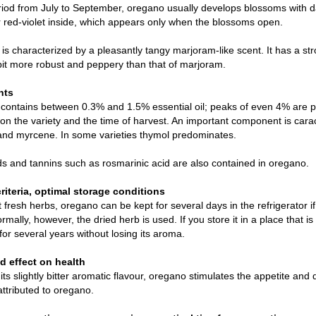
riod from July to September, oregano usually develops blossoms with d
r red-violet inside, which appears only when the blossoms open.
is characterized by a pleasantly tangy marjoram-like scent. It has a stro
 bit more robust and peppery than that of marjoram.
nts
ontains between 0.3% and 1.5% essential oil; peaks of even 4% are pos
n the variety and the time of harvest. An important component is carac
nd myrcene. In some varieties thymol predominates.
s and tannins such as rosmarinic acid are also contained in oregano.
criteria, optimal storage conditions
 fresh herbs, oregano can be kept for several days in the refrigerator if i
rmally, however, the dried herb is used. If you store it in a place that is 
 for several years without losing its aroma.
 effect on health
its slightly bitter aromatic flavour, oregano stimulates the appetite an
attributed to oregano.