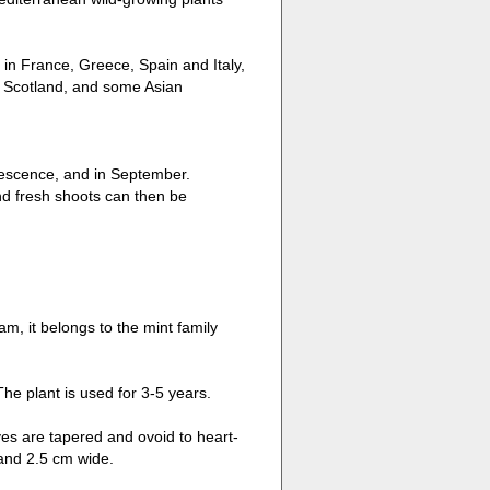
 in France, Greece, Spain and Italy,
, Scotland, and some Asian
lorescence, and in September.
nd fresh shoots can then be
am, it belongs to the mint family
e plant is used for 3-5 years.
ves are tapered and ovoid to heart-
 and 2.5 cm wide.