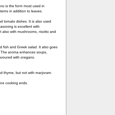
no is the form most used in
tems in addition to leaves.
nd tomato dishes. It is also used
soning is excellent with
t also with mushrooms, risotto and
d fish and Greek salad. It also goes
d. The aroma enhances soups,
lavoured with oregano.
and thyme, but not with marjoram.
ore cooking ends.