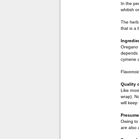
In the pe
whitish o
The herb 
that is a
Ingredie
Oregano c
depends o
cymene a
Flavonoid
Quality 
Like most
wrap). No
will keep
Presumed
Owing to 
are also 