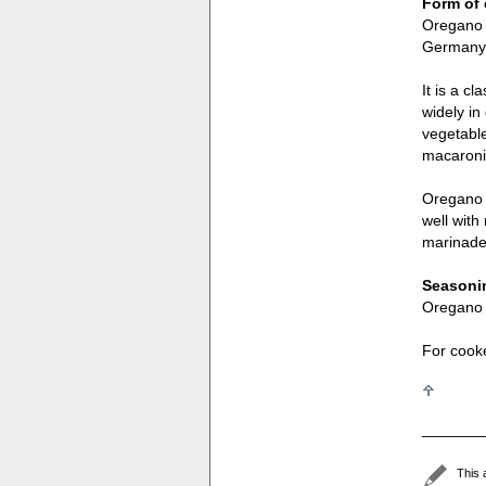
Form of 
Oregano c
Germany a
It is a c
widely in
vegetable
macaroni
Oregano i
well wit
marinades
Seasonin
Oregano i
For cook
_______
This 