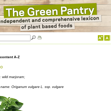
 content A-Z
no
 wild marjoram;
 name: Origanum vulgare L. ssp. vulgare