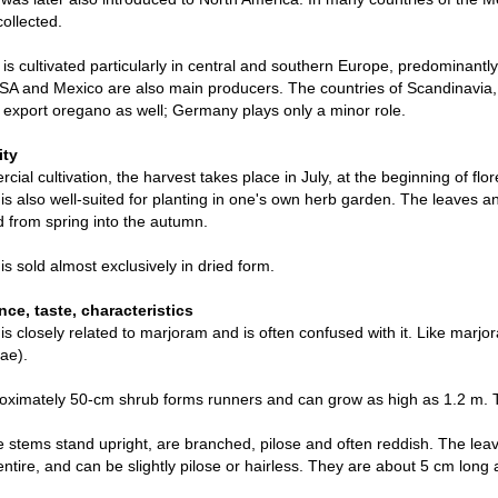
collected.
is cultivated particularly in central and southern Europe, predominantly
SA and Mexico are also main producers. The countries of Scandinavia
 export oregano as well; Germany plays only a minor role.
ity
cial cultivation, the harvest takes place in July, at the beginning of f
s also well-suited for planting in one's own herb garden. The leaves a
 from spring into the autumn.
s sold almost exclusively in dried form.
ce, taste, characteristics
s closely related to marjoram and is often confused with it. Like marjor
ae).
ximately 50-cm shrub forms runners and can grow as high as 1.2 m. Th
e stems stand upright, are branched, pilose and often reddish. The lea
ntire, and can be slightly pilose or hairless. They are about 5 cm long