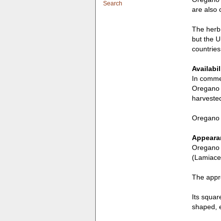
Search
are also 
The herb 
but the U
countries
Availabil
In commer
Oregano i
harvested
Oregano i
Appearan
Oregano i
(Lamiace
The appro
Its squar
shaped, e