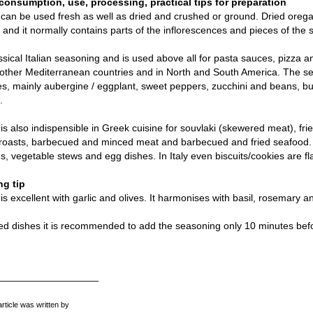
consumption, use, processing, practical tips for preparation
an be used fresh as well as dried and crushed or ground. Dried orega
nd it normally contains parts of the inflorescences and pieces of the s
lassical Italian seasoning and is used above all for pasta sauces, pizza a
 other Mediterranean countries and in North and South America. The sea
s, mainly aubergine / eggplant, sweet peppers, zucchini and beans, bu
.
s also indispensible in Greek cuisine for souvlaki (skewered meat), frie
h roasts, barbecued and minced meat and barbecued and fried seafoo
, vegetable stews and egg dishes. In Italy even biscuits/cookies are f
g tip
s excellent with garlic and olives. It harmonises with basil, rosemary 
ed dishes it is recommended to add the seasoning only 10 minutes bef
__________________
article was written by