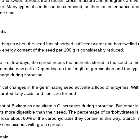
y and sweet. Sprouts from radish, cress, mustard and fenugreek are v
ter. Many types of seeds can be combined, as their tastes enhance on
me time.
nts
 begins when the seed has absorbed sufficient water and has swelled 
e energy content of the seed per 100 g is considerably reduced.
e first few days, the sprout needs the nutrients stored in the seed to m
to make new cells. Depending on the length of germination and the type 
ange during sprouting.
cal changes in the germinating seed activate a flood of enzymes. With 
urated fatty acids and fiber are formed.
nt of B-vitamins and vitamin C increases during sprouting. But other 
ts more digestible than their seed. The percentage of carbohydrates is
ose about 80% of the carbohydrates they contain in this way. Starch is 
y conspicuous with grain sprouts.
tain: