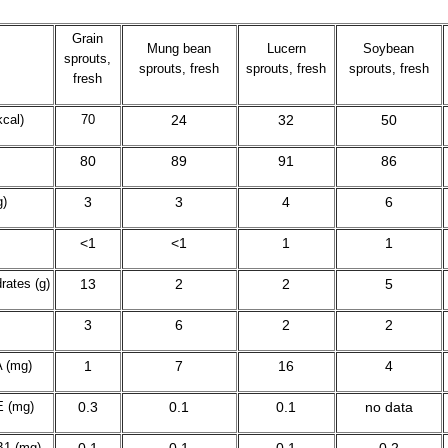
Grain
Mung bean
Lucern
Soybean
sprouts,
sprouts, fresh
sprouts, fresh
sprouts, fresh
fresh
cal)
70
24
32
50
80
89
91
86
g)
3
3
4
6
<1
<1
1
1
rates (g)
13
2
2
5
3
6
2
2
A (mg)
1
7
16
4
E (mg)
0.3
0.1
0.1
no data
B
1
(mg)