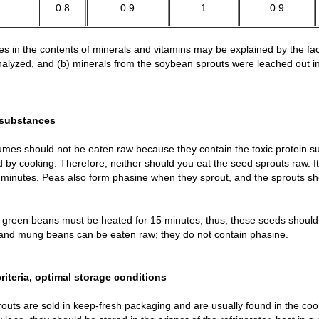
0.8
0.9
1
0.9
es in the contents of minerals and vitamins may be explained by the fact
 analyzed, and (b) minerals from the soybean sprouts were leached out i
 substances
mes should not be eaten raw because they contain the toxic protein s
 by cooking. Therefore, neither should you eat the seed sprouts raw. It
minutes. Peas also form phasine when they sprout, and the sprouts sho
green beans must be heated for 15 minutes; thus, these seeds should 
s and mung beans can be eaten raw; they do not contain phasine.
criteria, optimal storage conditions
outs are sold in keep-fresh packaging and are usually found in the coo