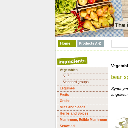
Vegetab
Vegetables
A - Z
bean s
Standard groups
Legumes
Synonyme
angekeim
Fruits
Grains
Nuts and Seeds
Herbs and Spices
Mushroom, Edible Mushroom
Seaweed