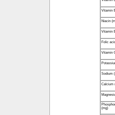
Vitamin 
Niacin (
Vitamin 
Folic aci
Vitamin 
Potassiu
Sodium 
Calcium 
Magnesi
Phospho
(mg)