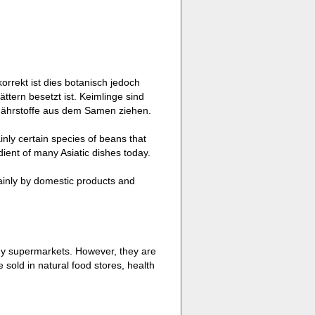
rrekt ist dies botanisch jedoch
ättern besetzt ist. Keimlinge sind
 Nährstoffe aus dem Samen ziehen.
nly certain species of beans that
dient of many Asiatic dishes today.
ainly by domestic products and
ny supermarkets. However, they are
sold in natural food stores, health