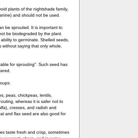
oid plants of the nightshade family,
anine) and should not be used.
n be sprouted. It is important to
not be biodegraded by the plant.
 ability to germinate. Shelled seeds,
s without saying that only whole,
table for sprouting". Such seed has
lared.
roups:
, peas, chickpeas, lentils,
ting, whereas it is safer not to
alfa), cresses, and radish and
t and flax seed are also good for
mes taste fresh and crisp, sometimes