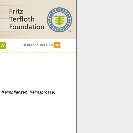
 Keimpflanzen, Keimsprosse,