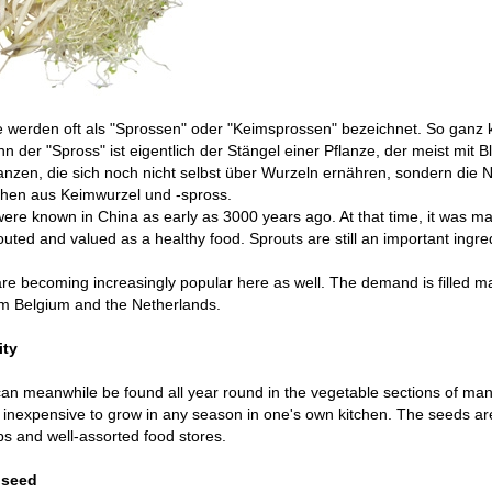
 werden oft als "Sprossen" oder "Keimsprossen" bezeichnet. So ganz ko
nn der "Spross" ist eigentlich der Stängel einer Pflanze, der meist mit Bl
anzen, die sich noch nicht selbst über Wurzeln ernähren, sondern die
ehen aus Keimwurzel und -spross.
ere known in China as early as 3000 years ago. At that time, it was mai
uted and valued as a healthy food. Sprouts are still an important ingre
re becoming increasingly popular here as well. The demand is filled m
om Belgium and the Netherlands.
ity
an meanwhile be found all year round in the vegetable sections of ma
inexpensive to grow in any season in one's own kitchen. The seeds are 
s and well-assorted food stores.
 seed