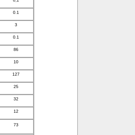
0,1
0.1
3
0.1
86
10
127
25
32
12
73