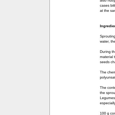
also nutt
cases bit
at the sa
Ingredie
Sprouting
water, th
During th
material 
seeds ch
The chemi
polyunsat
The conte
the sprou
Legumes l
especiall
100 g con