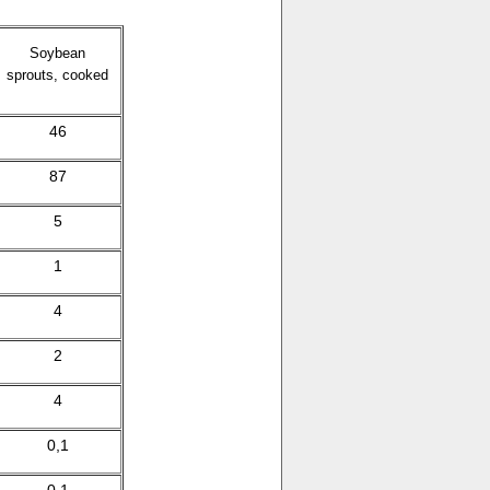
Soybean
sprouts, cooked
46
87
5
1
4
2
4
0,1