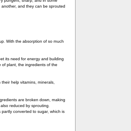
ery pungent, sharp, and in some
e another, and they can be sprouted
up. With the absorption of so much
eet its need for energy and building
of plant, the ingredients of the
their help vitamins, minerals,
ingredients are broken down, making
 also reduced by sprouting.
partly converted to sugar, which is