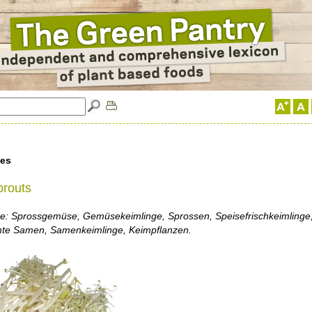
les
prouts
: Sprossgemüse, Gemüsekeimlinge, Sprossen, Speisefrischkeimlinge,
te Samen, Samenkeimlinge, Keimpflanzen.