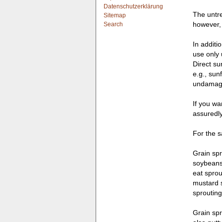
Datenschutzerklärung
The untre
Sitemap
however, 
Search
In additi
use only 
Direct su
e.g., sun
undamage
If you wa
assuredly
For the s
Grain spr
soybeans,
eat sprou
mustard s
sprouting
Grain spr