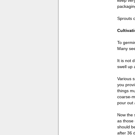
keep very
packaging
Sprouts c
Cultivat
To germin
Many seed
It is not
swell up 
Various s
you provi
things mu
coarse-me
pour out 
Now the s
as those 
should be
after 36