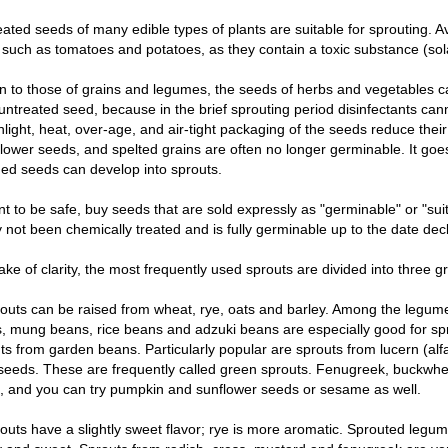
ated seeds of many edible types of plants are suitable for sprouting. Av
such as tomatoes and potatoes, as they contain a toxic substance (sol
on to those of grains and legumes, the seeds of herbs and vegetables ca
untreated seed, because in the brief sprouting period disinfectants can
nlight, heat, over-age, and air-tight packaging of the seeds reduce their
flower seeds, and spelted grains are often no longer germinable. It goe
d seeds can develop into sprouts.
nt to be safe, buy seeds that are sold expressly as "germinable" or "sui
 not been chemically treated and is fully germinable up to the date dec
ake of clarity, the most frequently used sprouts are divided into three g
outs can be raised from wheat, rye, oats and barley. Among the legumes
 mung beans, rice beans and adzuki beans are especially good for sprou
ts from garden beans. Particularly popular are sprouts from lucern (alf
eeds. These are frequently called green sprouts. Fenugreek, buckwhea
, and you can try pumpkin and sunflower seeds or sesame as well.
outs have a slightly sweet flavor; rye is more aromatic. Sprouted legu