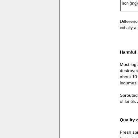
Iron (mg)
Differenc
initially
Harmful
Most legu
destroyed
about 10 
legumes.
Sprouted 
of lentil
Quality 
Fresh spr