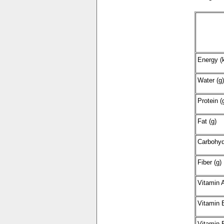
Energy (k
Water (g)
Protein (
Fat (g)
Carbohyd
Fiber (g)
Vitamin 
Vitamin 
Vitamin 