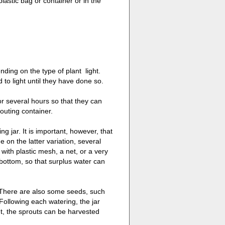
plastic bag or container or in the
ding on the type of plant  light.
to light until they have done so.
for several hours so that they can
outing container.
g jar. It is important, however, that
 on the latter variation, several
 with plastic mesh, a net, or a very
bottom, so that surplus water can
. There are also some seeds, such
 Following each watering, the jar
t, the sprouts can be harvested