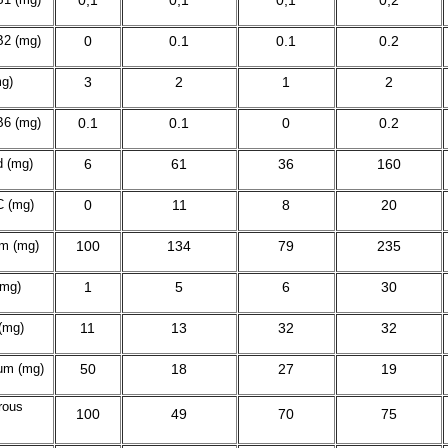
0,1
0,1
0,1
0,2
B2
(mg)
0
0.1
0.1
0.2
mg)
3
2
1
2
B
6
(mg)
0.1
0.1
0
0.2
d (mg)
6
61
36
160
C (mg)
0
11
8
20
m (mg)
100
134
79
235
(mg)
1
5
6
30
(mg)
11
13
32
32
um (mg)
50
18
27
19
rous
100
49
70
75