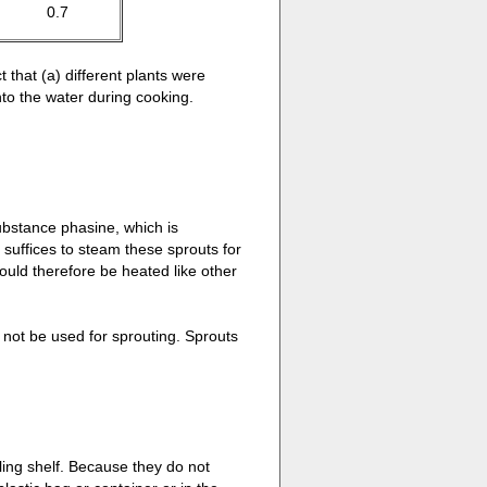
0.7
 that (a) different plants were
nto the water during cooking.
ubstance phasine, which is
 suffices to steam these sprouts for
uld therefore be heated like other
not be used for sprouting. Sprouts
ling shelf. Because they do not