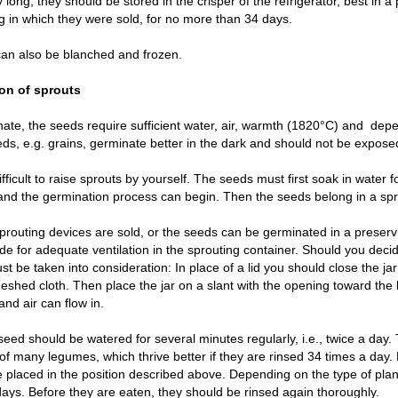
 long, they should be stored in the crisper of the refrigerator, best in a 
 in which they were sold, for no more than 34 days.
an also be blanched and frozen.
ion of sprouts
ate, the seeds require sufficient water, air, warmth (1820°C) and  depen
s, e.g. grains, germinate better in the dark and should not be exposed 
 difficult to raise sprouts by yourself. The seeds must first soak in water 
and the germination process can begin. Then the seeds belong in a spr
prouting devices are sold, or the seeds can be germinated in a preservin
de for adequate ventilation in the sprouting container. Should you decide
st be taken into consideration: In place of a lid you should close the jar
shed cloth. Then place the jar on a slant with the opening toward the 
and air can flow in.
eed should be watered for several minutes regularly, i.e., twice a day
of many legumes, which thrive better if they are rinsed 34 times a day.
 placed in the position described above. Depending on the type of plan
 days. Before they are eaten, they should be rinsed again thoroughly.