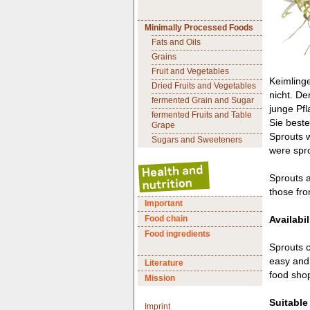
Minimally Processed Foods
Fats and Oils
Grains
Fruit and Vegetables
Keimlinge
Dried Fruits and Vegetables
nicht. De
fermented Grain and Sugar
junge Pfl
fermented Fruits and Table
Sie best
Grape
Sprouts w
Sugars and Sweeteners
were spro
Sprouts a
those fr
Important
Food chain
Availabil
Food ingredients
Sprouts c
easy and 
Literature
food shop
Mission
Suitable
Imprint