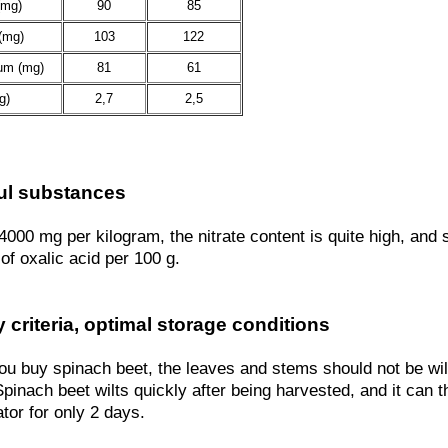
(mg)
90
85
(mg)
103
122
um (mg)
81
61
g)
2,7
2,5
ul substances
4000 mg per kilogram, the nitrate content is quite high, and
of oxalic acid per 100 g.
y criteria, optimal storage conditions
u buy spinach beet, the leaves and stems should not be wilt
pinach beet wilts quickly after being harvested, and it can t
ator for only 2 days.