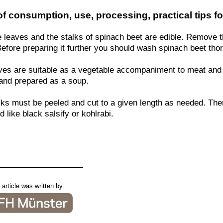
f consumption, use, processing, practical tips fo
e leaves and the stalks of spinach beet are edible. Remove 
Before preparing it further you should wash spinach beet tho
ves are suitable as a vegetable accompaniment to meat and 
and prepared as a soup.
lks must be peeled and cut to a given length as needed. The
 like black salsify or kohlrabi.
___________________
 article was written by