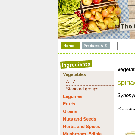
Vegeta
Vegetables
spina
A - Z
Standard groups
Synonym
Legumes
Fruits
Botanic
Grains
Nuts and Seeds
Herbs and Spices
Mushroom, Edible