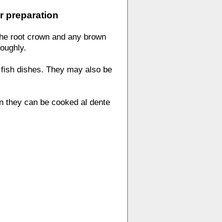
r preparation
the root crown and any brown
roughly.
fish dishes. They may also be
n they can be cooked al dente