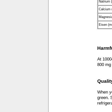
Natrium 
Calcium 
Magnesi
Eisen (m
Harmf
At 1000
800 mg 
Qualit
When yo
green. S
refriger