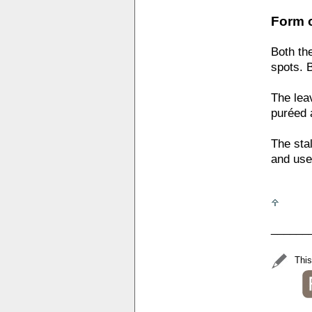
Form o
Both th
spots. 
The lea
puréed 
The sta
and used
______
This