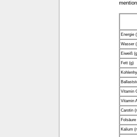
mention
Energie (
Wasser (
Eiweiß (g
Fett (g)
Kohlenhy
Ballastst
Vitamin 
Vitamin A
Carotin (
Folsäure 
Kalium (