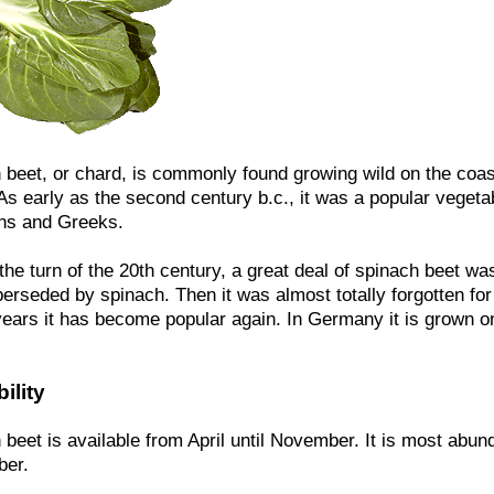
 beet, or chard, is commonly found growing wild on the coas
 As early as the second century b.c., it was a popular veget
ns and Greeks.
he turn of the 20th century, a great deal of spinach beet was
erseded by spinach. Then it was almost totally forgotten for
years it has become popular again. In Germany it is grown on
ility
beet is available from April until November. It is most abun
er.