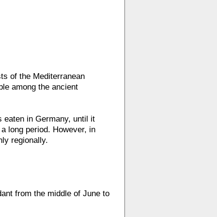
ts of the Mediterranean
able among the ancient
 eaten in Germany, until it
 a long period. However, in
ly regionally.
dant from the middle of June to