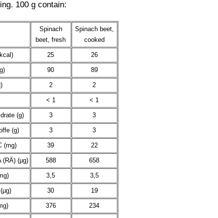
ing. 100 g contain:
Spinach
Spinach beet,
beet, fresh
cooked
kcal)
25
26
g)
90
89
)
2
2
< 1
< 1
drate (g)
3
3
offe (g)
3
3
C (mg)
39
22
 (RÄ) (µg)
588
658
mg)
3,5
3,5
(µg)
30
19
mg)
376
234