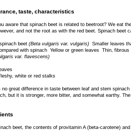
ance, taste, characteristics
u aware that spinach beet is related to beetroot? We eat th
wever, and not the root as with the red beet. Spinach beet c
 spinach beet
(Beta vulgaris var. vulgaris)
 Smaller leaves t
ompared with spinach  Yellow or green leaves  Thin, fibrou
lgaris var. flavescens)
leaves
 fleshy, white or red stalks
 no great difference in taste between leaf and stem spinach 
ch, but it is stronger, more bitter, and somewhat earthy. The 
ients
inach beet, the contents of provitamin A (beta-carotene) and