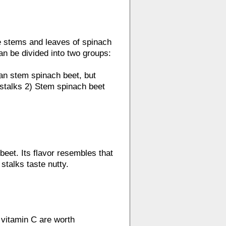
e stems and leaves of spinach
an be divided into two groups:
han stem spinach beet, but
s stalks 2) Stem spinach beet
beet. Its flavor resembles that
stalks taste nutty.
 vitamin C are worth