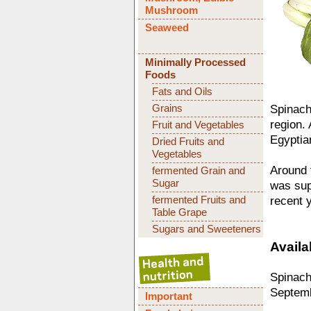
Mushroom
Seaweed
Minimally Processed
Foods
Fats and Oils
Grains
Spinach
region.
Fruit and Vegetables
Egyptia
Dried Fruits and
Vegetables
Around t
fermented Grain and
Sugar
was sup
fermented Fruits and
recent 
Table Grape
Sugars and Sweeteners
Availab
Spinach 
Septemb
Important