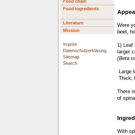
Food chain
Food ingredients
Appear
Literature
Were yo
Mission
beet, ho
Imprint
1) Leaf
Datenschutzerklärung
larger c
Sitemap
(Beta vu
Search
 Large 
 Thick,
There is
of spina
Ingred
With sp