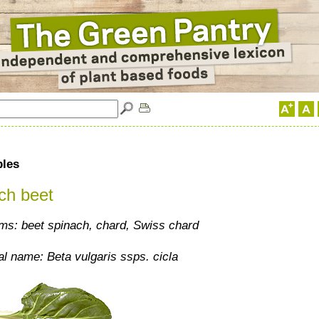
bles
ch beet
s: beet spinach, chard, Swiss chard
al name: Beta vulgaris ssps. cicla