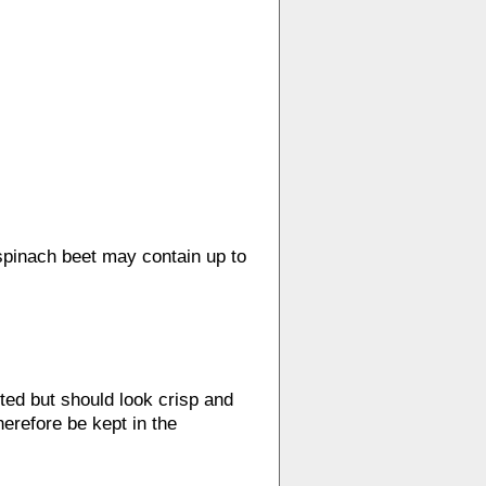
 spinach beet may contain up to
ed but should look crisp and
herefore be kept in the