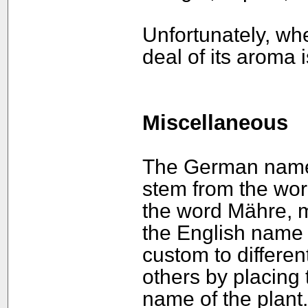
Unfortunately, whe
deal of its aroma i
Miscellaneous
The German name o
stem from the wor
the word Mähre, 
the English name h
custom to differen
others by placing 
name of the plant