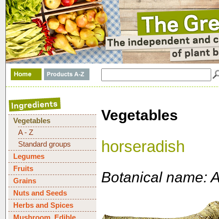
Vegetables
Vegetables
A - Z
horseradish
Standard groups
Legumes
Fruits
Botanical name: A
Grains
Nuts and Seeds
Herbs and Spices
Mushroom, Edible