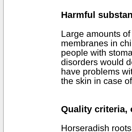
Harmful substa
Large amounts of 
membranes in chil
people with stomac
disorders would do
have problems with
the skin in case of
Quality criteria
Horseradish root