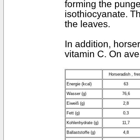
forming the pungen
isothiocyanate. Th
the leaves.
In addition, horse
vitamin C. On ave
Horseradish , fre
Energie (kcal)
63
Wasser (g)
76,6
Eiweiß (g)
2,8
Fett (g)
0,3
Kohlenhydrate (g)
11,7
Ballaststoffe (g)
4,8