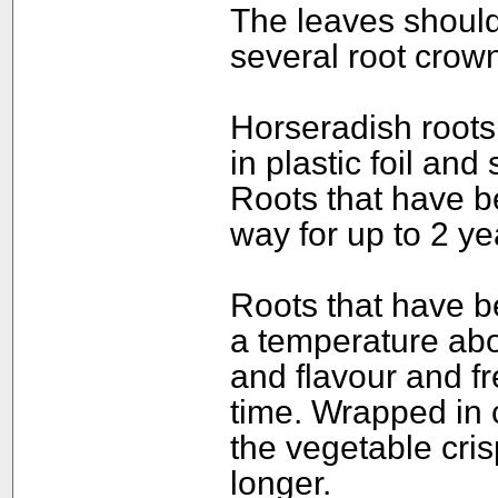
The leaves should 
several root crown
Horseradish roots 
in plastic foil and
Roots that have b
way for up to 2 ye
Roots that have b
a temperature abo
and flavour and f
time. Wrapped in c
the vegetable cris
longer.