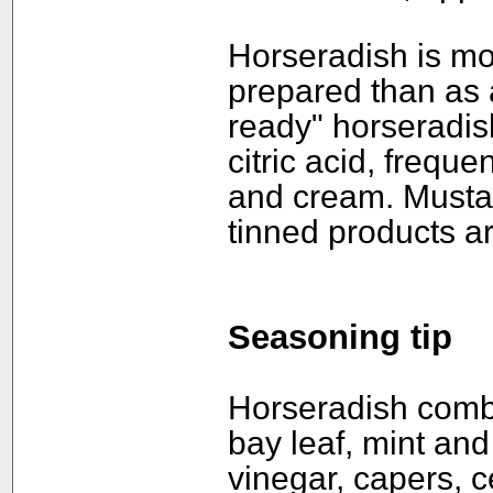
Horseradish is mor
prepared than as a
ready" horseradish
citric acid, freque
and cream. Mustar
tinned products a
Seasoning tip
Horseradish combin
bay leaf, mint and 
vinegar, capers, 