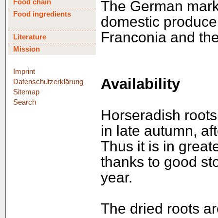
Food chain
The German market
Food ingredients
domestic produce,
Franconia and th
Literature
Mission
Imprint
Availability
Datenschutzerklärung
Sitemap
Search
Horseradish roots 
in late autumn, af
Thus it is in great
thanks to good sto
year.
The dried roots ar