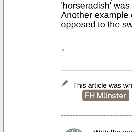
'horseradish' was s
Another example of
opposed to the sw
______________
This article was wr