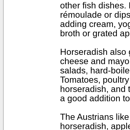
other fish dishes. 
rémoulade or dips
adding cream, yog
broth or grated ap
Horseradish also 
cheese and mayon
salads, hard-boil
Tomatoes, poultry
horseradish, and t
a good addition to
The Austrians like
horseradish, appl