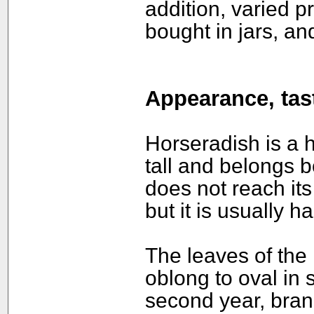
addition, varied p
bought in jars, an
Appearance, tast
Horseradish is a 
tall and belongs bo
does not reach its 
but it is usually h
The leaves of the 
oblong to oval in 
second year, bran