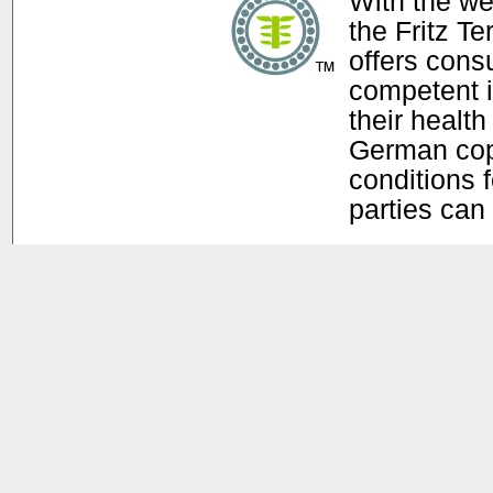
With the w
the Fritz T
offers con
competent i
their health
German copy
conditions f
parties can