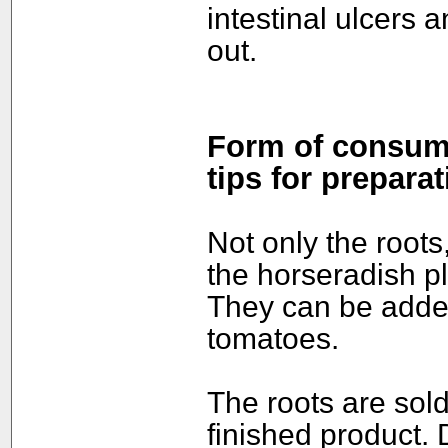
intestinal ulcers 
out.
Form of consump
tips for preparat
Not only the roots
the horseradish p
They can be adde
tomatoes.
The roots are sold
finished product. 