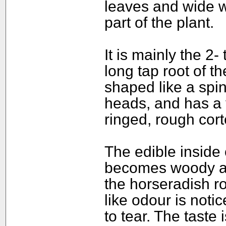
leaves and wide w
part of the plant.
It is mainly the 2-
long tap root of th
shaped like a spin
heads, and has a 
ringed, rough cort
The edible inside o
becomes woody as 
the horseradish ro
like odour is not
to tear. The taste 