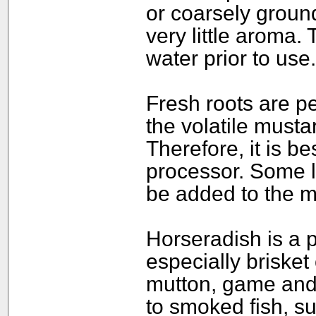
or coarsely groun
very little aroma
water prior to use.
Fresh roots are pe
the volatile mustar
Therefore, it is be
processor. Some l
be added to the m
Horseradish is a 
especially brisket 
mutton, game and
to smoked fish, su