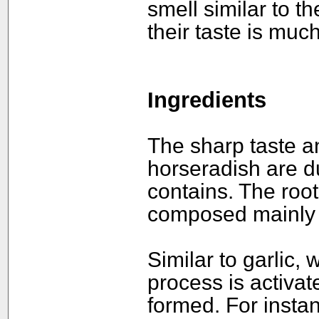
smell similar to t
their taste is much
Ingredients
The sharp taste an
horseradish are du
contains. The root
composed mainly o
Similar to garlic,
process is activa
formed. For insta