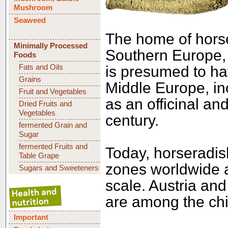
Mushroom
Seaweed
The home of horse
Minimally Processed
Southern Europe, 
Foods
Fats and Oils
is presumed to hav
Grains
Middle Europe, in
Fruit and Vegetables
as an officinal an
Dried Fruits and
Vegetables
century.
fermented Grain and
Sugar
fermented Fruits and
Today, horseradis
Table Grape
zones worldwide a
Sugars and Sweeteners
scale. Austria an
are among the chi
Important