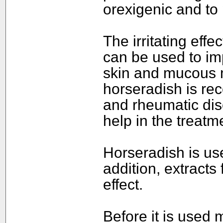
orexigenic and to
The irritating eff
can be used to imp
skin and mucous 
horseradish is re
and rheumatic diso
help in the treatme
Horseradish is use
addition, extracts
effect.
Before it is used