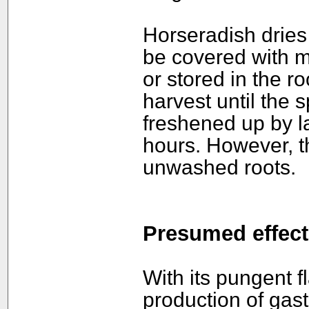
Horseradish dries o
be covered with m
or stored in the ro
harvest until the s
freshened up by la
hours. However, t
unwashed roots.
Presumed effect
With its pungent f
production of gast