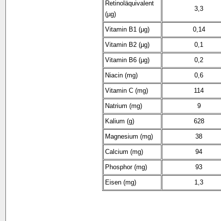
Retinoläquivalent
3,3
(µg)
Vitamin B1 (µg)
0,14
Vitamin B2 (µg)
0,1
Vitamin B6 (µg)
0,2
Niacin (mg)
0,6
Vitamin C (mg)
114
Natrium (mg)
9
Kalium (g)
628
Magnesium (mg)
38
Calcium (mg)
94
Phosphor (mg)
93
Eisen (mg)
1,3