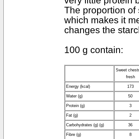
very little protei
The proportion of s
which makes it me
changes the starch
100 g contain:
Sweet chest
fresh
Energy (kcal)
173
Water (g)
50
Protein (g)
3
Fat (g)
2
Carbohydrates (g) (g)
36
Fibre (g)
8