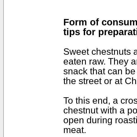
Form of consump
tips for preparat
Sweet chestnuts a
eaten raw. They a
snack that can be
the street or at Ch
To this end, a cros
chestnut with a po
open during roasti
meat.