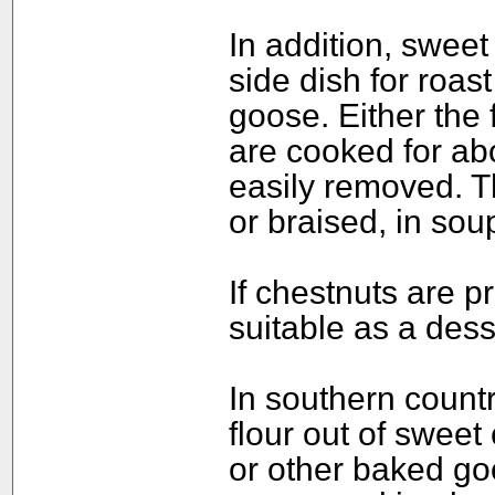
In addition, sweet 
side dish for roas
goose. Either the 
are cooked for abo
easily removed. T
or braised, in sou
If chestnuts are p
suitable as a dess
In southern count
flour out of swee
or other baked goo