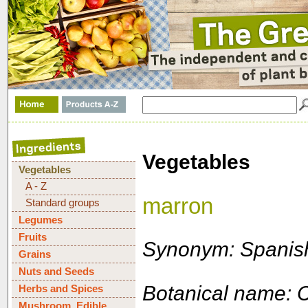
Vegetables
Vegetables
A - Z
marron
Standard groups
Legumes
Fruits
Synonym: Spanish
Grains
Nuts and Seeds
Botanical name: 
Herbs and Spices
Mushroom, Edible