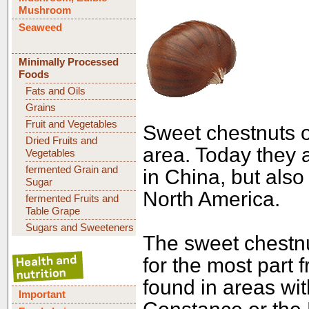
Mushroom
Seaweed
Minimally Processed
Foods
Fats and Oils
Grains
Fruit and Vegetables
Sweet chestnuts o
Dried Fruits and
area. Today they a
Vegetables
fermented Grain and
in China, but also
Sugar
North America.
fermented Fruits and
Table Grape
Sugars and Sweeteners
The sweet chestnu
for the most part 
found in areas wi
Important