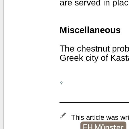
are served in plac
Miscellaneous
The chestnut prob
Greek city of Kast
______________
This article was wr