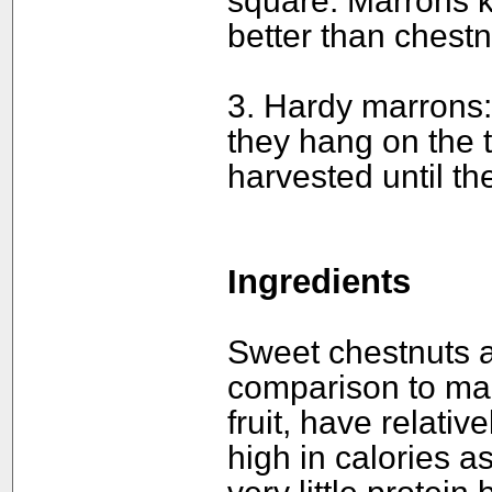
square. Marrons 
better than chestn
3. Hardy marrons
they hang on the t
harvested until t
Ingredients
Sweet chestnuts ar
comparison to man
fruit, have relative
high in calories a