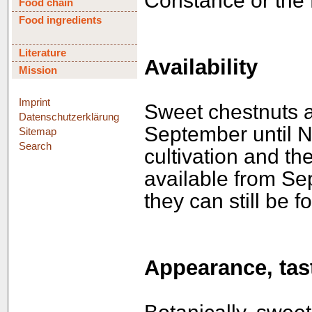
Constance or the 
Food chain
Food ingredients
Literature
Availability
Mission
Imprint
Sweet chestnuts a
Datenschutzerklärung
September until 
Sitemap
Search
cultivation and the
available from Se
they can still be 
Appearance, tast