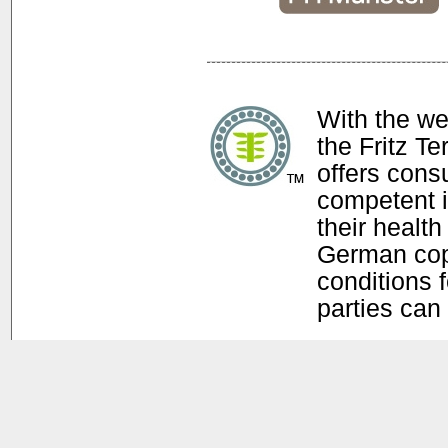
With the w
the Fritz T
offers con
competent i
their health
German copy
conditions f
parties can