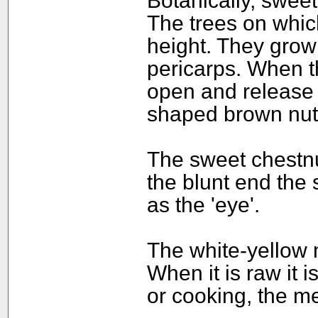
Botanically, sweet
The trees on whic
height. They grow 
pericarps. When th
open and release t
shaped brown nut
The sweet chestnu
the blunt end the 
as the 'eye'.
The white-yellow 
When it is raw it i
or cooking, the me