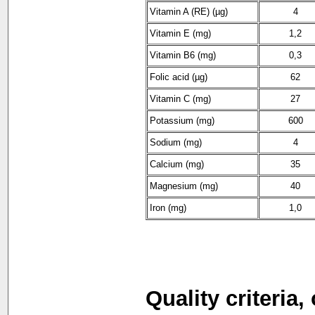
Vitamin A (RE) (µg)
4
Vitamin E (mg)
1,2
Vitamin B6 (mg)
0,3
Folic acid (µg)
62
Vitamin C (mg)
27
Potassium (mg)
600
Sodium (mg)
4
Calcium (mg)
35
Magnesium (mg)
40
Iron (mg)
1,0
Quality criteria