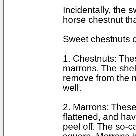
Incidentally, the s
horse chestnut tha
Sweet chestnuts c
1. Chestnuts: The
marrons. The shell 
remove from the m
well.
2. Marrons: These
flattened, and hav
peel off. The so-c