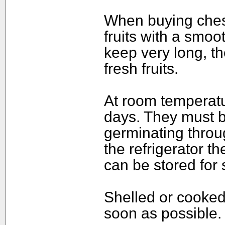
When buying chest
fruits with a smoo
keep very long, th
fresh fruits.
At room temperatu
days. They must b
germinating throug
the refrigerator t
can be stored for
Shelled or cooked
soon as possible.