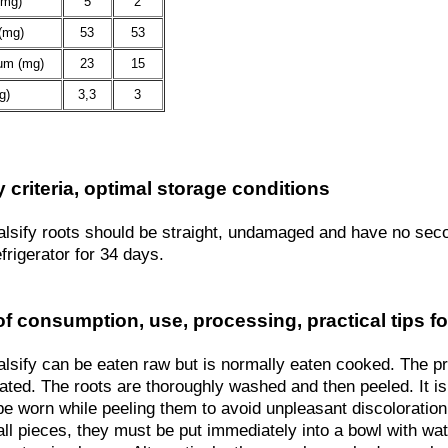
(mg)
5
2
(mg)
53
53
um (mg)
23
15
g)
3,3
3
y criteria, optimal storage conditions
alsify roots should be straight, undamaged and have no sec
efrigerator for 34 days.
f consumption, use, processing, practical tips fo
alsify can be eaten raw but is normally eaten cooked. The 
ated. The roots are thoroughly washed and then peeled. It 
be worn while peeling them to avoid unpleasant discoloration
all pieces, they must be put immediately into a bowl with wa