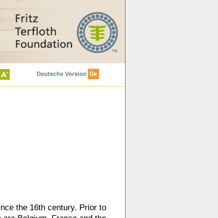
nce the 16th century. Prior to