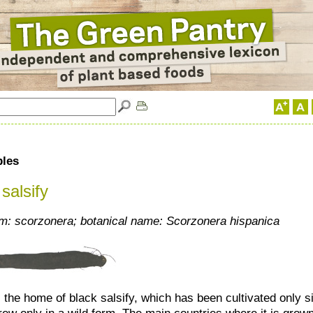
bles
salsify
: scorzonera; botanical name: Scorzonera hispanica
 the home of black salsify, which has been cultivated only si