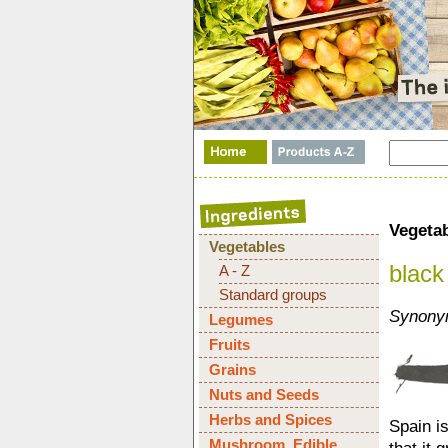
Vegeta
Vegetables
black 
A - Z
Standard groups
Synonym
Legumes
Fruits
Grains
Nuts and Seeds
Herbs and Spices
Spain is
Mushroom, Edible