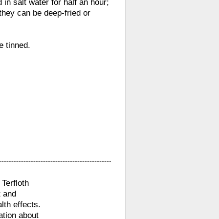
in salt water for half an hour;
 they can be deep-fried or
e tinned.
Terfloth
t and
lth effects.
ation about