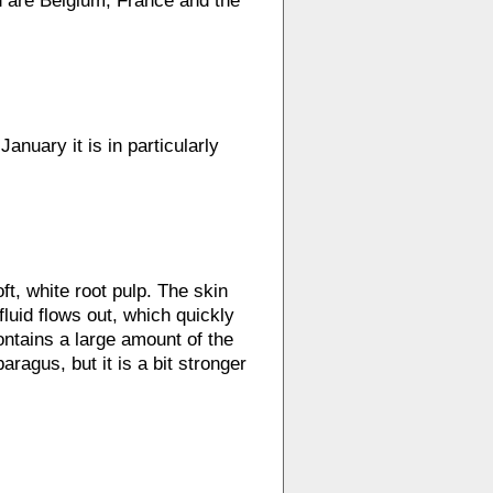
wn are Belgium, France and the
anuary it is in particularly
ft, white root pulp. The skin
luid flows out, which quickly
contains a large amount of the
aragus, but it is a bit stronger