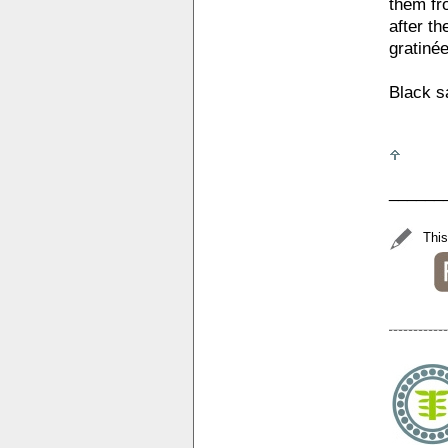
them fro
after th
gratinée
Black sa
______
This