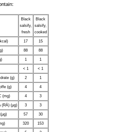
ontain:
Black
Black
salsify,
salsify,
fresh
cooked
kcal)
17
15
g)
88
88
g)
1
1
< 1
< 1
drate (g)
2
1
offe (g)
4
4
C (mg)
4
3
 (RÄ) (µg)
3
3
(µg)
57
30
mg)
320
153