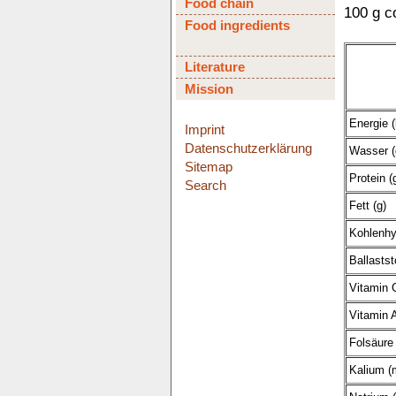
Food chain
100 g c
Food ingredients
Literature
Mission
Energie (
Imprint
Datenschutzerklärung
Wasser (
Sitemap
Protein (
Search
Fett (g)
Kohlenhy
Ballastst
Vitamin 
Vitamin A
Folsäure 
Kalium (