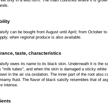
grew only in a wild form. The main countries where it is gro
ands.
ility
lsify can be bought from August until April; from October to J
pply, when regional produce is also available.
ance, taste, characteristics
lsify owes its name to its black skin. Underneath it is the so
 "milk tubes", and when the skin is damaged a sticky white f
own in the air via oxidation. The inner part of the root also 
reamy fluid. The flavor of black salsify resembles that of asp
e intense.
ients