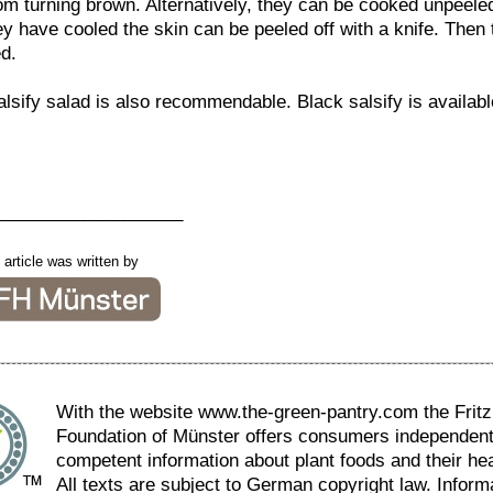
m turning brown. Alternatively, they can be cooked unpeeled 
ey have cooled the skin can be peeled off with a knife. Then
d.
lsify salad is also recommendable. Black salsify is availabl
___________________
 article was written by
With the website www.the-green-pantry.com the Fritz 
Foundation of Münster offers consumers independen
competent information about plant foods and their hea
All texts are subject to German copyright law. Inform