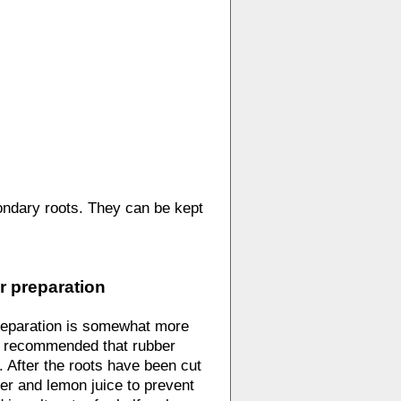
ondary roots. They can be kept
r preparation
preparation is somewhat more
is recommended that rubber
. After the roots have been cut
ter and lemon juice to prevent