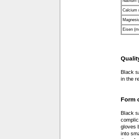
Natrium 
Calcium 
Magnesi
Eisen (m
Qualit
Black s
in the r
Form o
Black s
complic
gloves 
into sm