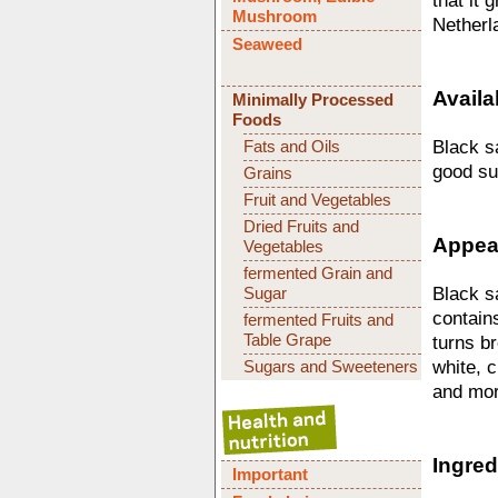
that it 
Mushroom
Netherl
Seaweed
Availab
Minimally Processed
Foods
Fats and Oils
Black sa
good su
Grains
Fruit and Vegetables
Dried Fruits and
Appear
Vegetables
fermented Grain and
Sugar
Black sa
contains
fermented Fruits and
Table Grape
turns br
Sugars and Sweeteners
white, c
and mor
Ingred
Important