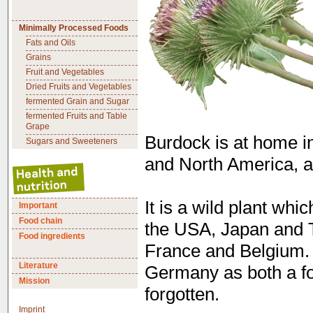
Minimally Processed Foods
Fats and Oils
Grains
Fruit and Vegetables
Dried Fruits and Vegetables
fermented Grain and Sugar
fermented Fruits and Table
Grape
Burdock is at home i
Sugars and Sweeteners
and North America, as
It is a wild plant whi
Important
Food chain
the USA, Japan and Ta
Food ingredients
France and Belgium. 
Literature
Germany as both a fo
Mission
forgotten.
Imprint