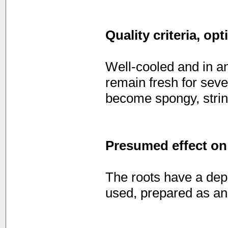
Quality criteria, op
Well-cooled and in an
remain fresh for seve
become spongy, strin
Presumed effect on
The roots have a depu
used, prepared as an