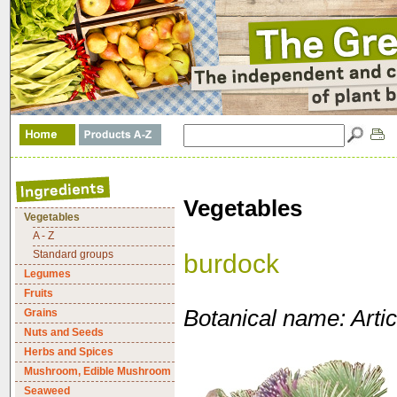
Vegetables
Vegetables
A - Z
Standard groups
burdock
Legumes
Fruits
Botanical name: Arti
Grains
Nuts and Seeds
Herbs and Spices
Mushroom, Edible Mushroom
Seaweed