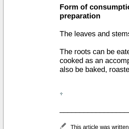
Form of consumption
preparation
The leaves and stems
The roots can be eate
cooked as an accomp
also be baked, roaste
_________________
This article was writte