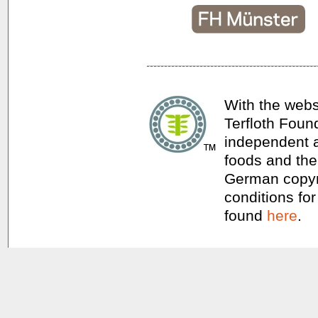
With the webs
Terfloth Foun
independent a
foods and thei
German copyri
conditions for
found
here
.