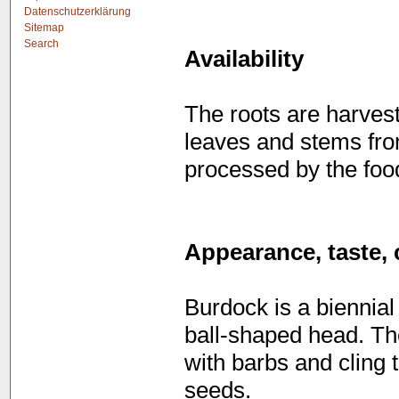
Datenschutzerklärung
Sitemap
Search
Availability
The roots are harves
leaves and stems fr
processed by the food
Appearance, taste, 
Burdock is a biennial
ball-shaped head. Th
with barbs and cling 
seeds.