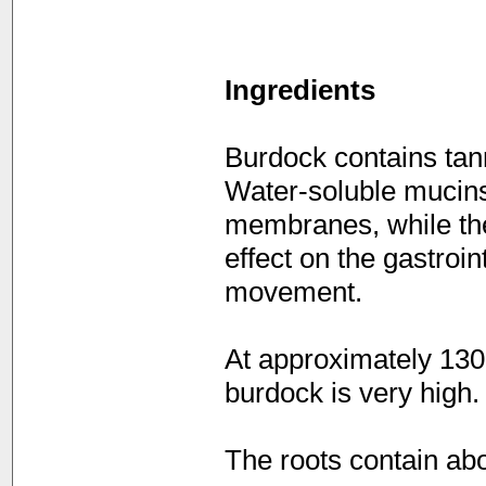
Ingredients
Burdock contains tann
Water-soluble mucins
membranes, while the
effect on the gastroin
movement.
At approximately 130
burdock is very high.
The roots contain abo