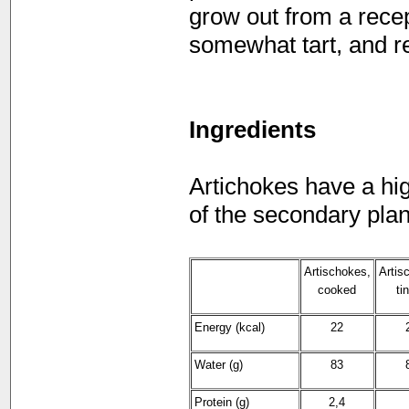
grow out from a recept
somewhat tart, and r
Ingredients
Artichokes have a hig
of the secondary plan
Artischokes,
Artis
cooked
ti
Energy (kcal)
22
Water (g)
83
Protein (g)
2,4