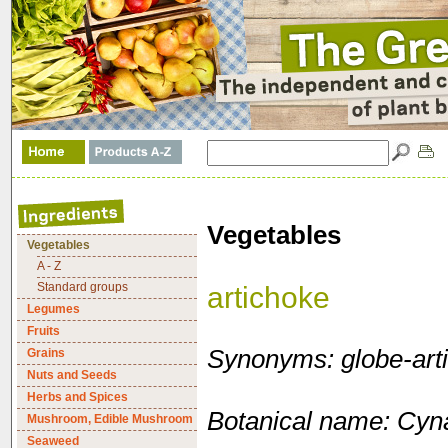
Vegetables
Vegetables
A - Z
Standard groups
artichoke
Legumes
Fruits
Synonyms: globe-art
Grains
Nuts and Seeds
Herbs and Spices
Botanical name: Cyn
Mushroom, Edible Mushroom
Seaweed