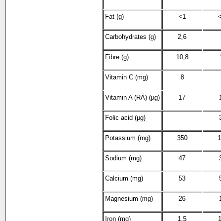
Fat (g)
<1
<
Carbohydrates (g)
2,6
Fibre (g)
10,8
Vitamin C (mg)
8
Vitamin A (RÄ) (µg)
17
Folic acid (µg)
Potassium (mg)
350
1
Sodium (mg)
47
Calcium (mg)
53
Magnesium (mg)
26
Iron (mg)
1,5
1