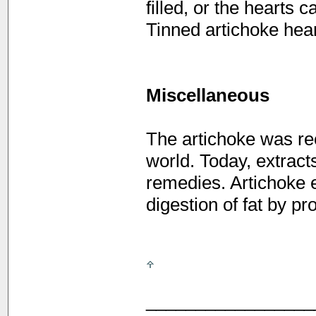
filled, or the hearts 
Tinned artichoke hear
Miscellaneous
The artichoke was rec
world. Today, extracts
remedies. Artichoke 
digestion of fat by pr
_________________