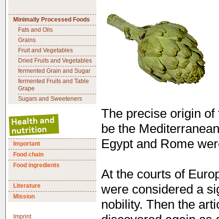
Minimally Processed Foods
Fats and Oils
Grains
Fruit and Vegetables
Dried Fruits and Vegetables
fermented Grain and Sugar
fermented Fruits and Table
Grape
Sugars and Sweeteners
The precise origin of 
be the Mediterranean 
Egypt and Rome were 
Important
Food chain
Food ingredients
At the courts of Euro
Literature
were considered a si
Mission
nobility. Then the ar
Imprint