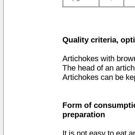
Quality criteria, op
Artichokes with brown
The head of an artich
Artichokes can be kep
Form of consumption
preparation
It is not easy to eat 