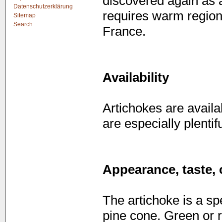
discovered again as a
Datenschutzerklärung
requires warm regions 
Sitemap
Search
France.
Availability
Artichokes are avail
are especially plent
Appearance, taste, 
The artichoke is a sp
pine cone. Green or r