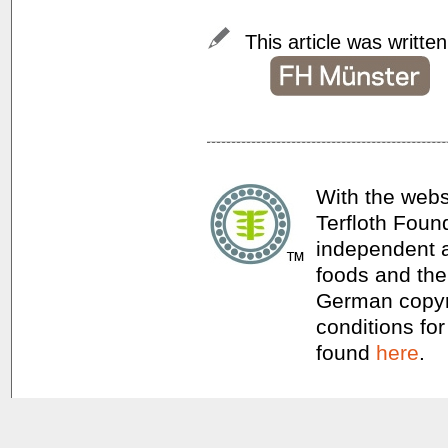
This article was writte
With the webs
Terfloth Foun
independent a
foods and thei
German copyri
conditions for
found
here
.