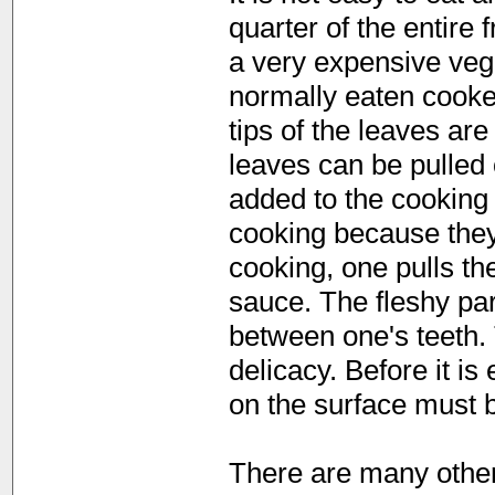
quarter of the entire f
a very expensive vege
normally eaten cooke
tips of the leaves are
leaves can be pulled 
added to the cooking 
cooking because they 
cooking, one pulls th
sauce. The fleshy par
between one's teeth. 
delicacy. Before it is
on the surface must 
There are many other