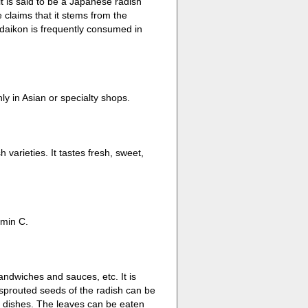
t is said to be a Japanese radish
 claims that it stems from the
daikon is frequently consumed in
y in Asian or specialty shops.
 varieties. It tastes fresh, sweet,
amin C.
andwiches and sauces, etc. It is
e sprouted seeds of the radish can be
 dishes. The leaves can be eaten