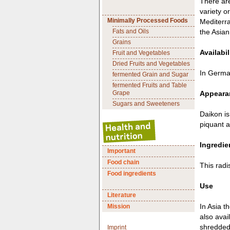
There are
variety o
Minimally Processed Foods
Mediterra
Fats and Oils
the Asian
Grains
Availabil
Fruit and Vegetables
Dried Fruits and Vegetables
In German
fermented Grain and Sugar
fermented Fruits and Table
Grape
Appearan
Sugars and Sweeteners
Daikon is
piquant 
Ingredie
Important
Food chain
This radi
Food ingredients
Use
Literature
In Asia t
Mission
also avai
shredded
Imprint