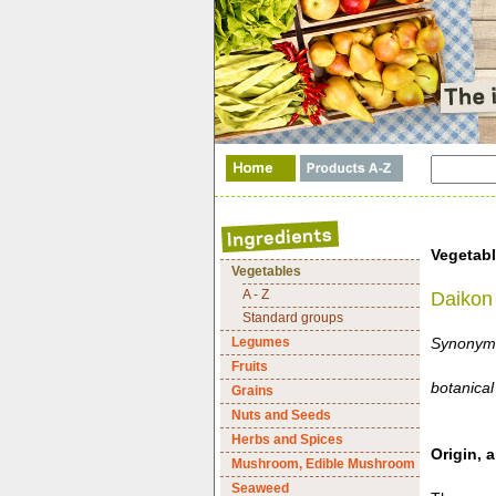
Vegetab
Vegetables
A - Z
Daikon 
Standard groups
Legumes
Synonyms:
Fruits
botanical
Grains
Nuts and Seeds
Herbs and Spices
Origin, a
Mushroom, Edible Mushroom
Seaweed