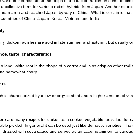
 various theories about the origin of the daikon radish. In some books i
r a collective term for various radish hybrids from Japan. Another source
nean area and reached Japan by way of China. What is certain is that 
 countries of China, Japan, Korea, Vietnam and India.
ity
y, daikon radishes are sold in late summer and autumn, but usually onl
ce, taste, characteristics
 a long, white root in the shape of a carrot and is as crisp as other radish
and somewhat sharp.
nts
sh is characterized by a low energy content and a higher amount of vit
here are many recipes for daikon as a cooked vegetable, as salad, for s
lable pickled. In general it can be used just like domestic varieties. Th
, drizzled with soya sauce and served as an accompaniment to various