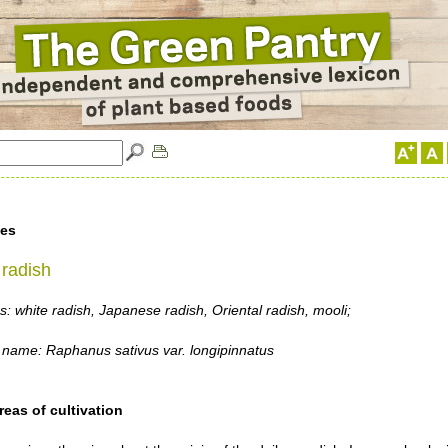
les
radish
 white radish, Japanese radish, Oriental radish, mooli;
 name: Raphanus sativus var. longipinnatus
reas of cultivation