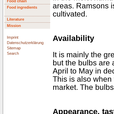
Food chain
areas. Ramsons is 
Food ingredients
cultivated.
Literature
Mission
Availability
Imprint
Datenschutzerklärung
Sitemap
It is mainly the g
Search
but the bulbs are 
April to May in d
This is also when 
market. The bulbs
Appearance, tast