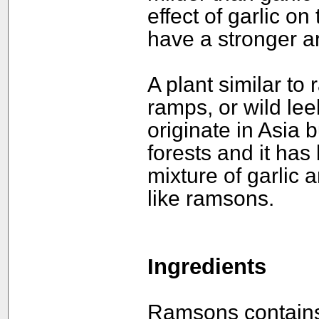
effect of garlic on
have a stronger a
A plant similar to
ramps, or wild lee
originate in Asia 
forests and it has
mixture of garlic 
like ramsons.
Ingredients
Ramsons contains a