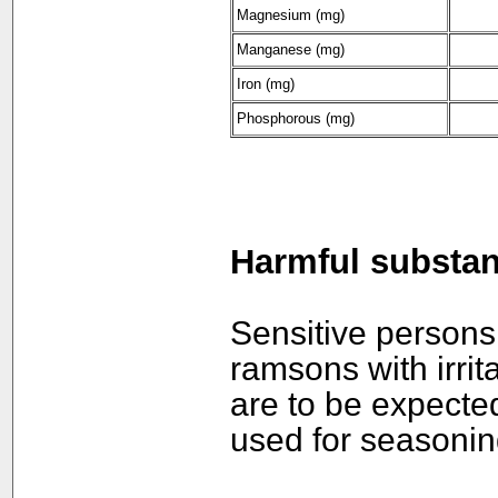
Magnesium (mg)
Manganese
(mg)
Iron (mg)
Phosphorous (mg)
Harmful substa
Sensitive persons
ramsons with irri
are to be expecte
used for seasonin