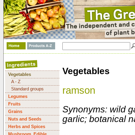
Vegetables
Vegetables
A - Z
ramson
Standard groups
Legumes
Fruits
Synonyms: wild gar
Grains
garlic; botanical
Nuts and Seeds
Herbs and Spices
Mushroom, Edible