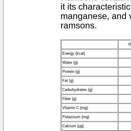
it its characteris
manganese, and vi
ramsons.
R
Energy (kcal)
Water (g)
Protein (g)
Fat (g)
Carbohydrates (g)
Fiber (g)
Vitamin C (mg)
Potassium (mg)
Calcium (µg)