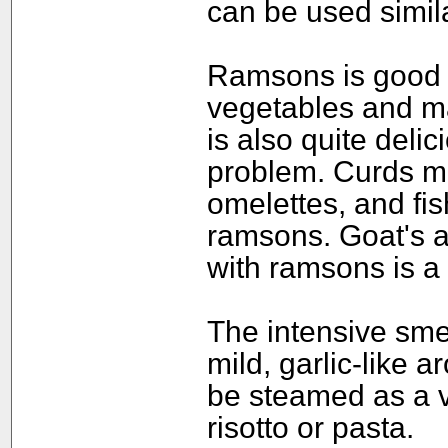
can be used simila
Ramsons is good f
vegetables and m
is also quite deli
problem. Curds mi
omelettes, and fi
ramsons. Goat's 
with ramsons is a 
The intensive smel
mild, garlic-like
be steamed as a v
risotto or pasta.