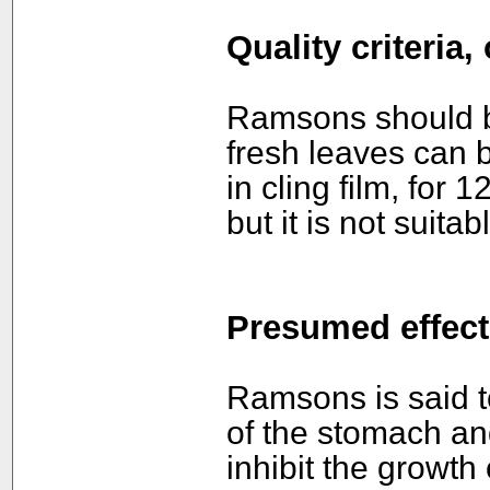
Quality criteria
Ramsons should b
fresh leaves can b
in cling film, for 
but it is not suitab
Presumed effect
Ramsons is said t
of the stomach and 
inhibit the growth 