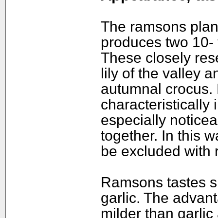
The ramsons plant
produces two 10- 
These closely res
lily of the valley
autumnal crocus.
characteristically 
especially notice
together. In this 
be excluded with r
Ramsons tastes sl
garlic. The advan
milder than garli