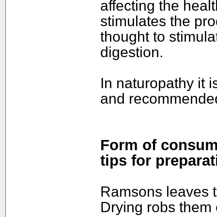
affecting the heal
stimulates the pro
thought to stimul
digestion.
In naturopathy it 
and recommended t
Form of consump
tips for preparat
Ramsons leaves ta
Drying robs them 