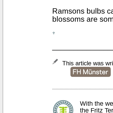
Ramsons bulbs can
blossoms are som
______________
This article was wr
With the w
the Fritz T