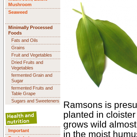
Mushroom
Seaweed
Minimally Processed
Foods
Fats and Oils
Grains
Fruit and Vegetables
Dried Fruits and
Vegetables
fermented Grain and
Sugar
fermented Fruits and
Table Grape
Sugars and Sweeteners
Ramsons is presu
planted in cloiste
grows wild almost
Important
in the moist humus