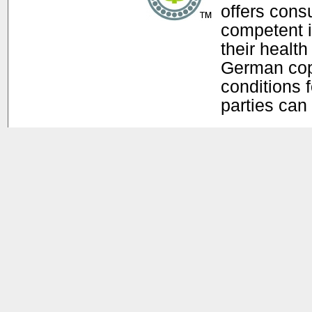
offers con
competent i
their health
German copy
conditions f
parties can