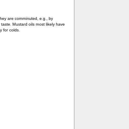
hey are comminuted, e.g., by
taste. Mustard oils most likely have
 for colds.