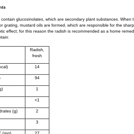
nts
contain glucosinolates, which are secondary plant substances. When t
r grating, mustard oils are formed, which are responsible for the sharp 
otic effect; for this reason the radish is recommended as a home remedy
tain:
Radish,
fresh
kcal)
14
)
94
g)
1
<1
rates (g)
2
3
C (mg)
27