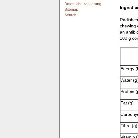
Datenschutzerklärung
Ingredie
Sitemap
Search
Radishes 
chewing o
an antibi
100 g con
Energy (
Water (g
Protein (
Fat (g)
Carbohyd
Fibre (g)
Vitamin 