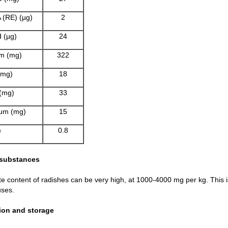
 (RE) (µg)
2
d (µg)
24
m (mg)
322
(mg)
18
(mg)
33
um (mg)
15
)
0.8
 substances
te content of radishes can be very high, at 1000-4000 mg per kg. This is
ses.
ion and storage