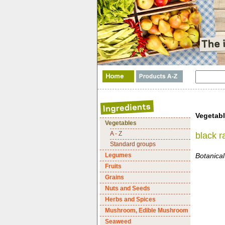
Vegetab
Vegetables
A - Z
black r
Standard groups
Legumes
Botanical
Fruits
Grains
Nuts and Seeds
Herbs and Spices
Mushroom, Edible Mushroom
Seaweed