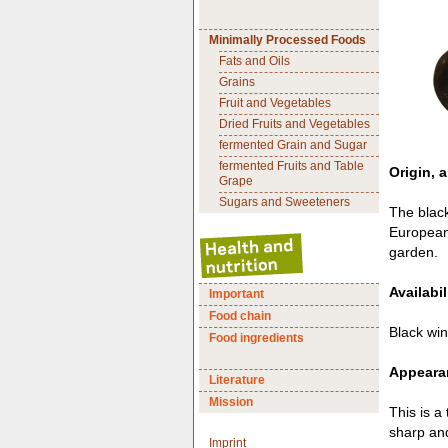
Minimally Processed Foods
Fats and Oils
Grains
Fruit and Vegetables
Dried Fruits and Vegetables
fermented Grain and Sugar
fermented Fruits and Table
Origin, a
Grape
Sugars and Sweeteners
The black
European 
garden.
Availabil
Important
Food chain
Black win
Food ingredients
Appearan
Literature
Mission
This is a 
sharp and
Imprint