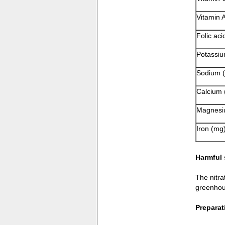
Vitamin A
Folic aci
Potassiu
Sodium 
Calcium 
Magnesi
Iron (mg
Harmful
The nitra
greenhou
Preparat