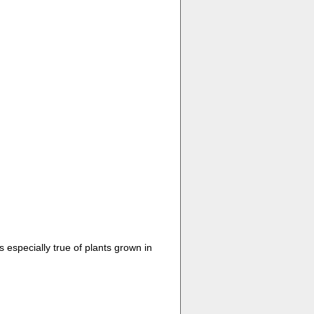
 especially true of plants grown in