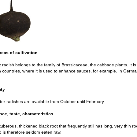
reas of cultivation
 radish belongs to the family of Brassicaceae, the cabbage plants. It is
countries, where it is used to enhance sauces, for example. In German
ity
ter radishes are available from October until February.
ce, taste, characteristics
tuberous, thickened black root that frequently still has long, very thin ro
 is therefore seldom eaten raw.