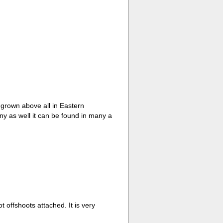
 grown above all in Eastern
y as well it can be found in many a
ot offshoots attached. It is very