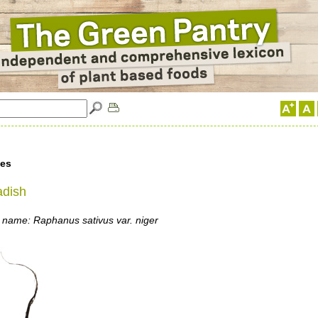
les
adish
 name: Raphanus sativus var. niger