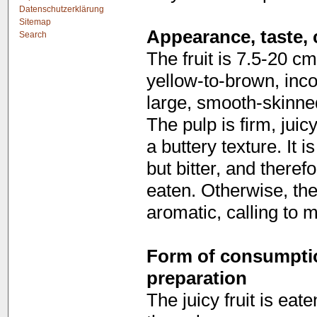
Datenschutzerklärung
Sitemap
Appearance, taste, 
Search
The fruit is 7.5-20 cm
yellow-to-brown, inco
large, smooth-skinne
The pulp is firm, juic
a buttery texture. It 
but bitter, and theref
eaten. Otherwise, the 
aromatic, calling to 
Form of consumption
preparation
The juicy fruit is eat