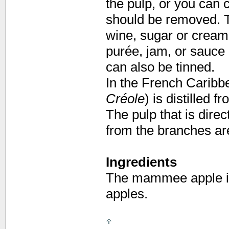
the pulp, or you can c
should be removed. Th
wine, sugar or cream.
purée, jam, or sauce 
can also be tinned.
In the French Caribbe
Créole
) is distilled
The pulp that is direc
from the branches a
Ingredients
The mammee apple is
apples.