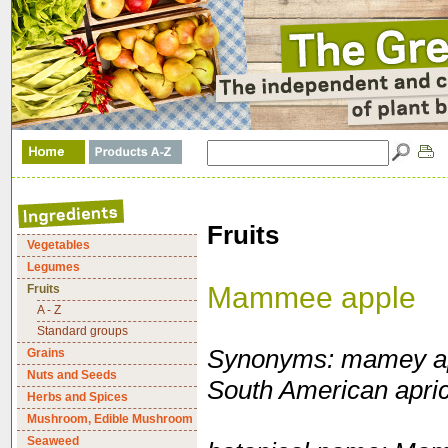
Fruits
Vegetables
Legumes
Mammee apple
Fruits
A - Z
Standard groups
Synonyms: mamey ap
Grains
Nuts and Seeds
South American apric
Herbs and Spices
Mushroom, Edible Mushroom
Seaweed