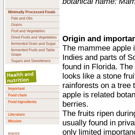
botanical name: Ma
Minimally Processed Foods
Fats and Oils
Grains
Fruit and Vegetables
Origin and importa
Dried Fruits and Vegetables
fermented Grain and Sugar
The mammee apple is
fermented Fruits and Table
Grape
Indies and parts of S
Sugars and Sweeteners
found in Florida. The 
looks like a stone fru
rainforests on a tree
Important
apple is related bota
Food chain
Food ingredients
berries.
The fruits ripen dur
Literature
usually found in pri
Mission
only limited importan
Imprint