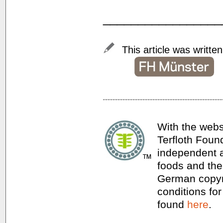
_________________
This article was writte
With the webs
Terfloth Foun
independent a
foods and thei
German copyri
conditions for
found
here
.