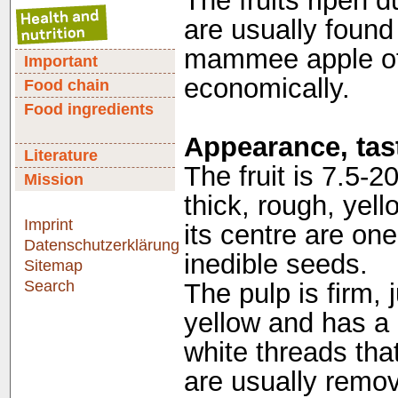
The fruits ripen 
are usually found
mammee apple of 
Important
economically.
Food chain
Food ingredients
Appearance, tast
Literature
The fruit is 7.5-2
Mission
thick, rough, yel
Imprint
its centre are on
Datenschutzerklärung
inedible seeds.
Sitemap
Search
The pulp is firm, 
yellow and has a b
white threads that
are usually remove