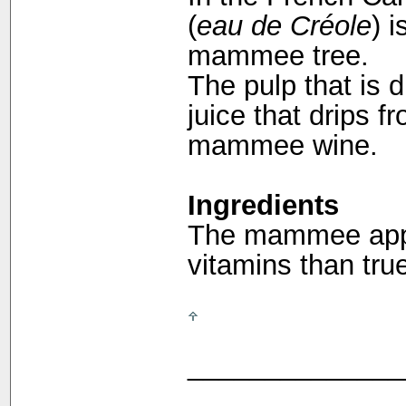
(
eau de Créole
) 
mammee tree.
The pulp that is d
juice that drips 
mammee wine.
Ingredients
The mammee appl
vitamins than tru
______________