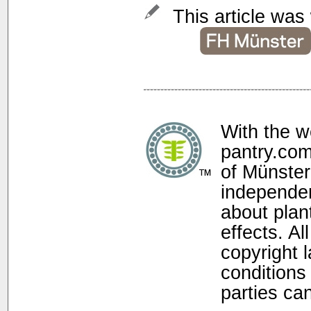
This article was 
With the w
pantry.com
of Münster
independen
about plan
effects. Al
copyright 
conditions 
parties ca