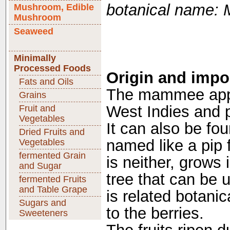
botanical name:
Mushroom, Edible
Mushroom
Seaweed
Minimally
Processed Foods
Origin and impo
Fats and Oils
The mammee appl
Grains
West Indies and p
Fruit and
Vegetables
It can also be fou
Dried Fruits and
named like a pip f
Vegetables
fermented Grain
is neither, grows
and Sugar
tree that can be
fermented Fruits
and Table Grape
is related botani
Sugars and
to the berries.
Sweeteners