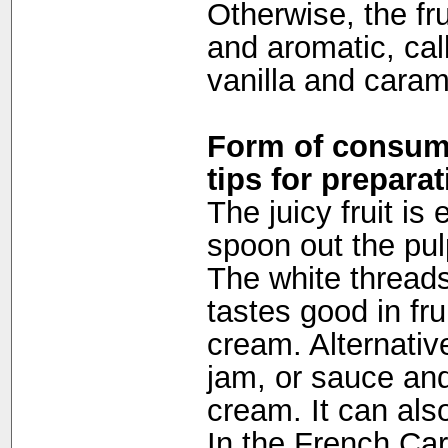
Otherwise, the fru
and aromatic, cal
vanilla and caram
Form of consump
tips for preparat
The juicy fruit is
spoon out the pulp
The white thread
tastes good in fru
cream. Alternativ
jam, or sauce and
cream. It can als
In the French Car