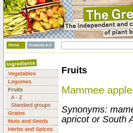
Fruits
Vegetables
Legumes
Mammee apple
Fruits
A - Z
Standard groups
Synonyms: mame
Grains
apricot or South 
Nuts and Seeds
Herbs and Spices