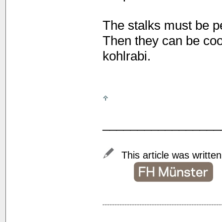
The stalks must be pe
Then they can be cook
kohlrabi.
_________________
This article was writte