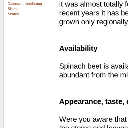
it was almost totally 
Datenschutzerklärung
Sitemap
recent years it has b
Search
grown only regionally
Availability
Spinach beet is avail
abundant from the mi
Appearance, taste, 
Were you aware that 