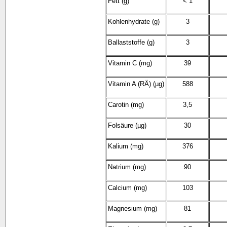
Fett (g)
< 1
Kohlenhydrate (g)
3
Ballaststoffe (g)
3
Vitamin C (mg)
39
Vitamin A (RÄ) (µg)
588
Carotin (mg)
3,5
Folsäure (µg)
30
Kalium (mg)
376
Natrium (mg)
90
Calcium (mg)
103
Magnesium (mg)
81