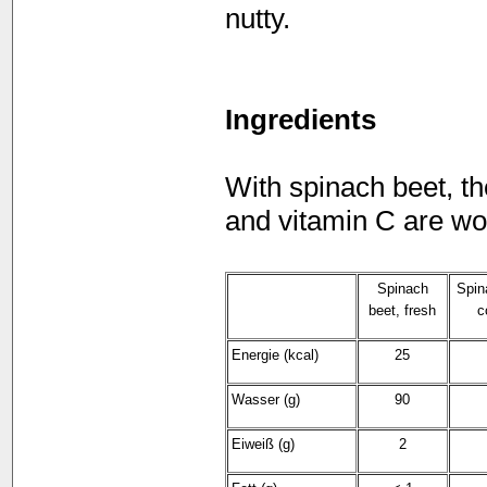
nutty.
Ingredients
With spinach beet, th
and vitamin C are wo
Spinach
Spin
beet, fresh
c
Energie (kcal)
25
Wasser (g)
90
Eiweiß (g)
2