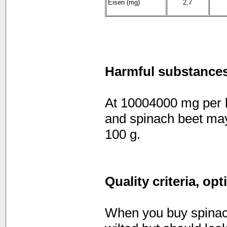
Eisen (mg)
2,7
Harmful substance
At 10004000 mg per ki
and spinach beet may
100 g.
Quality criteria, op
When you buy spinach