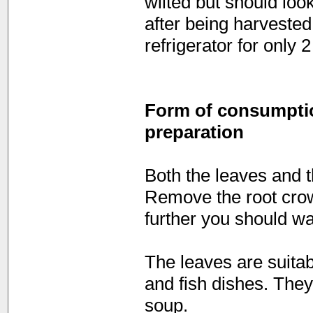
wilted but should loo
after being harvested,
refrigerator for only 
Form of consumption
preparation
Both the leaves and t
Remove the root crow
further you should w
The leaves are suita
and fish dishes. The
soup.