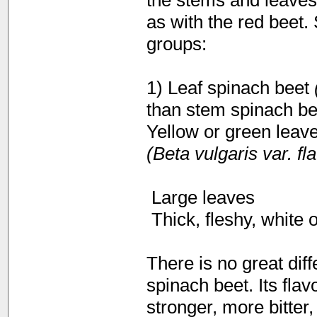
the stems and leaves 
as with the red beet.
groups:
1) Leaf spinach beet
(
than stem spinach bee
Yellow or green leave
(Beta vulgaris var. f
 Large leaves
 Thick, fleshy, white 
There is no great dif
spinach beet. Its flav
stronger, more bitter