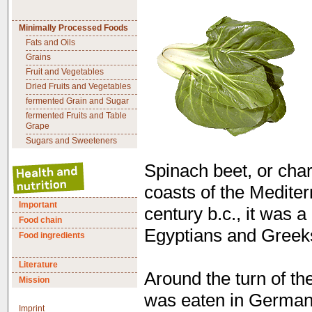
Minimally Processed Foods
Fats and Oils
Grains
Fruit and Vegetables
Dried Fruits and Vegetables
fermented Grain and Sugar
fermented Fruits and Table
Grape
Sugars and Sweeteners
Spinach beet, or cha
coasts of the Mediter
Important
century b.c., it was 
Food chain
Egyptians and Greek
Food ingredients
Literature
Around the turn of th
Mission
was eaten in Germany
Imprint