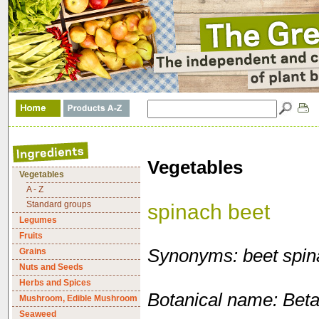
Vegetables
Vegetables
A - Z
Standard groups
spinach beet
Legumes
Fruits
Synonyms: beet spin
Grains
Nuts and Seeds
Herbs and Spices
Botanical name: Beta 
Mushroom, Edible Mushroom
Seaweed