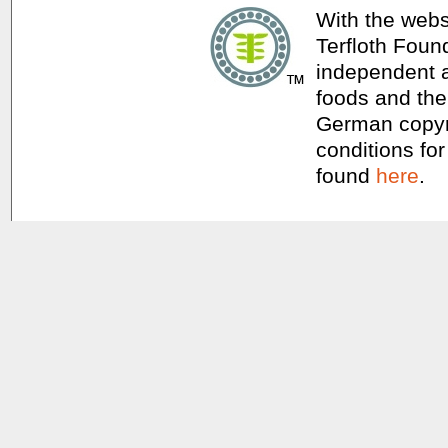
With the webs
Terfloth Foun
independent a
foods and thei
German copyri
conditions for
found
here
.