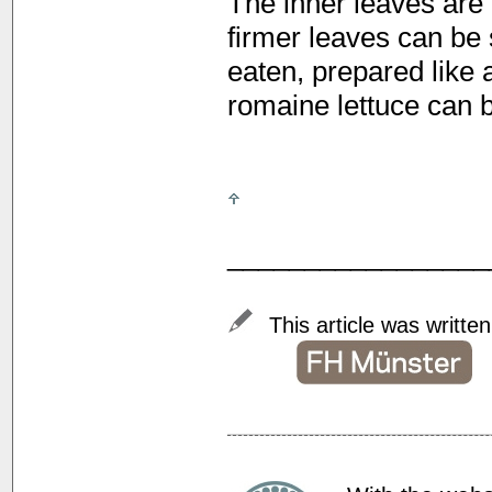
The inner leaves are 
firmer leaves can be
eaten, prepared like 
romaine lettuce can b
_________________
This article was writte