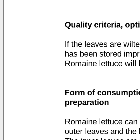
Quality criteria, op
If the leaves are wilt
has been stored impro
Romaine lettuce will k
Form of consumption
preparation
Romaine lettuce can 
outer leaves and the 