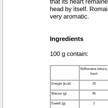
that its heart remain
head by itself. Romai
very aromatic.
Ingredients
100 g contain:
RöRomaine lettuce,
fresh
Energie (kcal)
20
Wasser (g)
95
Eiweiß (g)
2