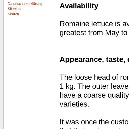
Datenschutzerklärung
Availability
Sitemap
Search
Romaine lettuce is av
greatest from May to
Appearance, taste, 
The loose head of rom
1 kg. The outer leave
have a coarse quality 
varieties.
It was once the custo