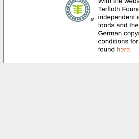
With the webs
Terfloth Foun
independent a
foods and thei
German copyri
conditions for
found
here
.