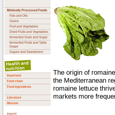
Minimally Processed Foods
Fats and Oils
Grains
Fruit and Vegetables
Dried Fruits and Vegetables
fermented Grain and Sugar
fermented Fruits and Table
Grape
Sugars and Sweeteners
The origin of romaine
Important
the Mediterranean re
Food chain
romaine lettuce thriv
Food ingredients
markets more frequen
Literature
Mission
Imprint