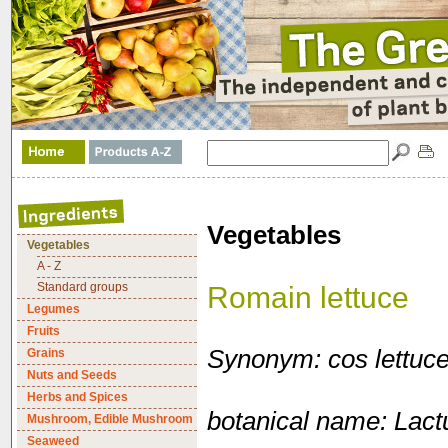
Vegetables
Vegetables
A - Z
Standard groups
Romain lettuce
Legumes
Fruits
Synonym: cos lettuc
Grains
Nuts and Seeds
Herbs and Spices
botanical name: Lactu
Mushroom, Edible Mushroom
Seaweed