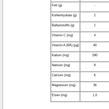
Fett (g)
-
Kohlenhydrate (g)
2
Ballaststoffe (g)
1
Vitamin C (mg)
4
Vitamin A (RÄ) (µg)
40
Kalium (mg)
290
Natrium (mg)
8
Calcium (mg)
6
Magnesium (mg)
36
Eisen (mg)
1,0