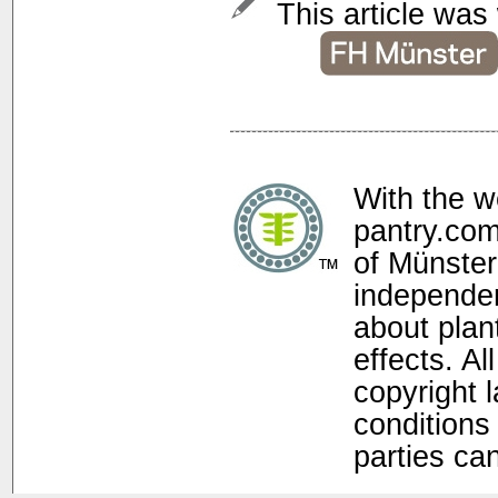
This article was 
With the w
pantry.com
of Münster
independen
about plan
effects. Al
copyright 
conditions 
parties ca