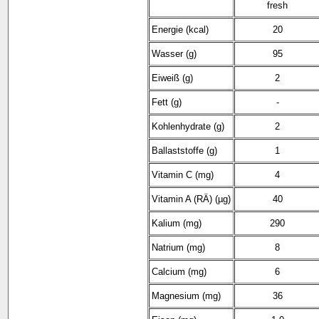
fresh
Energie (kcal)
20
Wasser (g)
95
Eiweiß (g)
2
Fett (g)
-
Kohlenhydrate (g)
2
Ballaststoffe (g)
1
Vitamin C (mg)
4
Vitamin A (RÄ) (µg)
40
Kalium (mg)
290
Natrium (mg)
8
Calcium (mg)
6
Magnesium (mg)
36