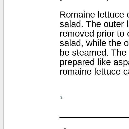
Romaine lettuce 
salad. The outer 
removed prior to 
salad, while the 
be steamed. The 
prepared like asp
romaine lettuce c
______________