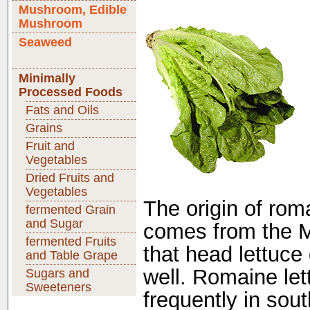
Mushroom, Edible
Mushroom
Seaweed
Minimally
Processed Foods
Fats and Oils
Grains
Fruit and
Vegetables
Dried Fruits and
Vegetables
The origin of roma
fermented Grain
and Sugar
comes from the M
fermented Fruits
that head lettuce
and Table Grape
well. Romaine let
Sugars and
Sweeteners
frequently in sou