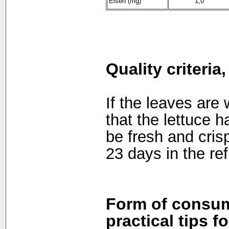
Eisen (mg)
1,0
Quality criteria
If the leaves are 
that the lettuce h
be fresh and cris
23 days in the ref
Form of consum
practical tips f