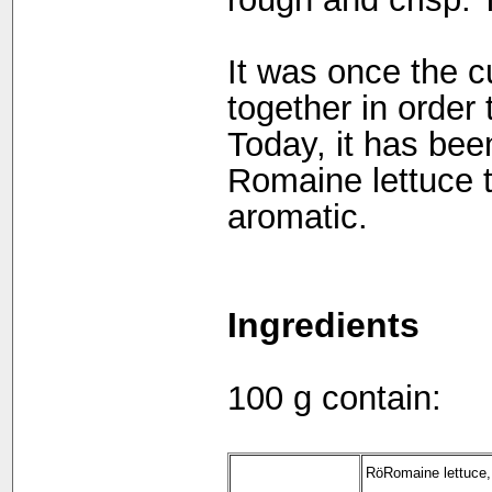
It was once the c
together in order 
Today, it has been
Romaine lettuce t
aromatic.
Ingredients
100 g contain:
RöRomaine lettuce,