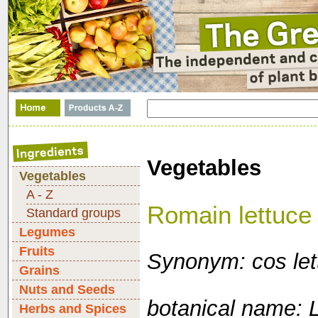
Vegetables
Vegetables
A - Z
Romain lettuce
Standard groups
Legumes
Fruits
Synonym: cos let
Grains
Nuts and Seeds
botanical name: L
Herbs and Spices