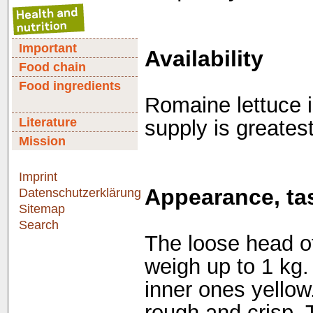
Important
Availability
Food chain
Food ingredients
Romaine lettuce i
Literature
supply is greates
Mission
Imprint
Appearance, tas
Datenschutzerklärung
Sitemap
Search
The loose head of
weigh up to 1 kg.
inner ones yellow.
rough and crisp. T