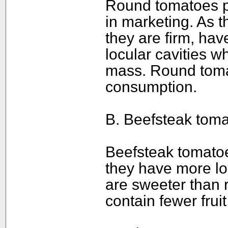
Round tomatoes pr
in marketing. As 
they are firm, hav
locular cavities w
mass. Round toma
consumption.
B. Beefsteak toma
Beefsteak tomatoe
they have more lo
are sweeter than
contain fewer fruit