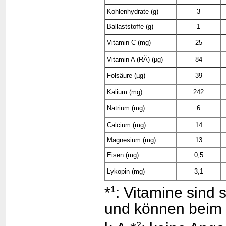
Kohlenhydrate (g)
3
Ballaststoffe (g)
1
Vitamin C (mg)
25
Vitamin A (RÄ) (µg)
84
Folsäure (µg)
39
Kalium (mg)
242
Natrium (mg)
6
Calcium (mg)
14
Magnesium (mg)
13
Eisen (mg)
0,5
Lykopin (mg)
3,1
1
*
: Vitamine sind 
und können beim k
2