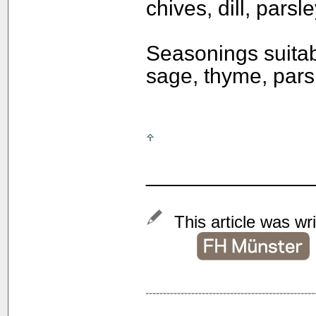
chives, dill, parsl
Seasonings suitab
sage, thyme, parsl
______________
This article was wr