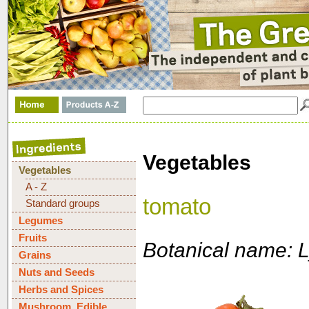
Vegetables
Vegetables
A - Z
tomato
Standard groups
Legumes
Fruits
Botanical name: 
Grains
Nuts and Seeds
Herbs and Spices
Mushroom, Edible