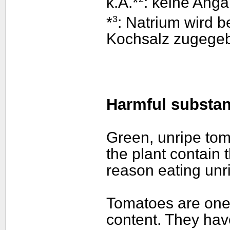
k.A.*
: keine Anga
3
*
: Natrium wird 
Kochsalz zugege
Harmful substa
Green, unripe tom
the plant contain t
reason eating un
Tomatoes are one 
content. They hav