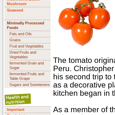
Mushroom
Seaweed
Minimally Processed
Foods
Fats and Oils
Grains
Fruit and Vegetables
Dried Fruits and
Vegetables
The tomato origina
fermented Grain and
Peru. Christopher
Sugar
fermented Fruits and
his second trip to 
Table Grape
as a decorative pl
Sugars and Sweeteners
kitchen began in t
As a member of th
Important