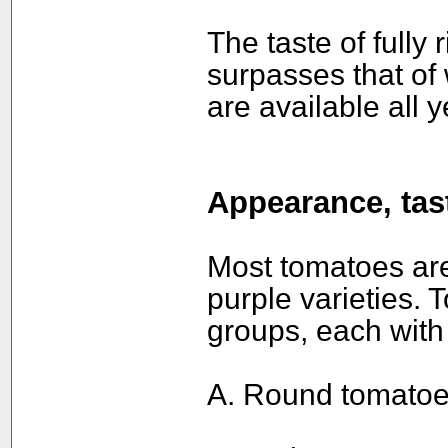
The taste of fully
surpasses that of
are available all y
Appearance, tast
Most tomatoes are
purple varieties. 
groups, each with 
A. Round tomatoe