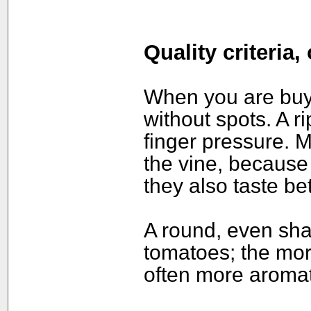
Quality criteria
When you are buyin
without spots. A ri
finger pressure. 
the vine, because
they also taste be
A round, even shap
tomatoes; the mor
often more aromat