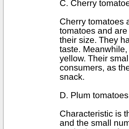
C. Cherry tomatoe
Cherry tomatoes a
tomatoes and are c
their size. They h
taste. Meanwhile, 
yellow. Their sma
consumers, as th
snack.
D. Plum tomatoes
Characteristic is t
and the small nu