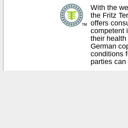
With the w
the Fritz T
offers con
competent i
their health
German copy
conditions f
parties can