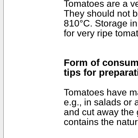
Tomatoes are a veg
They should not b
810°C. Storage in
for very ripe toma
Form of consump
tips for preparat
Tomatoes have ma
e.g., in salads or
and cut away the 
contains the natur