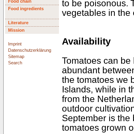
to be poisonous. T
Food chain
Food ingredients
vegetables in the 
Literature
Mission
Availability
Imprint
Datenschutzerklärung
Sitemap
Tomatoes can be b
Search
abundant between 
the tomatoes we 
Islands, while in 
from the Netherla
outdoor cultivatio
September is the 
tomatoes grown o