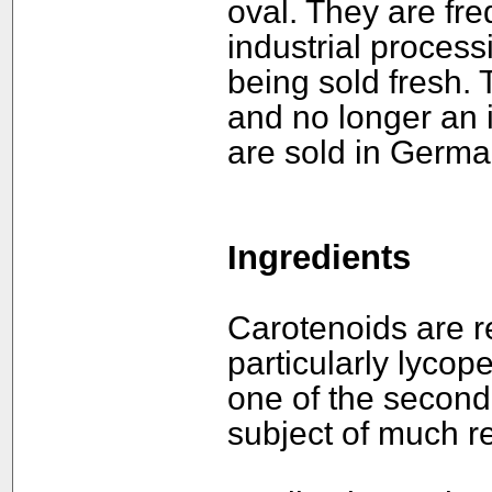
oval. They are fre
industrial process
being sold fresh.
and no longer an i
are sold in German
Ingredients
Carotenoids are re
particularly lycope
one of the second
subject of much r