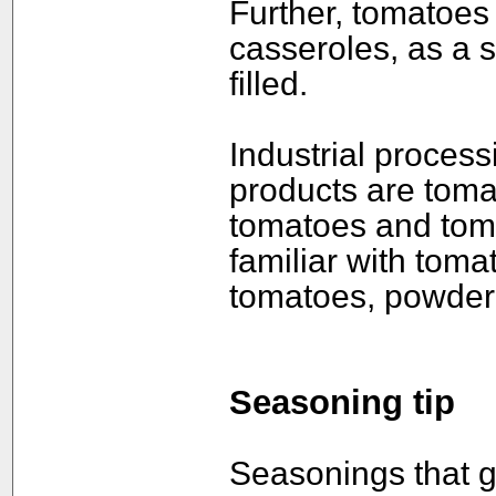
Further, tomatoes
casseroles, as a s
filled.
Industrial process
products are toma
tomatoes and toma
familiar with toma
tomatoes, powdere
Seasoning tip
Seasonings that go