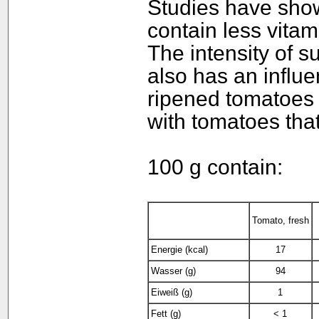
Studies have sho
contain less vita
The intensity of s
also has an influe
ripened tomatoes 
with tomatoes that
100 g contain:
Tomato, fresh
Energie (kcal)
17
Wasser (g)
94
Eiweiß (g)
1
Fett (g)
< 1