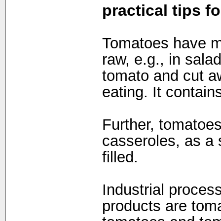
practical tips f
Tomatoes have ma
raw, e.g., in sal
tomato and cut a
eating. It contain
Further, tomatoe
casseroles, as a 
filled.
Industrial proces
products are toma