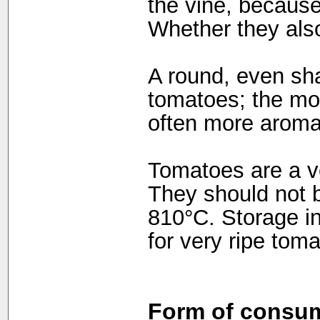
the vine, because
Whether they also
A round, even shap
tomatoes; the mo
often more aroma
Tomatoes are a ve
They should not 
810°C. Storage in
for very ripe tom
Form of consum