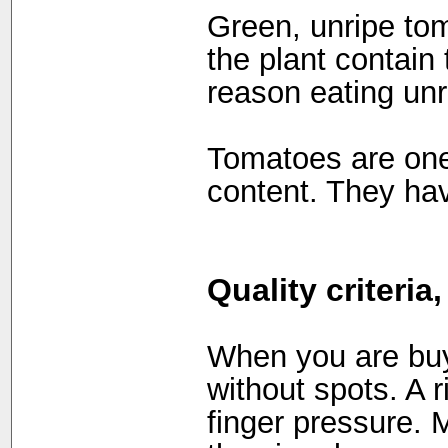
Green, unripe to
the plant contain 
reason eating un
Tomatoes are one 
content. They ha
Quality criteria
When you are buyi
without spots. A r
finger pressure.