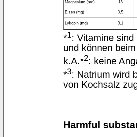
Magnesium (mg)
13
Eisen (mg)
0,5
Lykopin (mg)
3,1
1
*
: Vitamine sind
und können beim 
2
k.A.*
: keine Ang
3
*
: Natrium wird 
von Kochsalz zu
Harmful substa