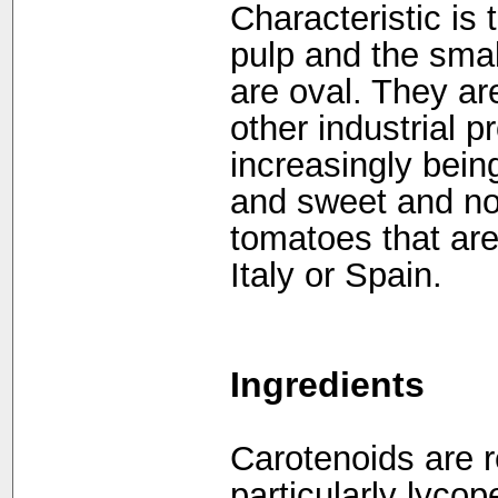
Characteristic is t
pulp and the sma
are oval. They ar
other industrial p
increasingly bein
and sweet and no 
tomatoes that are
Italy or Spain.
Ingredients
Carotenoids are re
particularly lycop