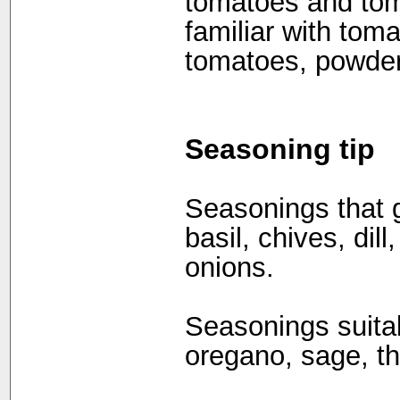
tomatoes and tom
familiar with tom
tomatoes, powder
Seasoning tip
Seasonings that g
basil, chives, dil
onions.
Seasonings suita
oregano, sage, th