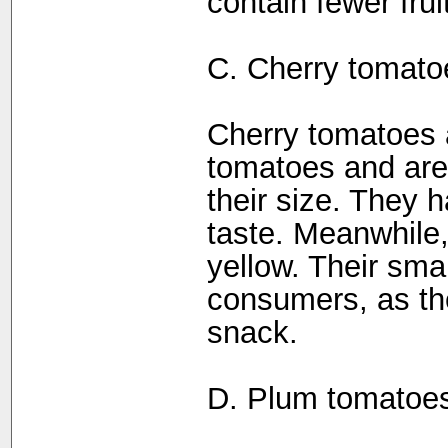
contain fewer frui
C. Cherry tomatoe
Cherry tomatoes a
tomatoes and are 
their size. They 
taste. Meanwhile,
yellow. Their sma
consumers, as t
snack.
D. Plum tomatoe