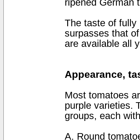
ripened German 
The taste of full
surpasses that o
are available all y
Appearance, tas
Most tomatoes are
purple varieties.
groups, each with
A. Round tomato