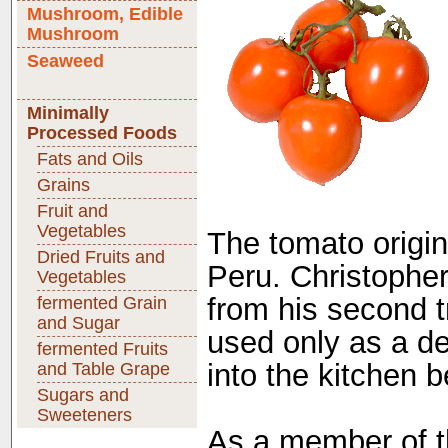
Mushroom, Edible
Mushroom
Seaweed
Minimally
Processed Foods
Fats and Oils
Grains
Fruit and
Vegetables
The tomato origina
Dried Fruits and
Peru. Christophe
Vegetables
from his second tr
fermented Grain
and Sugar
used only as a de
fermented Fruits
into the kitchen b
and Table Grape
Sugars and
Sweeteners
As a member of th