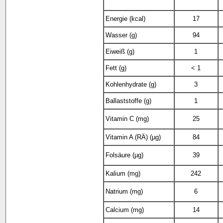
Energie (kcal)
17
Wasser (g)
94
Eiweiß (g)
1
Fett (g)
< 1
Kohlenhydrate (g)
3
Ballaststoffe (g)
1
Vitamin C (mg)
25
Vitamin A (RÄ) (µg)
84
Folsäure (µg)
39
Kalium (mg)
242
Natrium (mg)
6
Calcium (mg)
14