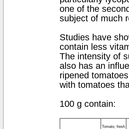
one of the second
subject of much r
Studies have sho
contain less vita
The intensity of s
also has an influ
ripened tomatoes 
with tomatoes that
100 g contain:
Tomato, fresh