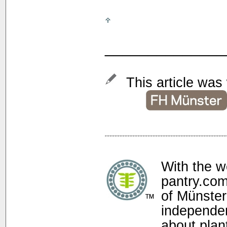
______________
This article was 
With the w
pantry.com
of Münster
independen
about plan