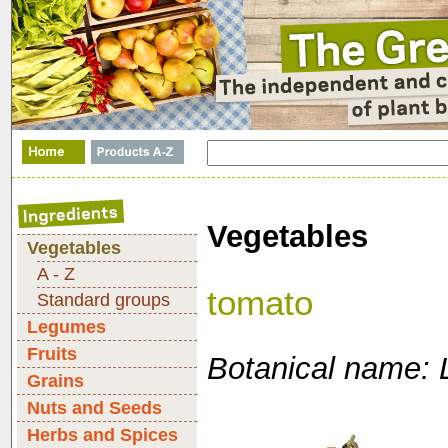
Vegetables
Vegetables
A - Z
tomato
Standard groups
Legumes
Fruits
Botanical name: 
Grains
Nuts and Seeds
Herbs and Spices