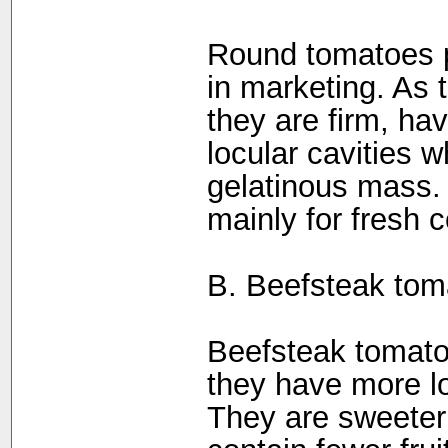
Round tomatoes p
in marketing. As 
they are firm, ha
locular cavities w
gelatinous mass.
mainly for fresh 
B. Beefsteak tom
Beefsteak tomato
they have more lo
They are sweeter