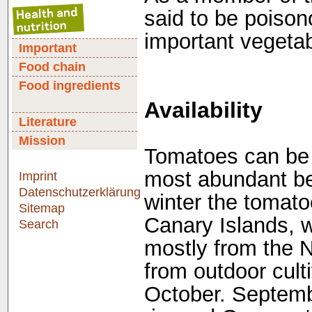
said to be poison
important vegetabl
Important
Food chain
Food ingredients
Availability
Literature
Mission
Tomatoes can be b
most abundant be
Imprint
Datenschutzerklärung
winter the tomat
Sitemap
Canary Islands, w
Search
mostly from the 
from outdoor culti
October. Septembe