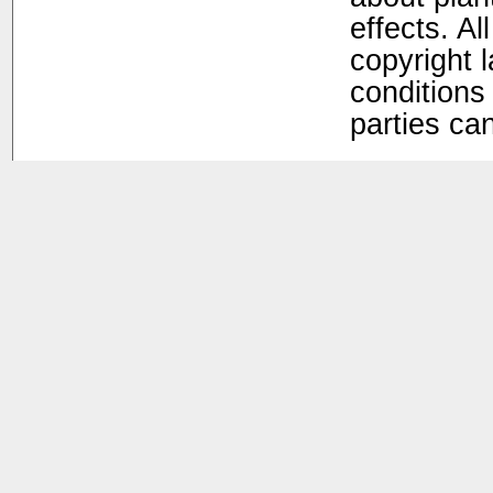
effects. Al
copyright 
conditions 
parties ca