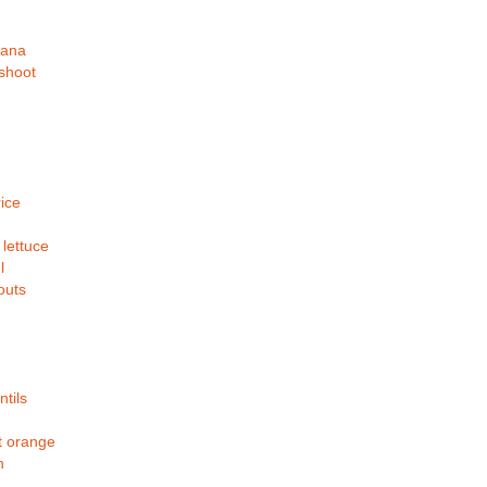
nana
shoot
ice
 lettuce
l
outs
ntils
 orange
h