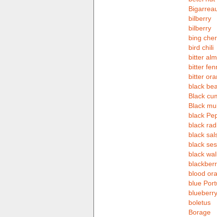
Bigarrea
bilberry
bilberry
bing cher
bird chili
bitter al
bitter fen
bitter or
black be
Black cu
Black mu
black Pe
black rad
black sals
black se
black wal
blackberr
blood or
blue Por
blueberr
boletus
Borage