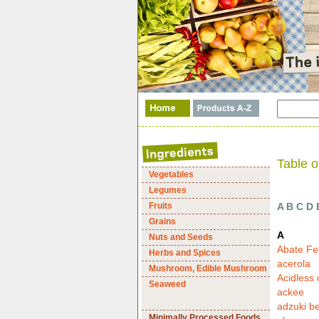
Table o
Vegetables
Legumes
Fruits
A
B
C
D
Grains
A
Nuts and Seeds
Abate Fe
Herbs and Spices
acerola
Mushroom, Edible Mushroom
Acidless
Seaweed
ackee
adzuki b
Minimally Processed Foods