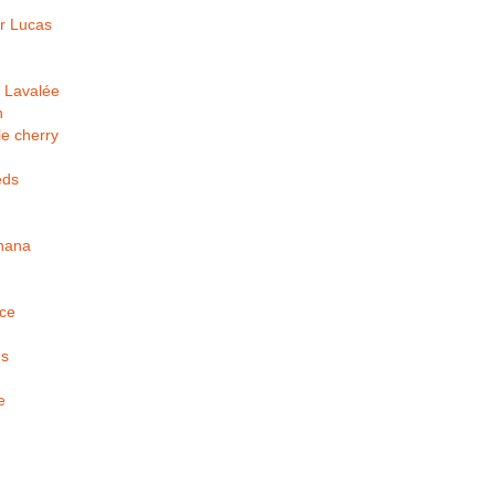
r Lucas
 Lavalée
h
e cherry
eds
nana
ice
us
e