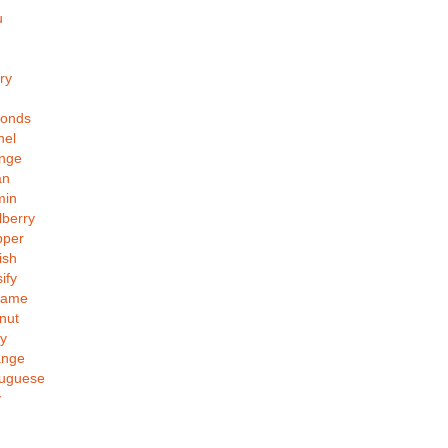
u
ry
monds
nel
ange
an
min
lberry
pper
ish
ify
same
nut
y
ange
tuguese
y