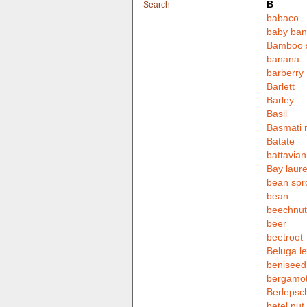
B
Search
babaco
baby ba
Bamboo 
banana
barberry
Barlett
Barley
Basil
Basmati r
Batate
battavian
Bay laure
bean spr
bean
beechnut
beer
beetroot
Beluga le
beniseed
bergamot
Berlepsc
betel nut