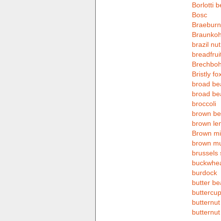
Borlotti 
Bosc
Braeburn
Braunkoh
brazil nut
breadfrui
Brechbo
Bristly fox
broad be
broad be
broccoli
brown b
brown len
Brown mil
brown m
brussels 
buckwhe
burdock
butter b
buttercu
butternu
butternut