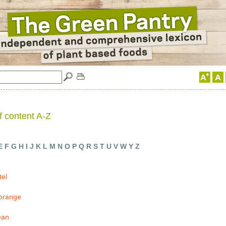
f content A-Z
E
F
G
H
I
J
K
L
M
N
O
P
Q
R
S
T
U
V
W
Y
Z
tel
 orange
ean