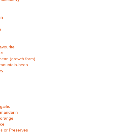
in
n
avourite
ne
bean (growth form)
-mountain-bean
ry
arlic
mandarin
orange
ce
s or Preserves