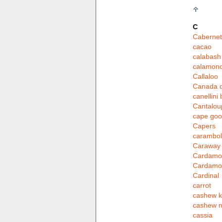
C
Cabernet
cacao
calabash
calamond
Callaloo
Canada d
canellini
Cantalou
cape goo
Capers
carambo
Caraway
Cardamo
Cardam
Cardinal
carrot
cashew k
cashew n
cassia