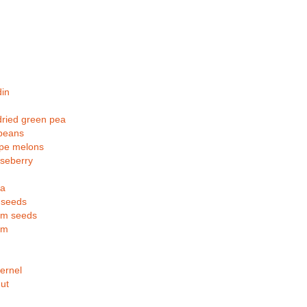
in
ried green pea
 beans
pe melons
seberry
la
 seeds
m seeds
om
ernel
ut