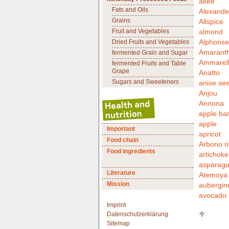
akee
Fats and Oils
Alexande
Grains
Allspice
Fruit and Vegetables
almond
Alphonse
Dried Fruits and Vegetables
Amarant
fermented Grain and Sugar
Ammarell
fermented Fruits and Table
Grape
Anatto
Sugars and Sweeteners
anise se
Anjou
Annona
apple ba
apple
Important
apricot
Food chain
Arborio r
Food ingredients
artichoke
asparag
Literature
Atemoya
Mission
aubergin
avocado
Imprint
Datenschutzerklärung
Sitemap