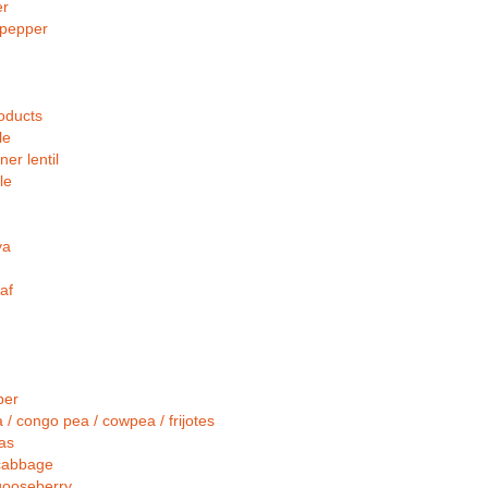
er
pepper
oducts
le
er lentil
le
ya
af
per
 / congo pea / cowpea / frijotes
as
cabbage
gooseberry