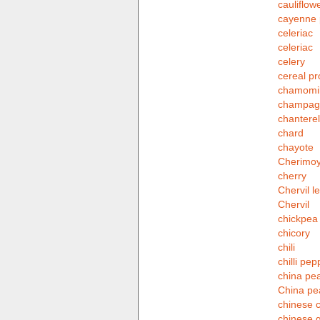
cauliflow
cayenne 
celeriac
celeriac
celery
cereal pr
chamomi
champagn
chanterel
chard
chayote
Cherimo
cherry
Chervil le
Chervil
chickpea
chicory
chili
chilli pep
china pea
China pe
chinese 
chinese 