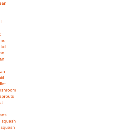
bean
l
t
hne
tail
an
an
ean
til
let
ushroom
sprouts
at
eans
p squash
t squash