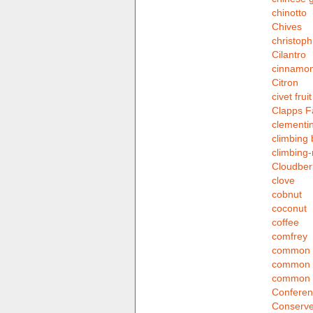
chinotto
Chives
christoph
Cilantro
cinnamo
Citron
civet fruit
Clapps F
clementi
climbing 
climbing
Cloudber
clove
cobnut
coconut
coffee
comfrey
common g
common 
common 
Conferen
Conserve